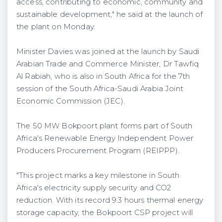
access, contributing to economic, community and
sustainable development," he said at the launch of
the plant on Monday.
Minister Davies was joined at the launch by Saudi
Arabian Trade and Commerce Minister, Dr Tawfiq
Al Rabiah, who is also in South Africa for the 7th
session of the South Africa-Saudi Arabia Joint
Economic Commission (JEC).
The 50 MW Bokpoort plant forms part of South
Africa's Renewable Energy Independent Power
Producers Procurement Program (REIPPP).
"This project marks a key milestone in South
Africa's electricity supply security and CO2
reduction. With its record 9.3 hours thermal energy
storage capacity, the Bokpoort CSP project will