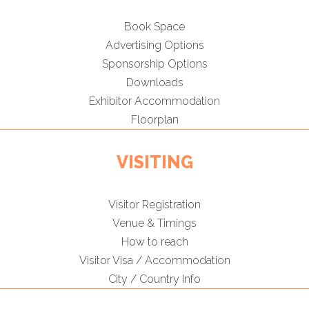
Book Space
Advertising Options
Sponsorship Options
Downloads
Exhibitor Accommodation
Floorplan
VISITING
Visitor Registration
Venue & Timings
How to reach
Visitor Visa / Accommodation
City / Country Info