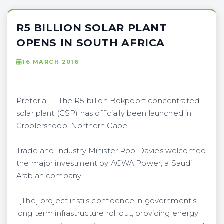
R5 BILLION SOLAR PLANT
OPENS IN SOUTH AFRICA
16 MARCH 2016
Pretoria — The R5 billion Bokpoort concentrated
solar plant (CSP) has officially been launched in
Groblershoop, Northern Cape.
Trade and Industry Minister Rob Davies welcomed
the major investment by ACWA Power, a Saudi
Arabian company.
"[The] project instils confidence in government's
long term infrastructure roll out, providing energy