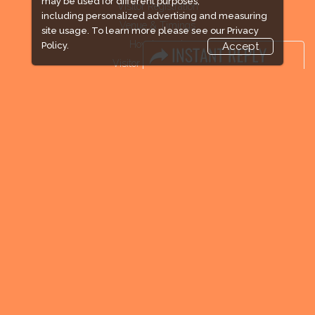
may be used for different purposes,
Visitor Registration
including personalized advertising and measuring
Venue & Timings
site usage. To learn more please see our
Privacy
How to reach
Policy.
Accept
Visitor Visa / Accom
Industry News
Media Partners
Media
FAQ
Downloads
Terms
Need to read
Event News
Post Show Report
Photo Gallery