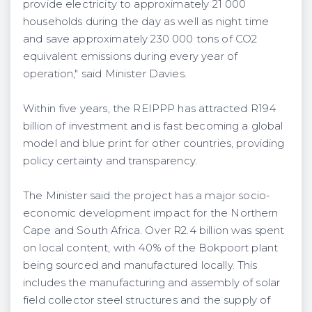
provide electricity to approximately 21 000
households during the day as well as night time
and save approximately 230 000 tons of CO2
equivalent emissions during every year of
operation," said Minister Davies.
Within five years, the REIPPP has attracted R194
billion of investment and is fast becoming a global
model and blue print for other countries, providing
policy certainty and transparency.
The Minister said the project has a major socio-
economic development impact for the Northern
Cape and South Africa. Over R2.4 billion was spent
on local content, with 40% of the Bokpoort plant
being sourced and manufactured locally. This
includes the manufacturing and assembly of solar
field collector steel structures and the supply of