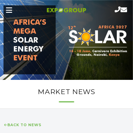
MARKET NEWS
BACK TO NEWS