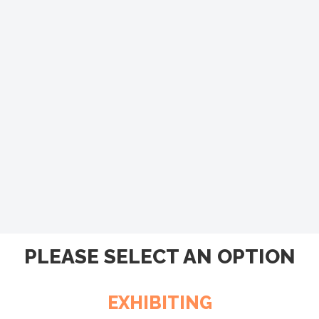
PLEASE SELECT AN OPTION
EXHIBITING