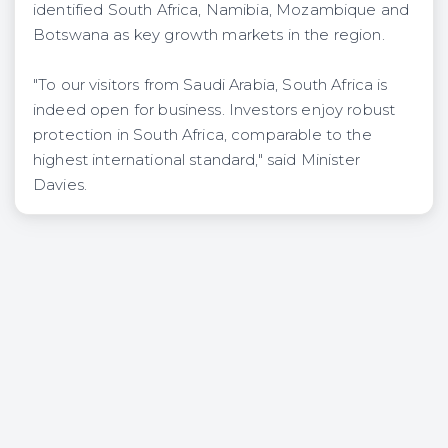
identified South Africa, Namibia, Mozambique and
Botswana as key growth markets in the region.
"To our visitors from Saudi Arabia, South Africa is
indeed open for business. Investors enjoy robust
protection in South Africa, comparable to the
highest international standard," said Minister
Davies.