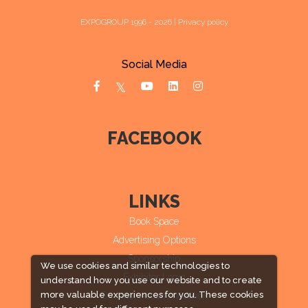
EXPOGROUP 1996 - 2026 |
Privacy policy
Social Media
FACEBOOK
LINKS
Book Space
Advertising Options
Sponsorship
We use cookies and similar technologies to
Exhibitor Login
understand how you use our website and to create
more valuable experiences for you. These cookies
Exhibitor Accommodation