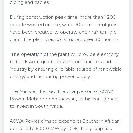
piping and cables.
During construction peak time, more than 1 200
people worked on site, while 70 permanent jobs
have been created to operate and maintain the
plant. The plant was constructed over 30 months.
"The operation of the plant will provide electricity
to the Eskom grid to power communities and
industry by ensuring a reliable source of renewable
energy and increasing power supply."
The Minister thanked the chairperson of ACWA
Power, Mohamed Abunayyan, for his confidence
to invest in South Africa.
ACWA Power aims to expand its Southern African
portfolio to 5 000 MW by 2025. The group has