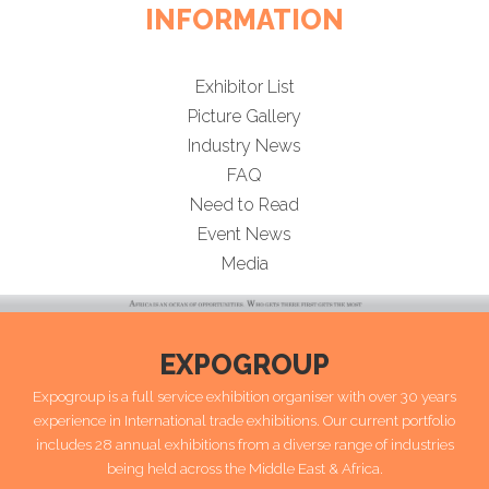
INFORMATION
Exhibitor List
Picture Gallery
Industry News
FAQ
Need to Read
Event News
Media
EXPOGROUP
Expogroup is a full service exhibition organiser with over 30 years
experience in International trade exhibitions. Our current portfolio
includes 28 annual exhibitions from a diverse range of industries
being held across the Middle East & Africa.