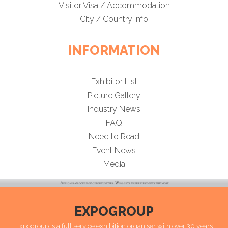
Visitor Visa / Accommodation
City / Country Info
INFORMATION
Exhibitor List
Picture Gallery
Industry News
FAQ
Need to Read
Event News
Media
EXPOGROUP
Expogroup is a full service exhibition organiser with over 30 years