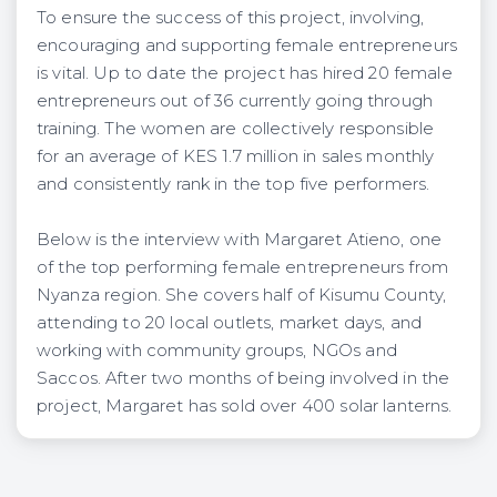
To ensure the success of this project, involving,
encouraging and supporting female entrepreneurs
is vital. Up to date the project has hired 20 female
entrepreneurs out of 36 currently going through
training. The women are collectively responsible
for an average of KES 1.7 million in sales monthly
and consistently rank in the top five performers.
Below is the interview with Margaret Atieno, one
of the top performing female entrepreneurs from
Nyanza region. She covers half of Kisumu County,
attending to 20 local outlets, market days, and
working with community groups, NGOs and
Saccos. After two months of being involved in the
project, Margaret has sold over 400 solar lanterns.