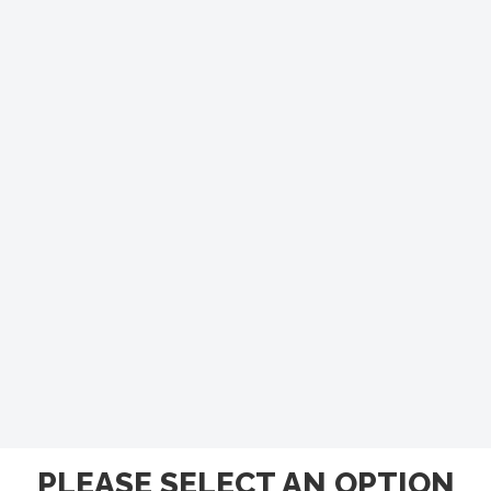
PLEASE SELECT AN OPTION