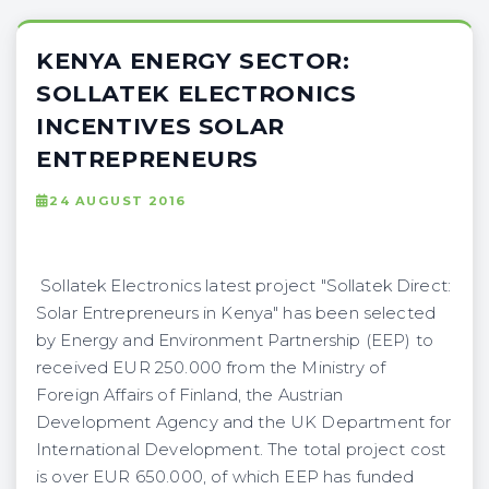
KENYA ENERGY SECTOR:
SOLLATEK ELECTRONICS
INCENTIVES SOLAR
ENTREPRENEURS
24 AUGUST 2016
Sollatek Electronics latest project "Sollatek Direct:
Solar Entrepreneurs in Kenya" has been selected
by Energy and Environment Partnership (EEP) to
received EUR 250.000 from the Ministry of
Foreign Affairs of Finland, the Austrian
Development Agency and the UK Department for
International Development. The total project cost
is over EUR 650.000, of which EEP has funded