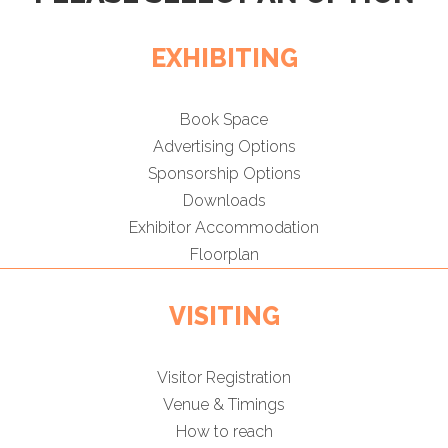
EXHIBITING
Book Space
Advertising Options
Sponsorship Options
Downloads
Exhibitor Accommodation
Floorplan
VISITING
Visitor Registration
Venue & Timings
How to reach