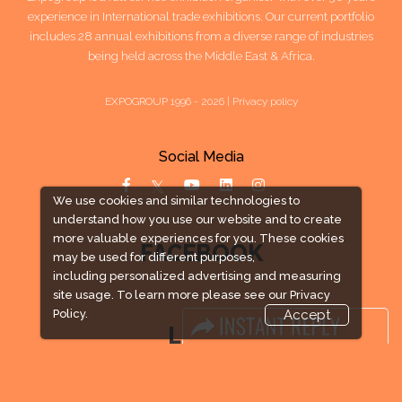
experience in International trade exhibitions. Our current portfolio
includes 28 annual exhibitions from a diverse range of industries
being held across the Middle East & Africa.
EXPOGROUP 1996 - 2026 |
Privacy policy
Social Media
We use cookies and similar technologies to
understand how you use our website and to create
more valuable experiences for you. These cookies
FACEBOOK
may be used for different purposes,
including personalized advertising and measuring
site usage. To learn more please see our
Privacy
Policy.
Accept
LINKS
Book Space
Advertising Options