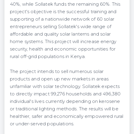
40%, while Sollatek funds the remaining 60%. This
project's objective is the successful training and
supporting of a nationwide network of 60 solar
entrepreneurs selling Sollatek's wide range of
affordable and quality solar lanterns and solar
home systems. This project will increase energy
security, health and economic opportunities for
rural off-grid populations in Kenya.
The project intends to sell numerous solar
products and open up new markets in areas
unfamiliar with solar technology. Sollatek expects
to directly impact 99,276 households and 496,380
individual's lives currently depending on kerosene
or traditional lighting methods. The results will be
healthier, safer and economically empowered rural
or under-served populations.