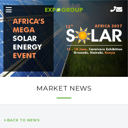
MARKET NEWS
BACK TO NEWS