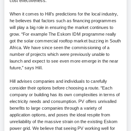
cost effectiveness.”
When it comes to Hill’s predictions for the local industry,
he believes that factors such as financing programmes
will play a big role in ensuring the market continues to
grow. “For example The Eskom IDM programme really
got the solar commercial rooftop market buzzing in South
Africa. We have since seen the commissioning of a
number of projects which were previously unable to
launch and expect to see even more emerge in the near
future,” says Hill.
Hill advises companies and individuals to carefully
consider their options before choosing a route. “Each
company or building has its own complexities in terms of
electricity needs and consumption. PV offers unrivalled
benefits to large companies through a variety of
application options, and poses the ideal respite from
unreliability of the massive strain on the existing Eskom
power grid. We believe that seeing PV working well for