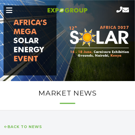
MARKET NEWS
BACK TO NEWS