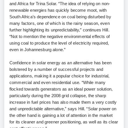
and Africa for Trina Solar. “The idea of relying on non-
renewable energies has quickly become moot, with
South Africa’s dependence on coal being disturbed by
many factors, one of which is the rainy season, even
further highlighting its unpredictability,” continues Hill.
“Not to mention the negative environmental effects of
using coal to produce the level of electricity required,
even in Johannesburg alone.”
Confidence in solar energy as an alternative has been
bolstered by a number of successful projects and
applications, making it a popular choice for industrial,
commercial and even residential use. “While many
flocked towards generators as an ideal power solution,
particularly during the 2008 grid collapse, the sharp
increase in fuel prices has also made them a very costly
and unpredictable alternative,” says Hill. “Solar power on
the other hand is gaining a lot of attention in the market
for its cleaner and greener positioning, as well as its clear