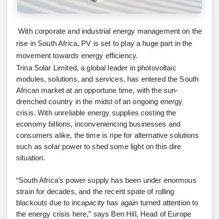
With corporate and industrial energy management on the
rise in South Africa, PV is set to play a huge part in the
movement towards energy efficiency.
Trina Solar Limited, a global leader in photovoltaic
modules, solutions, and services, has entered the South
African market at an opportune time, with the sun-
drenched country in the midst of an ongoing energy
crisis. With unreliable energy supplies costing the
economy billions, inconveniencing businesses and
consumers alike, the time is ripe for alternative solutions
such as solar power to shed some light on this dire
situation.
“South Africa’s power supply has been under enormous
strain for decades, and the recent spate of rolling
blackouts due to incapacity has again turned attention to
the energy crisis here,” says Ben Hill, Head of Europe