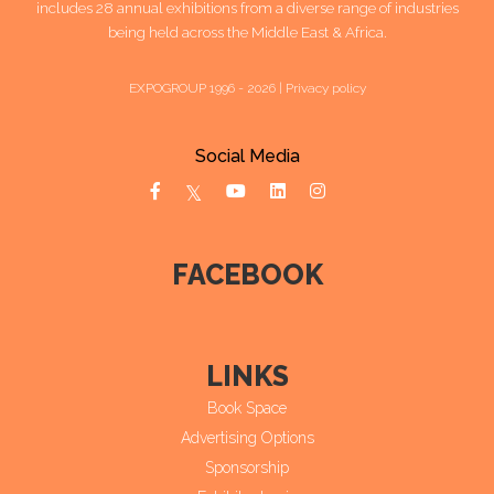
includes 28 annual exhibitions from a diverse range of industries
being held across the Middle East & Africa.
EXPOGROUP 1996 - 2026 |
Privacy policy
Social Media
FACEBOOK
LINKS
Book Space
Advertising Options
Sponsorship