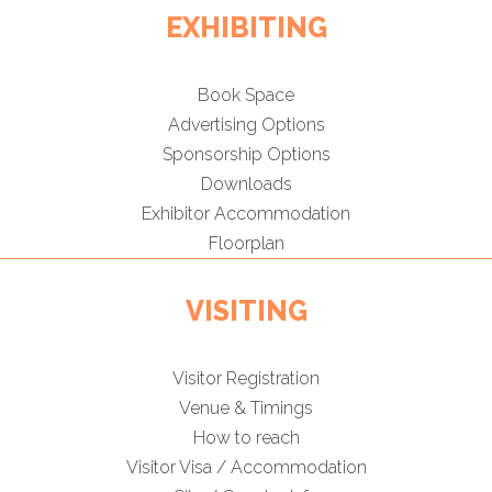
EXHIBITING
Book Space
Advertising Options
Sponsorship Options
Downloads
Exhibitor Accommodation
Floorplan
VISITING
Visitor Registration
Venue & Timings
How to reach
Visitor Visa / Accommodation