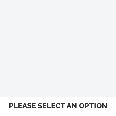
PLEASE SELECT AN OPTION