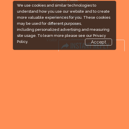
Exhibitor Login
We use cookies and similar technologies to
Exhibitor Accommodation
understand how you use our website and to create
Visitor Registration
more valuable experiences for you. These cookies
may be used for different purposes,
Venue & Timings
including personalized advertising and measuring
How to reach
site usage. To learn more please see our
Privacy
Visitor Visa / Accom
Policy.
Accept
Industry News
Media Partners
Media
FAQ
Downloads
Terms
Need to read
Event News
Post Show Report