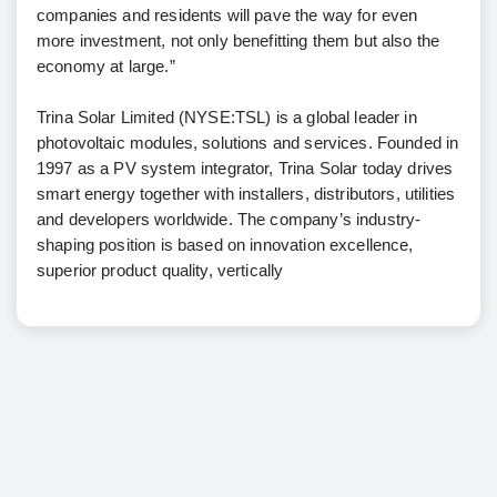
companies and residents will pave the way for even
more investment, not only benefitting them but also the
economy at large.”
Trina Solar Limited (NYSE:TSL) is a global leader in
photovoltaic modules, solutions and services. Founded in
1997 as a PV system integrator, Trina Solar today drives
smart energy together with installers, distributors, utilities
and developers worldwide. The company’s industry-
shaping position is based on innovation excellence,
superior product quality, vertically