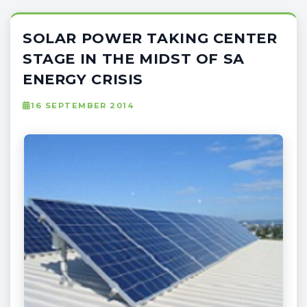
SOLAR POWER TAKING CENTER
STAGE IN THE MIDST OF SA
ENERGY CRISIS
16 SEPTEMBER 2014