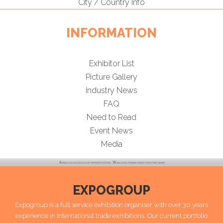
City / Country Info
INFORMATION
Exhibitor List
Picture Gallery
Industry News
FAQ
Need to Read
Event News
Media
EXPOGROUP
Expogroup is a full service exhibition organiser with over 30 years
experience in International trade exhibitions. Our current portfolio