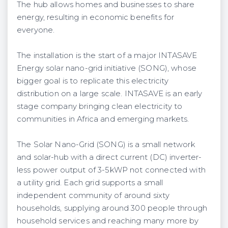
The hub allows homes and businesses to share
energy, resulting in economic benefits for
everyone.
The installation is the start of a major INTASAVE
Energy solar nano-grid initiative (SONG), whose
bigger goal is to replicate this ​electricity
distribution ​on a large scale.​ INTASAVE is an early
stage company bringing clean electricity to
communities in Africa and emerging markets.
The Solar Nano-Grid (SONG) is a small network
and solar-hub with a direct current (DC) inverter-
less power output of 3-5kWP not connected with
a utility grid. Each grid supports a small
independent community of around sixty
households, supplying around 300 people through
household services and reaching many more by