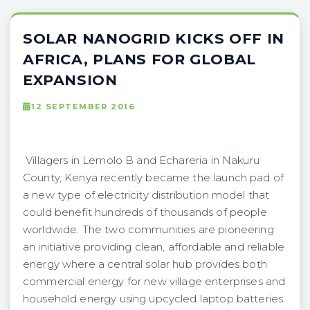
SOLAR NANOGRID KICKS OFF IN
AFRICA, PLANS FOR GLOBAL
EXPANSION
12 SEPTEMBER 2016
Villagers in Lemolo B and Echareria in Nakuru
County, Kenya recently became the launch pad of
a new type of electricity distribution model ​that
could benefit hundreds of thousands of people
worldwide. The two communities are pioneering
an initiative providing clean, affordable and reliable
energy where a central solar hub provides both
commercial energy for new village enterprises and
household energy using upcycled laptop batteries.