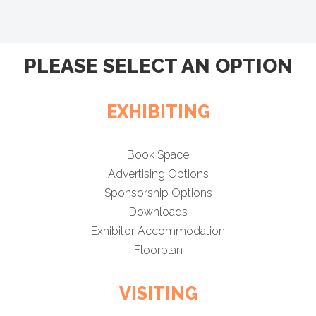
PLEASE SELECT AN OPTION
EXHIBITING
Book Space
Advertising Options
Sponsorship Options
Downloads
Exhibitor Accommodation
Floorplan
VISITING