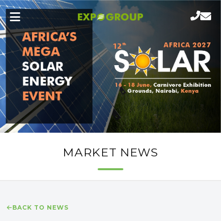
MARKET NEWS
BACK TO NEWS