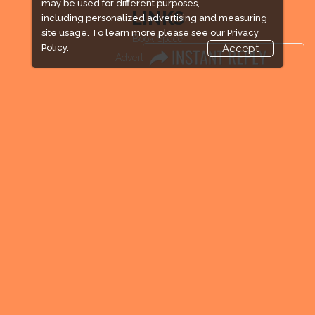
may be used for different purposes,
LINKS
including personalized advertising and measuring
site usage. To learn more please see our
Privacy
Book Space
Policy.
Accept
Advertising Options
Sponsorship
Exhibitor Login
Exhibitor Accommodation
Visitor Registration
Venue & Timings
How to reach
Visitor Visa / Accom
Industry News
Media Partners
Media
FAQ