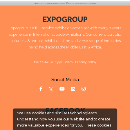
EXPOGROUP
Expogroup is a full service exhibition organiser with over 30 years
experience in International trade exhibitions. Our current portfolio
includes 28 annual exhibitions from a diverse range of industries
being held across the Middle East & Africa.
EXPOGROUP 1996 - 2026 |
Privacy policy
Social Media
FACEBOOK
We use cookies and similar technologies to
understand how you use our website and to create
more valuable experiences for you. These cookies