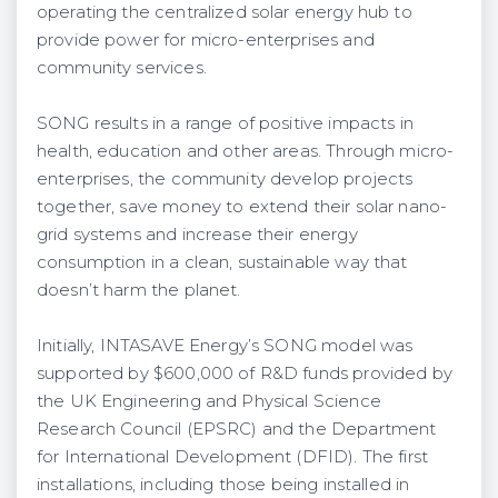
operating the centralized solar energy hub to
provide power for micro-enterprises and
community services​.
SONG results in a range of ​positive impacts in
health, education and other areas. Through micro-
enterprises, the community develop projects
together, save money to extend their solar nano-
grid systems and increase their energy
consumption in a clean, sustainable way that
doesn’t harm the planet.
Initially, INTASAVE Energy’s SONG model was
supported by $600,000 of ​R&D​ funds provided by
the UK Engineering and Physical Science
Research Council (EPSRC) and the Department
for International Development (DFID). The first
installations, including those being installed in