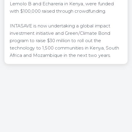
Lemolo B and Echareria in Kenya, were funded ​
with​ $100,000 raised through crowdfunding.
​INTASAVE is now undertaking a global impact
investment initiative and Green/Climate Bond
program to raise $30 million to roll out the
technology to 1,500 communities in Kenya, South
Africa and Mozambique in the next two years​.​