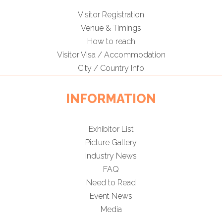
Visitor Registration
Venue & Timings
How to reach
Visitor Visa / Accommodation
City / Country Info
INFORMATION
Exhibitor List
Picture Gallery
Industry News
FAQ
Need to Read
Event News
Media