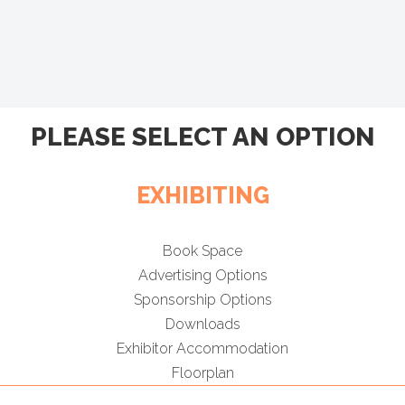
PLEASE SELECT AN OPTION
EXHIBITING
Book Space
Advertising Options
Sponsorship Options
Downloads
Exhibitor Accommodation
Floorplan