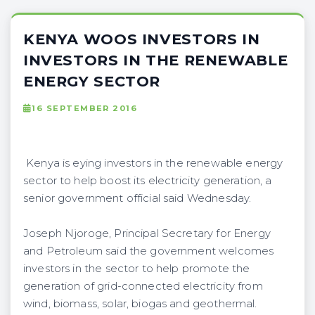
KENYA WOOS INVESTORS IN
INVESTORS IN THE RENEWABLE
ENERGY SECTOR
16 SEPTEMBER 2016
Kenya is eying investors in the renewable energy
sector to help boost its electricity generation, a
senior government official said Wednesday.
Joseph Njoroge, Principal Secretary for Energy
and Petroleum said the government welcomes
investors in the sector to help promote the
generation of grid-connected electricity from
wind, biomass, solar, biogas and geothermal.