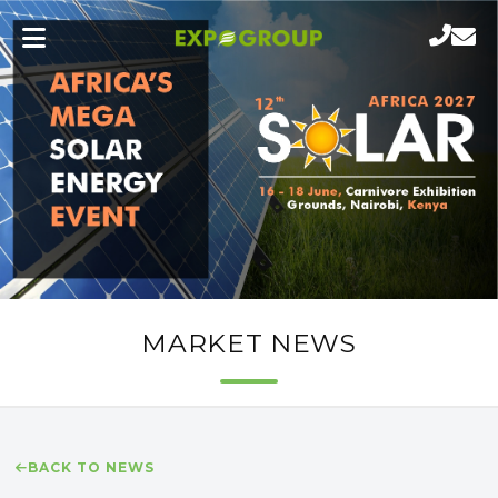
MARKET NEWS
BACK TO NEWS