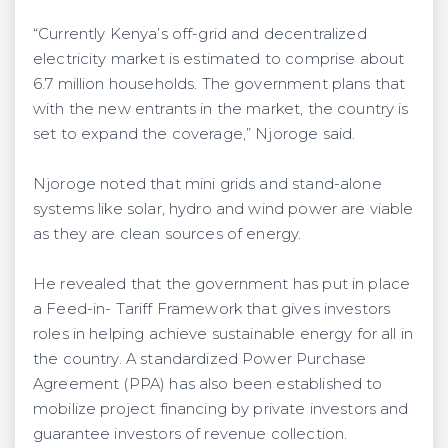
“Currently Kenya’s off-grid and decentralized
electricity market is estimated to comprise about
6.7 million households. The government plans that
with the new entrants in the market, the country is
set to expand the coverage,” Njoroge said.
Njoroge noted that mini grids and stand-alone
systems like solar, hydro and wind power are viable
as they are clean sources of energy.
He revealed that the government has put in place
a Feed-in- Tariff Framework that gives investors
roles in helping achieve sustainable energy for all in
the country. A standardized Power Purchase
Agreement (PPA) has also been established to
mobilize project financing by private investors and
guarantee investors of revenue collection.