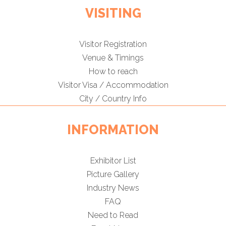
VISITING
Visitor Registration
Venue & Timings
How to reach
Visitor Visa / Accommodation
City / Country Info
INFORMATION
Exhibitor List
Picture Gallery
Industry News
FAQ
Need to Read