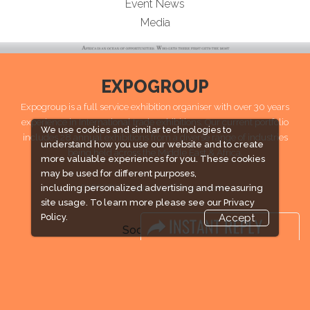
Event News
Media
EXPOGROUP
Expogroup is a full service exhibition organiser with over 30 years
experience in International trade exhibitions. Our current portfolio
We use cookies and similar technologies to
includes 28 annual exhibitions from a diverse range of industries
understand how you use our website and to create
being held across the Middle East & Africa.
more valuable experiences for you. These cookies
may be used for different purposes,
EXPOGROUP 1996 - 2026 |
Privacy policy
including personalized advertising and measuring
site usage. To learn more please see our
Privacy
Policy.
Accept
Social Media
FACEBOOK