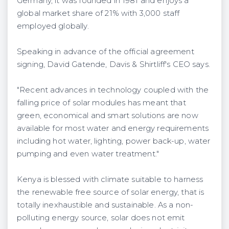
Germany, it was founded in 1981 and enjoys a
global market share of 21% with 3,000 staff
employed globally.
Speaking in advance of the official agreement
signing, David Gatende, Davis & Shirtliff's CEO says.
"Recent advances in technology coupled with the
falling price of solar modules has meant that
green, economical and smart solutions are now
available for most water and energy requirements
including hot water, lighting, power back-up, water
pumping and even water treatment."
Kenya is blessed with climate suitable to harness
the renewable free source of solar energy, that is
totally inexhaustible and sustainable. As a non-
polluting energy source, solar does not emit