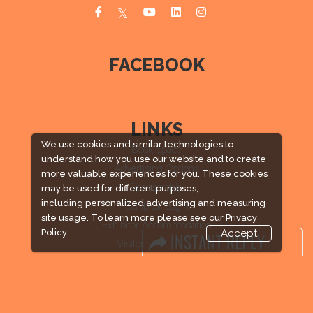
FACEBOOK
LINKS
We use cookies and similar technologies to
Book Space
understand how you use our website and to create
Advertising Options
more valuable experiences for you. These cookies
Sponsorship
may be used for different purposes,
including personalized advertising and measuring
Exhibitor Login
site usage. To learn more please see our
Privacy
Exhibitor Accommodation
Policy.
Accept
Visitor Registration
Venue & Timings
How to reach
Visitor Visa / Accom