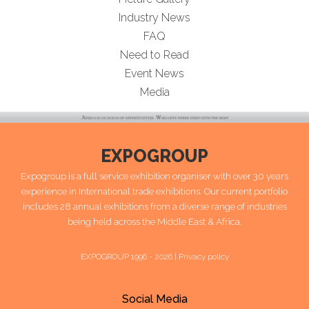
Industry News
FAQ
Need to Read
Event News
Media
EXPOGROUP
Expogroup is a full service exhibition organiser with over 30 years
experience in International trade exhibitions. Our current portfolio
includes 28 annual exhibitions from a diverse range of industries
being held across the Middle East & Africa.
EXPOGROUP 1996 - 2026 |
Privacy policy
Social Media