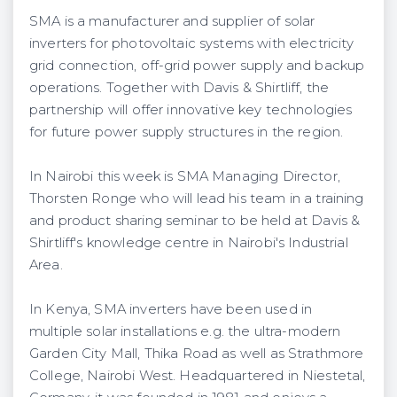
SMA is a manufacturer and supplier of solar
inverters for photovoltaic systems with electricity
grid connection, off-grid power supply and backup
operations. Together with Davis & Shirtliff, the
partnership will offer innovative key technologies
for future power supply structures in the region.
In Nairobi this week is SMA Managing Director,
Thorsten Ronge who will lead his team in a training
and product sharing seminar to be held at Davis &
Shirtliff's knowledge centre in Nairobi's Industrial
Area.
In Kenya, SMA inverters have been used in
multiple solar installations e.g. the ultra-modern
Garden City Mall, Thika Road as well as Strathmore
College, Nairobi West. Headquartered in Niestetal,