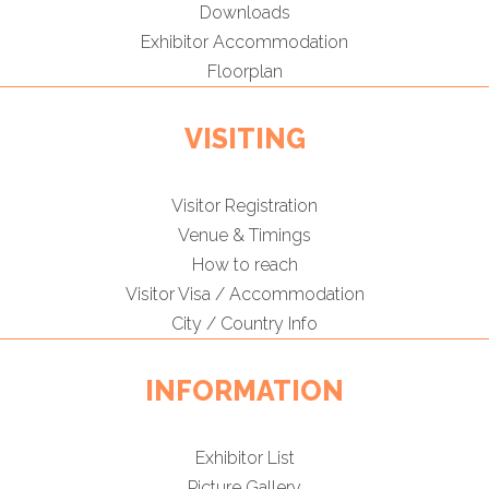
Downloads
Exhibitor Accommodation
Floorplan
VISITING
Visitor Registration
Venue & Timings
How to reach
Visitor Visa / Accommodation
City / Country Info
INFORMATION
Exhibitor List
Picture Gallery