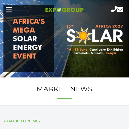
MARKET NEWS
BACK TO NEWS