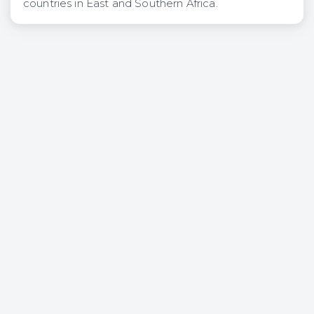
countries in East and Southern Africa.