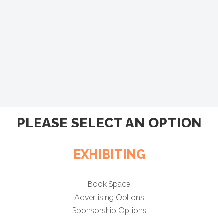
PLEASE SELECT AN OPTION
EXHIBITING
Book Space
Advertising Options
Sponsorship Options