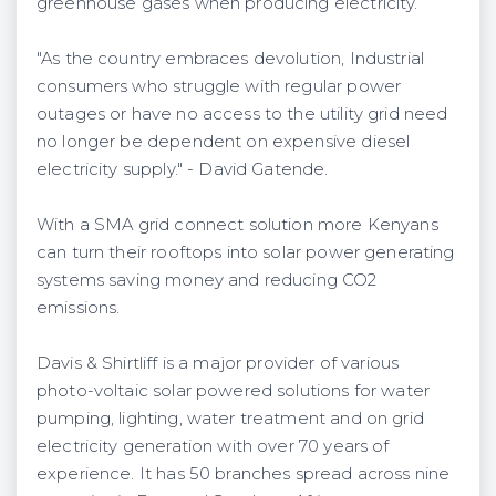
greenhouse gases when producing electricity.
"As the country embraces devolution, Industrial
consumers who struggle with regular power
outages or have no access to the utility grid need
no longer be dependent on expensive diesel
electricity supply." - David Gatende.
With a SMA grid connect solution more Kenyans
can turn their rooftops into solar power generating
systems saving money and reducing CO2
emissions.
Davis & Shirtliff is a major provider of various
photo-voltaic solar powered solutions for water
pumping, lighting, water treatment and on grid
electricity generation with over 70 years of
experience. It has 50 branches spread across nine