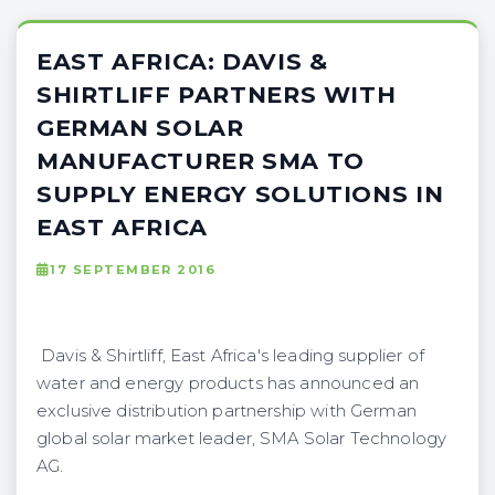
EAST AFRICA: DAVIS &
SHIRTLIFF PARTNERS WITH
GERMAN SOLAR
MANUFACTURER SMA TO
SUPPLY ENERGY SOLUTIONS IN
EAST AFRICA
17 SEPTEMBER 2016
Davis & Shirtliff, East Africa's leading supplier of
water and energy products has announced an
exclusive distribution partnership with German
global solar market leader, SMA Solar Technology
AG.