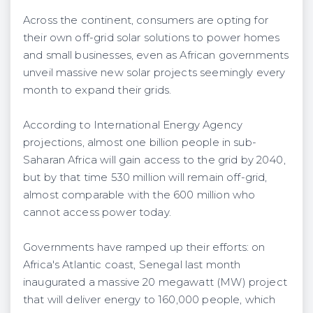
Across the continent, consumers are opting for
their own off-grid solar solutions to power homes
and small businesses, even as African governments
unveil massive new solar projects seemingly every
month to expand their grids.
According to International Energy Agency
projections, almost one billion people in sub-
Saharan Africa will gain access to the grid by 2040,
but by that time 530 million will remain off-grid,
almost comparable with the 600 million who
cannot access power today.
Governments have ramped up their efforts: on
Africa's Atlantic coast, Senegal last month
inaugurated a massive 20 megawatt (MW) project
that will deliver energy to 160,000 people, which