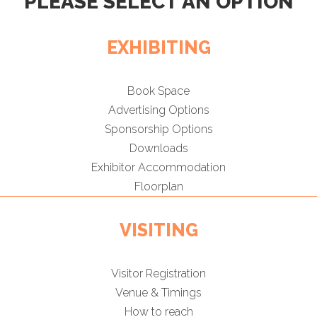
PLEASE SELECT AN OPTION
EXHIBITING
Book Space
Advertising Options
Sponsorship Options
Downloads
Exhibitor Accommodation
Floorplan
VISITING
Visitor Registration
Venue & Timings
How to reach