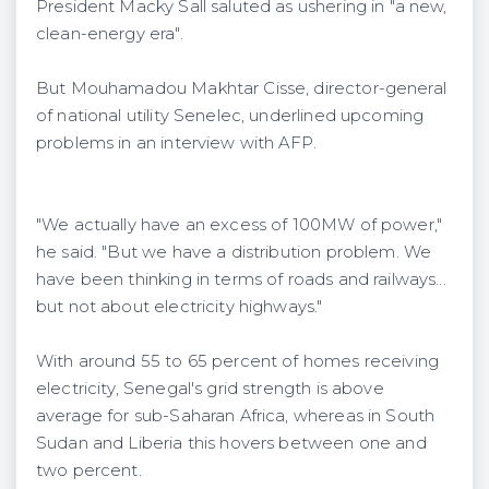
President Macky Sall saluted as ushering in "a new,
clean-energy era".
But ​​Mouhamadou Makhtar Cisse, director-general
of national utility Senelec, underlined upcoming
problems in an interview with AFP.
"We actually have an excess of 100MW of power,"
he said. "But we have a distribution problem. We
have been thinking in terms of roads and railways...
but not about electricity highways."
With around 55 to 65 percent of homes receiving
electricity, Senegal's grid strength is above
average for sub-Saharan Africa, whereas in South
Sudan and Liberia this hovers between one and
two percent.