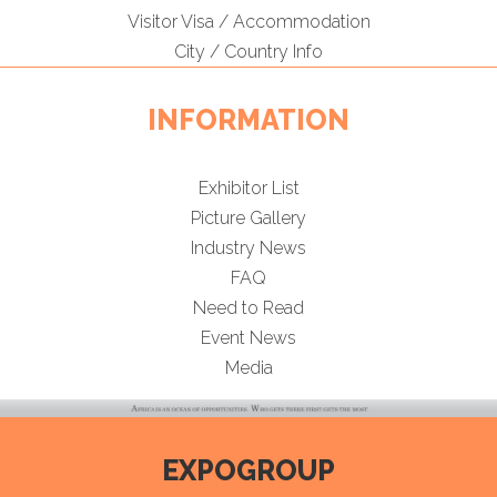
Visitor Visa / Accommodation
City / Country Info
INFORMATION
Exhibitor List
Picture Gallery
Industry News
FAQ
Need to Read
Event News
Media
EXPOGROUP