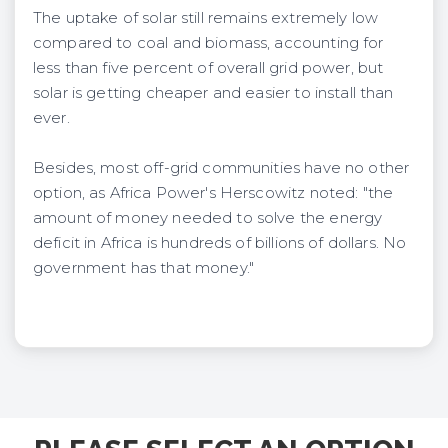
The uptake of solar still remains extremely low
compared to coal and biomass, accounting for
less than five percent of overall grid power, but
solar is getting cheaper and easier to install than
ever.
Besides, most off-grid communities have no other
option, as Africa Power's Herscowitz noted: "the
amount of money needed to solve the energy
deficit in Africa is hundreds of billions of dollars. No
government has that money."