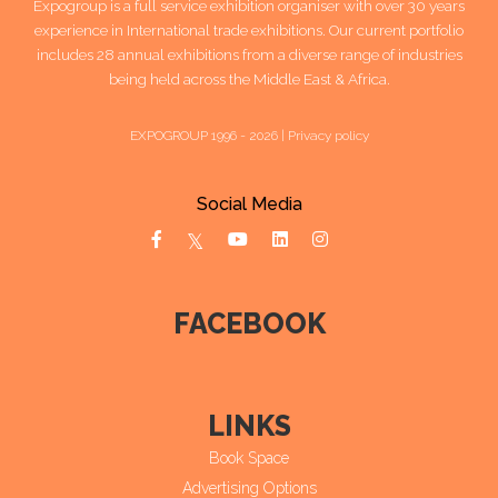
Expogroup is a full service exhibition organiser with over 30 years
experience in International trade exhibitions. Our current portfolio
includes 28 annual exhibitions from a diverse range of industries
being held across the Middle East & Africa.
EXPOGROUP 1996 - 2026 |
Privacy policy
Social Media
FACEBOOK
LINKS
Book Space
Advertising Options