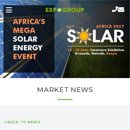
MARKET NEWS
BACK TO NEWS