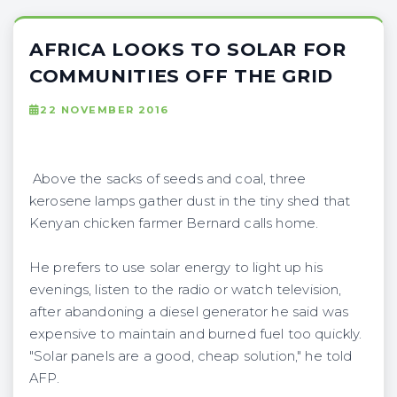
AFRICA LOOKS TO SOLAR FOR
COMMUNITIES OFF THE GRID
22 NOVEMBER 2016
Above the sacks of seeds and coal, three
kerosene lamps gather dust in the tiny shed that
Kenyan chicken farmer Bernard calls home.
He prefers to use solar energy to light up his
evenings, listen to the radio or watch television,
after abandoning a diesel generator he said was
expensive to maintain and burned fuel too quickly.
"Solar panels are a good, cheap solution," he told
AFP.