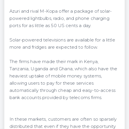
Azuri and rival M-Kopa offer a package of solar-
powered lightbulbs, radio, and phone charging
ports for as little as 50 US cents a day.
Solar-powered televisions are available for a little
more and fridges are expected to follow.
The firms have made their mark in Kenya,
Tanzania, Uganda and Ghana, which also have the
heaviest uptake of mobile money systems,
allowing users to pay for these services
automatically through cheap and easy-to-access
bank accounts provided by telecoms firms.
In these markets, customers are often so sparsely
distributed that even if they have the opportunity