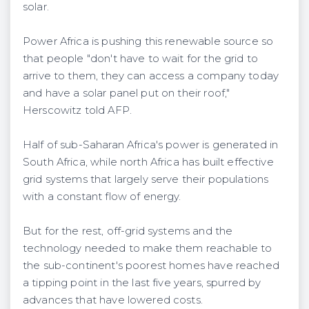
solar.
Power Africa is pushing this renewable source so
that people "don't have to wait for the grid to
arrive to them, they can access a company today
and have a solar panel put on their roof,"
Herscowitz told AFP.
Half of sub-Saharan Africa's power is generated in
South Africa, while north Africa has built effective
grid systems that largely serve their populations
with a constant flow of energy.
But for the rest, off-grid systems and the
technology needed to make them reachable to
the sub-continent's poorest homes have reached
a tipping point in the last five years, spurred by
advances that have lowered costs.