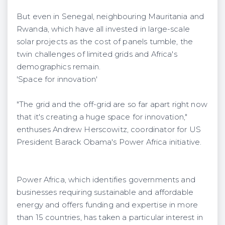
But even in Senegal, neighbouring Mauritania and
Rwanda, which have all invested in large-scale
solar projects as the cost of panels tumble, the
twin challenges of limited grids and Africa's
demographics remain.
'Space for innovation'
"The grid and the off-grid are so far apart right now
that it's creating a huge space for innovation,"
enthuses Andrew Herscowitz, coordinator for US
President Barack Obama's Power Africa initiative.
Power Africa, which identifies governments and
businesses requiring sustainable and affordable
energy and offers funding and expertise in more
than 15 countries, has taken a particular interest in