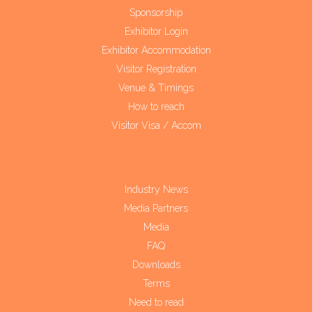
Sponsorship
Exhibitor Login
Exhibitor Accommodation
Visitor Registration
Venue & Timings
How to reach
Visitor Visa / Accom
Industry News
Media Partners
Media
FAQ
Downloads
Terms
Need to read