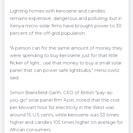
Lighting homes with kerosene and candles
remains expensive, dangerous and polluting, but in
Kenya micro-solar firms have brought power to 30
percent of the off-grid population.
"A person can for the same amount of money they
were spending to buy kerosene just for that little
flicker of light… use that money to buy a small solar
panel that can power safe lightbulbs," Herscowitz
said.
Simon Bransfield-Garth, CEO of British "pay-as-
you-go" solar panel firm Azuri, noted that the cost
per kilowatt hour for electricity in the West was
around 15 US cents, while kerosene was 53 times
higher and candles 105 times higher on average for
African consumers.