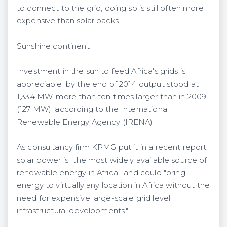
to connect to the grid, doing so is still often more
expensive than solar packs.
Sunshine continent
Investment in the sun to feed Africa's grids is
appreciable: by the end of 2014 output stood at
1,334 MW, more than ten times larger than in 2009
(127 MW), according to the International
Renewable Energy Agency (IRENA).
As consultancy firm KPMG put it in a recent report,
solar power is "the most widely available source of
renewable energy in Africa", and could "bring
energy to virtually any location in Africa without the
need for expensive large-scale grid level
infrastructural developments."