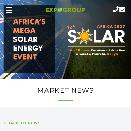
MARKET NEWS
BACK TO NEWS