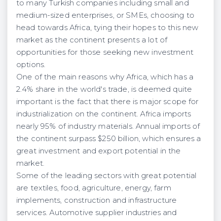
to many Turkish companies including small and
medium-sized enterprises, or SMEs, choosing to
head towards Africa, tying their hopes to this new
market as the continent presents a lot of
opportunities for those seeking new investment
options.
One of the main reasons why Africa, which has a
2.4% share in the world's trade, is deemed quite
important is the fact that there is major scope for
industrialization on the continent. Africa imports
nearly 95% of industry materials. Annual imports of
the continent surpass $250 billion, which ensures a
great investment and export potential in the
market.
Some of the leading sectors with great potential
are textiles, food, agriculture, energy, farm
implements, construction and infrastructure
services. Automotive supplier industries and