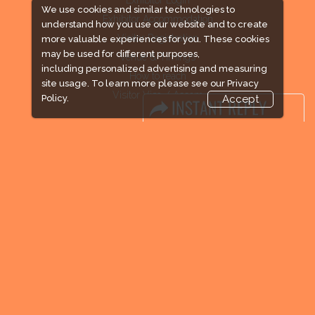
We use cookies and similar technologies to
Exhibitor Accommodation
understand how you use our website and to create
Visitor Registration
more valuable experiences for you. These cookies
may be used for different purposes,
Venue & Timings
including personalized advertising and measuring
How to reach
site usage. To learn more please see our
Privacy
Visitor Visa / Accom
Policy.
Accept
Industry News
Media Partners
Media
FAQ
Downloads
Terms
Need to read
Event News
Post Show Report