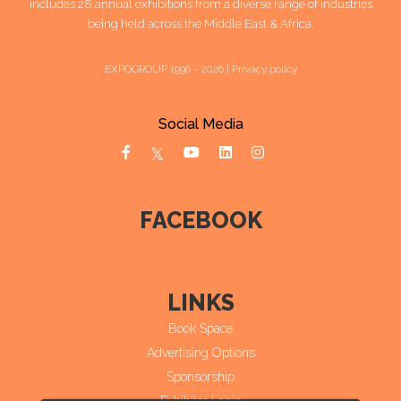
includes 28 annual exhibitions from a diverse range of industries
being held across the Middle East & Africa.
EXPOGROUP 1996 - 2026 |
Privacy policy
Social Media
FACEBOOK
LINKS
Book Space
Advertising Options
Sponsorship
Exhibitor Login