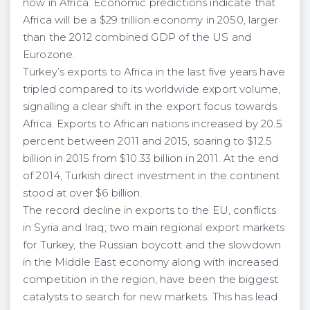
now in Africa. Economic predictions indicate that
Africa will be a $29 trillion economy in 2050, larger
than the 2012 combined GDP of the US and
Eurozone.
Turkey’s exports to Africa in the last five years have
tripled compared to its worldwide export volume,
signalling a clear shift in the export focus towards
Africa. Exports to African nations increased by 20.5
percent between 2011 and 2015, soaring to $12.5
billion in 2015 from $10.33 billion in 2011. At the end
of 2014, Turkish direct investment in the continent
stood at over $6 billion.
The record decline in exports to the EU, conflicts
in Syria and Iraq; two main regional export markets
for Turkey, the Russian boycott and the slowdown
in the Middle East economy along with increased
competition in the region, have been the biggest
catalysts to search for new markets. This has lead