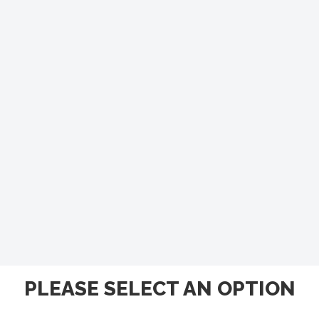
PLEASE SELECT AN OPTION