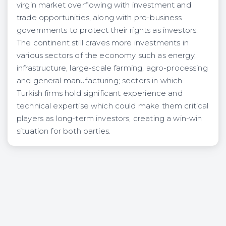
virgin market overflowing with investment and
trade opportunities, along with pro-business
governments to protect their rights as investors.
The continent still craves more investments in
various sectors of the economy such as energy,
infrastructure, large-scale farming, agro-processing
and general manufacturing; sectors in which
Turkish firms hold significant experience and
technical expertise which could make them critical
players as long-term investors, creating a win-win
situation for both parties.