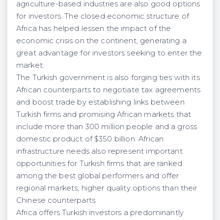
agriculture-based industries are also good options
for investors. The closed economic structure of
Africa has helped lessen the impact of the
economic crisis on the continent, generating a
great advantage for investors seeking to enter the
market.
The Turkish government is also forging ties with its
African counterparts to negotiate tax agreements
and boost trade by establishing links between
Turkish firms and promising African markets that
include more than 300 million people and a gross
domestic product of $350 billion. African
infrastructure needs also represent important
opportunities for Turkish firms that are ranked
among the best global performers and offer
regional markets, higher quality options than their
Chinese counterparts.
Africa offers Turkish investors a predominantly