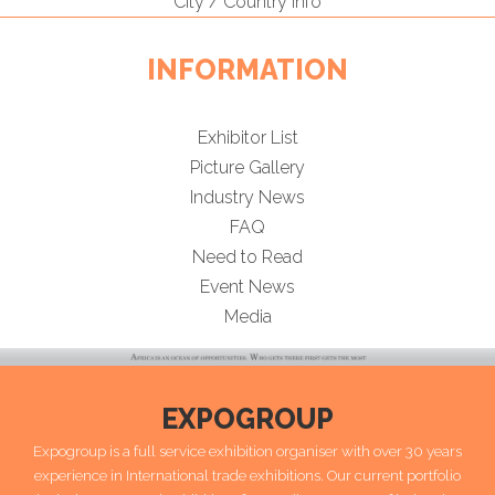
City / Country Info
INFORMATION
Exhibitor List
Picture Gallery
Industry News
FAQ
Need to Read
Event News
Media
EXPOGROUP
Expogroup is a full service exhibition organiser with over 30 years
experience in International trade exhibitions. Our current portfolio