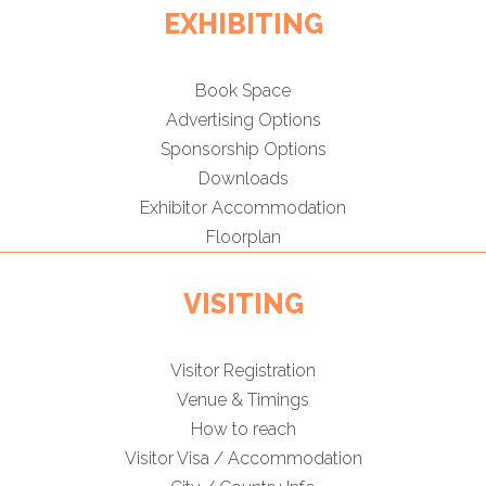
EXHIBITING
Book Space
Advertising Options
Sponsorship Options
Downloads
Exhibitor Accommodation
Floorplan
VISITING
Visitor Registration
Venue & Timings
How to reach
Visitor Visa / Accommodation