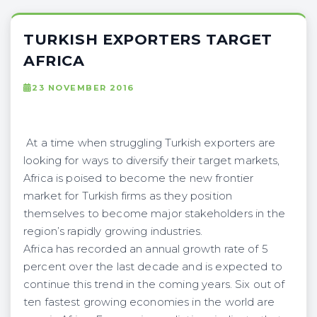
TURKISH EXPORTERS TARGET
AFRICA
23 NOVEMBER 2016
At a time when struggling Turkish exporters are
looking for ways to diversify their target markets,
Africa is poised to become the new frontier
market for Turkish firms as they position
themselves to become major stakeholders in the
region’s rapidly growing industries.
Africa has recorded an annual growth rate of 5
percent over the last decade and is expected to
continue this trend in the coming years. Six out of
ten fastest growing economies in the world are