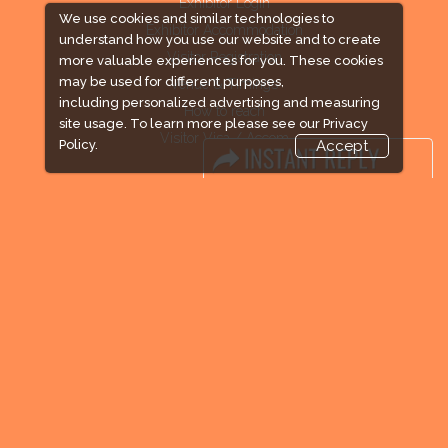
Exhibitor Login
We use cookies and similar technologies to
Exhibitor Accommodation
understand how you use our website and to create
Visitor Registration
more valuable experiences for you. These cookies
may be used for different purposes,
Venue & Timings
including personalized advertising and measuring
How to reach
site usage. To learn more please see our
Privacy
Visitor Visa / Accom
Policy.
Accept
Industry News
Media Partners
Media
FAQ
Downloads
Terms
Need to read
Event News
Post Show Report