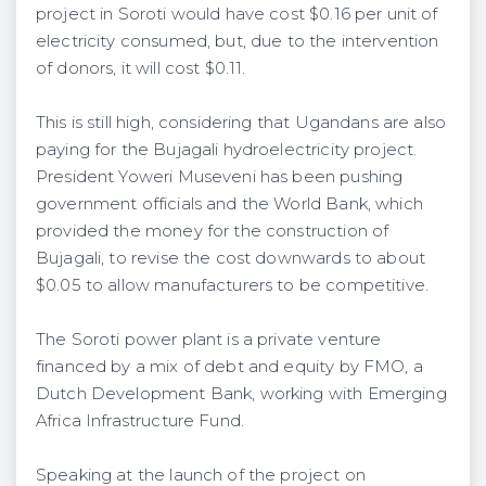
project in Soroti would have cost $0.16 per unit of
electricity consumed, but, due to the intervention
of donors, it will cost $0.11.
This is still high, considering that Ugandans are also
paying for the Bujagali hydroelectricity project.
President Yoweri Museveni has been pushing
government officials and the World Bank, which
provided the money for the construction of
Bujagali, to revise the cost downwards to about
$0.05 to allow manufacturers to be competitive.
The Soroti power plant is a private venture
financed by a mix of debt and equity by FMO, a
Dutch Development Bank, working with Emerging
Africa Infrastructure Fund.
Speaking at the launch of the project on