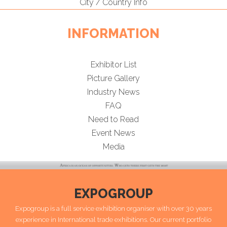
City / Country Info
INFORMATION
Exhibitor List
Picture Gallery
Industry News
FAQ
Need to Read
Event News
Media
EXPOGROUP
Expogroup is a full service exhibition organiser with over 30 years
experience in International trade exhibitions. Our current portfolio