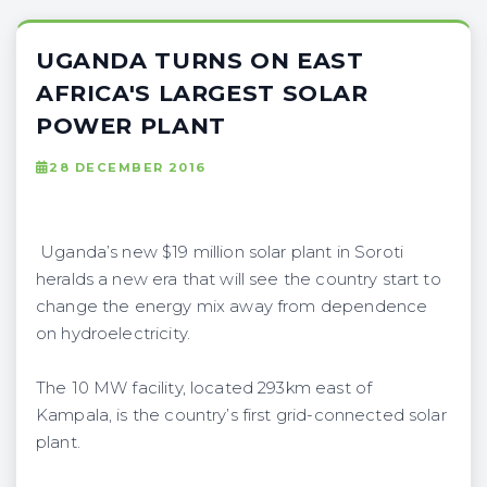
UGANDA TURNS ON EAST
AFRICA'S LARGEST SOLAR
POWER PLANT
28 DECEMBER 2016
Uganda’s new $19 million solar plant in Soroti
heralds a new era that will see the country start to
change the energy mix away from dependence
on hydroelectricity.
The 10 MW facility, located 293km east of
Kampala, is the country’s first grid-connected solar
plant.