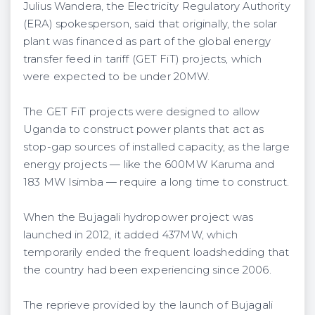
Julius Wandera, the Electricity Regulatory Authority
(ERA) spokesperson, said that originally, the solar
plant was financed as part of the global energy
transfer feed in tariff (GET FiT) projects, which
were expected to be under 20MW.
The GET FiT projects were designed to allow
Uganda to construct power plants that act as
stop-gap sources of installed capacity, as the large
energy projects — like the 600MW Karuma and
183 MW Isimba — require a long time to construct.
When the Bujagali hydropower project was
launched in 2012, it added 437MW, which
temporarily ended the frequent loadshedding that
the country had been experiencing since 2006.
The reprieve provided by the launch of Bujagali