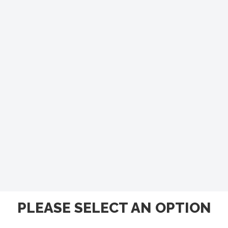
PLEASE SELECT AN OPTION