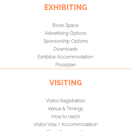
EXHIBITING
Book Space
Advertising Options
Sponsorship Options
Downloads
Exhibitor Accommodation
Floorplan
VISITING
Visitor Registration
Venue & Timings
How to reach
Visitor Visa / Accommodation