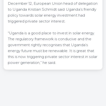
December 12, European Union head of delegation
to Uganda Kristian Schmidt said Uganda’s friendly
policy towards solar energy investment had
triggered private sector interest.
“Uganda is a good place to invest in solar energy.
The regulatory framework is conducive and the
government rightly recognises that Uganda’s
energy future must be renewable. It is great that
this is now triggering private sector interest in solar
power generation,” he said.