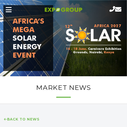
MARKET NEWS
BACK TO NEWS