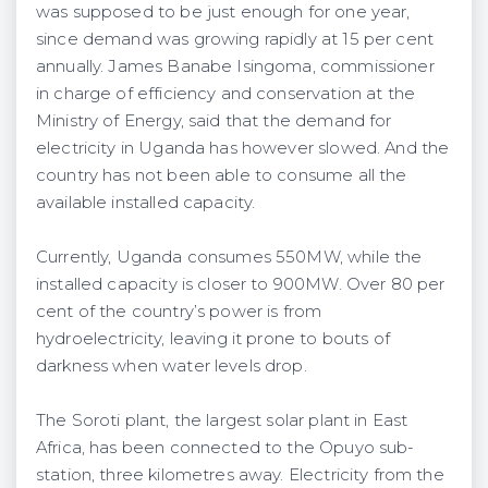
was supposed to be just enough for one year,
since demand was growing rapidly at 15 per cent
annually. James Banabe Isingoma, commissioner
in charge of efficiency and conservation at the
Ministry of Energy, said that the demand for
electricity in Uganda has however slowed. And the
country has not been able to consume all the
available installed capacity.
Currently, Uganda consumes 550MW, while the
installed capacity is closer to 900MW. Over 80 per
cent of the country’s power is from
hydroelectricity, leaving it prone to bouts of
darkness when water levels drop.
The Soroti plant, the largest solar plant in East
Africa, has been connected to the Opuyo sub-
station, three kilometres away. Electricity from the