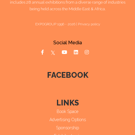
includes 28 annual exhibitions from a diverse range of industries
being held across the Middle East & Africa.
EXPOGROUP 1996 - 2026 |
Privacy policy
Social Media
FACEBOOK
LINKS
Book Space
Advertising Options
Sponsorship