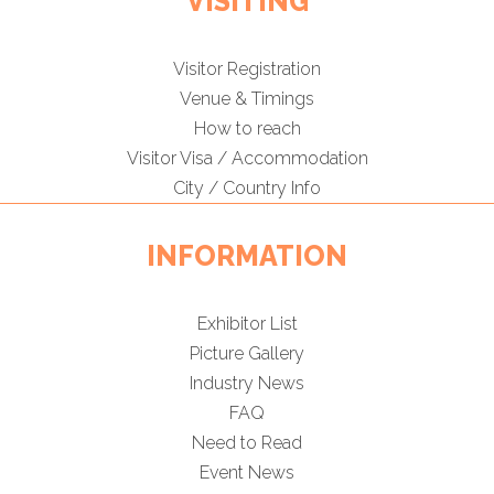
VISITING
Visitor Registration
Venue & Timings
How to reach
Visitor Visa / Accommodation
City / Country Info
INFORMATION
Exhibitor List
Picture Gallery
Industry News
FAQ
Need to Read
Event News