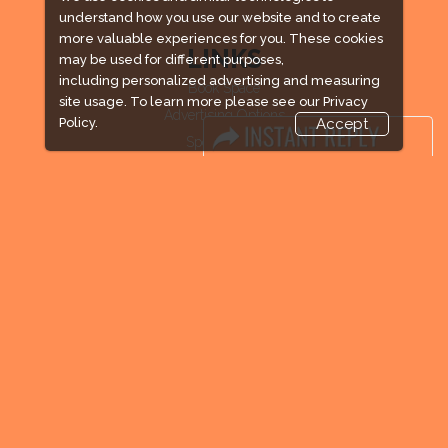
understand how you use our website and to create
more valuable experiences for you. These cookies
LINKS
may be used for different purposes,
including personalized advertising and measuring
Book Space
site usage. To learn more please see our
Privacy
Advertising Options
Policy.
Accept
Sponsorship
Exhibitor Login
Exhibitor Accommodation
Visitor Registration
Venue & Timings
How to reach
Visitor Visa / Accom
Industry News
Media Partners