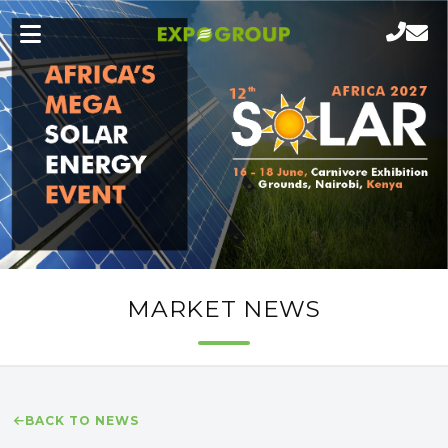
MARKET NEWS
BACK TO NEWS