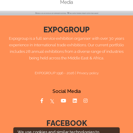
Media
EXPOGROUP
Expogroup is a full service exhibition organiser with over 30 years
experience in International trade exhibitions. Our current portfolio
includes 28 annual exhibitions from a diverse range of industries
being held across the Middle East & Africa.
EXPOGROUP 1996 - 2026 |
Privacy policy
Social Media
FACEBOOK
We use cookies and similar technologies to