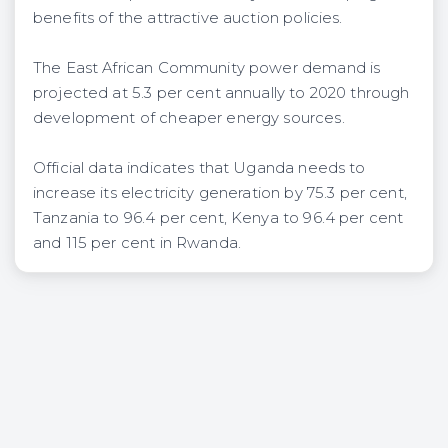
benefits of the attractive auction policies.
The East African Community power demand is
projected at 5.3 per cent annually to 2020 through
development of cheaper energy sources.
Official data indicates that Uganda needs to
increase its electricity generation by 75.3 per cent,
Tanzania to 96.4 per cent, Kenya to 96.4 per cent
and 115 per cent in Rwanda.