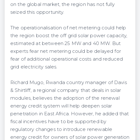
on the global market, the region has not fully
seized this opportunity.
The operationalisation of net metering could help
the region boost the off grid solar power capacity,
estimated at between 25 MW and 40 MW. But
experts fear net metering could be delayed for
fear of additional operational costs and reduced
grid electricity sales.
Richard Mugo, Rwanda country manager of Davis
& Shirtliff, a regional company that deals in solar
modules, believes the adoption of the renewal
energy credit system will help deepen solar
penetration in East Africa. However, he added that
fiscal incentives have to be supported by
regulatory changes to introduce renewable
energy credit for owners of solar power generation