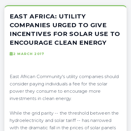
EAST AFRICA: UTILITY
COMPANIES URGED TO GIVE
INCENTIVES FOR SOLAR USE TO
ENCOURAGE CLEAN ENERGY
2 MARCH 2017
East African Community's utility companies should
consider paying individuals a fee for the solar
power they consume to encourage more
investments in clean energy.
While the grid parity -- the threshold between the
hydroelectricity and solar tariff -- has narrowed
with the dramatic fall in the prices of solar panels