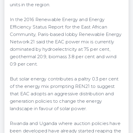
units in the region.
In the 2016 Renewable Energy and Energy
Efficiency Status Report for the East African
Community, Paris-based lobby Renewable Energy
Network 21 said the EAC power mix is currently
dominated by hydroelectricity at 75 per cent,
geothermal 20.9, biomass 3.8 per cent and wind
0.9 per cent.
But solar energy contributes a paltry 0.3 per cent
of the energy mix prompting REN21 to suggest
that EAC adopts an aggressive distribution and
generation policies to change the energy
landscape in favour of solar power.
Rwanda and Uganda where auction policies have
been developed have already started reaping the