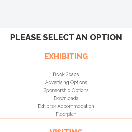
PLEASE SELECT AN OPTION
EXHIBITING
Book Space
Advertising Options
Sponsorship Options
Downloads
Exhibitor Accommodation
Floorplan