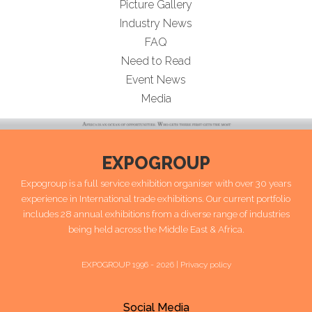
Picture Gallery
Industry News
FAQ
Need to Read
Event News
Media
EXPOGROUP
Expogroup is a full service exhibition organiser with over 30 years
experience in International trade exhibitions. Our current portfolio
includes 28 annual exhibitions from a diverse range of industries
being held across the Middle East & Africa.
EXPOGROUP 1996 - 2026 |
Privacy policy
Social Media