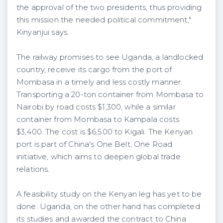
the approval of the two presidents, thus providing
this mission the needed political commitment,"
Kinyanjui says.
The railway promises to see Uganda, a landlocked
country, receive its cargo from the port of
Mombasa in a timely and less costly manner.
Transporting a 20-ton container from Mombasa to
Nairobi by road costs $1,300, while a similar
container from Mombasa to Kampala costs
$3,400. The cost is $6,500 to Kigali. The Kenyan
port is part of China's One Belt, One Road
initiative, which aims to deepen global trade
relations.
A feasibility study on the Kenyan leg has yet to be
done. Uganda, on the other hand has completed
its studies and awarded the contract to China