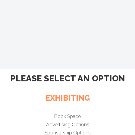
PLEASE SELECT AN OPTION
EXHIBITING
Book Space
Advertising Options
Sponsorship Options