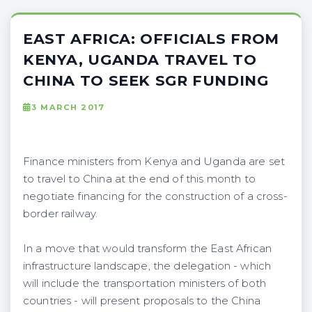
EAST AFRICA: OFFICIALS FROM
KENYA, UGANDA TRAVEL TO
CHINA TO SEEK SGR FUNDING
3 MARCH 2017
Finance ministers from Kenya and Uganda are set
to travel to China at the end of this month to
negotiate financing for the construction of a cross-
border railway.
In a move that would transform the East African
infrastructure landscape, the delegation - which
will include the transportation ministers of both
countries - will present proposals to the China