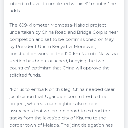
intend to have it completed within 42 months," he
adds.
The 609-kilometer Mombasa-Nairobi project
undertaken by China Road and Bridge Corp is near
completion and set to be commissioned on May 1
by President Uhuru Kenyatta. Moreover,
construction work for the 120-km Nairobi-Naivasha
section has been launched, buoying the two
countries' optimism that China will approve the
solicited funds.
"For us to embark on this leg, China needed clear
justification that Uganda is committed to the
project, whereas our neighbor also needs
assurances that we are on board to extend the
tracks from the lakeside city of Kisumu to the
border town of Malaba. The joint delegation has