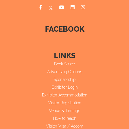
FACEBOOK
LINKS
Book Space
Advertising Options
Sponsorship
Exhibitor Login
Exhibitor Accommodation
Visitor Registration
Venue & Timings
How to reach
Visitor Visa / Accom