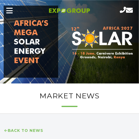
MARKET NEWS
BACK TO NEWS