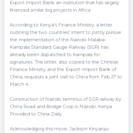
Export Import Bank, an institution that has largely
financed similar big projects in Africa.
According to Kenya's Finance Ministry, a letter
outlining the two countries' intent to jointly pursue
the implementation of the Nairobi-Malaba-
Kampala Standard Gauge Railway (SGR) has
already been dispatched to Kampala for
signatures. The letter, also copied to the Chinese
Finance Ministry and the Export-Import Bank of
China, requests a joint visit to China from Feb 27 to
March 4.
Construction of Nairobi terminus of SGR railway by
China Road and Bridge Corp in Nairobi, Kenya.
Provided to China Daily
Acknowledging this move, Jackson Kinyanjui,