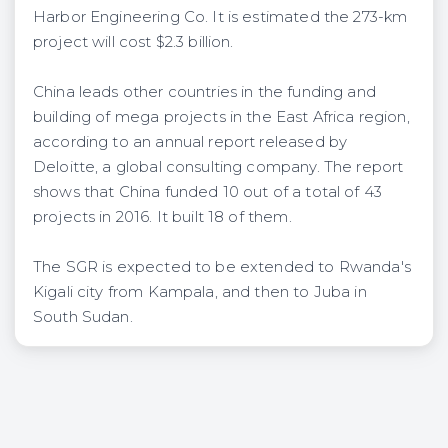
Harbor Engineering Co. It is estimated the 273-km
project will cost $2.3 billion.
China leads other countries in the funding and
building of mega projects in the East Africa region,
according to an annual report released by
Deloitte, a global consulting company. The report
shows that China funded 10 out of a total of 43
projects in 2016. It built 18 of them.
The SGR is expected to be extended to Rwanda's
Kigali city from Kampala, and then to Juba in
South Sudan.