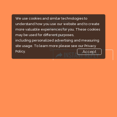
We use cookies and similar technologies to
Industry News
understand how you use our website and to create
Media Partners
more valuable experiences for you. These cookies
may be used for different purposes,
Media
including personalized advertising and measuring
FAQ
site usage. To learn more please see our
Privacy
Downloads
Policy.
Accept
Terms
Need to read
Event News
Post Show Report
Photo Gallery
Visa / Travel Info
Expogroup Supports The "
GO GREEN
"
campaign across the globe. Grow a plant