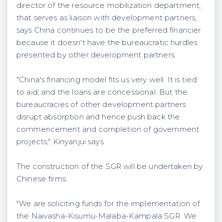
director of the resource mobilization department,
that serves as liaison with development partners,
says China continues to be the preferred financier
because it doesn't have the bureaucratic hurdles
presented by other development partners.
"China's financing model fits us very well. It is tied
to aid, and the loans are concessional. But the
bureaucracies of other development partners
disrupt absorption and hence push back the
commencement and completion of government
projects," Kinyanjui says.
The construction of the SGR will be undertaken by
Chinese firms.
"We are soliciting funds for the implementation of
the Naivasha-Kisumu-Malaba-Kampala SGR. We