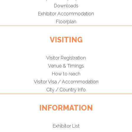
Downloads
Exhibitor Accommodation
Floorplan
VISITING
Visitor Registration
Venue & Timings
How to reach
Visitor Visa / Accommodation
City / Country Info
INFORMATION
Exhibitor List