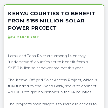
KENYA: COUNTIES TO BENEFIT
FROM $155 MILLION SOLAR
POWER PROJECT
24 MARCH 2017
Lamu and Tana River are among 14 energy
"underserved" counties set to benefit from a
Sh15.9 billion solar power project this year.
The Kenya-Off-grid Solar Access Project, which is
fully funded by the World Bank, seeks to connect
430,000 off-grid households in the 14 counties.
The project's main target is to increase access to