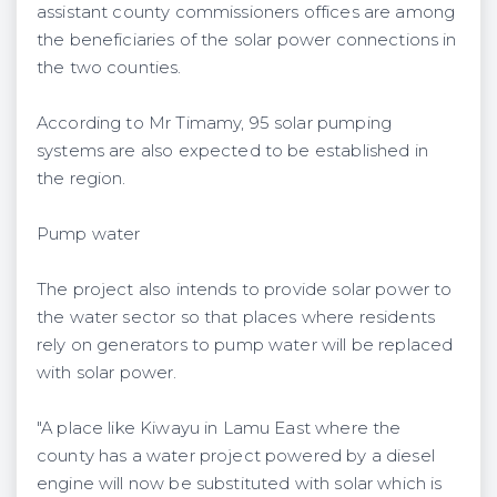
assistant county commissioners offices are among
the beneficiaries of the solar power connections in
the two counties.
According to Mr Timamy, 95 solar pumping
systems are also expected to be established in
the region.
Pump water
The project also intends to provide solar power to
the water sector so that places where residents
rely on generators to pump water will be replaced
with solar power.
"A place like Kiwayu in Lamu East where the
county has a water project powered by a diesel
engine will now be substituted with solar which is