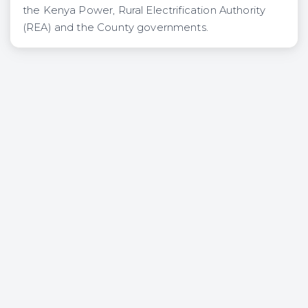
the Kenya Power, Rural Electrification Authority
(REA) and the County governments.