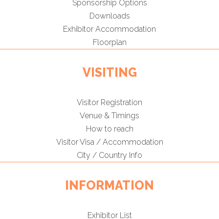
Sponsorship Options
Downloads
Exhibitor Accommodation
Floorplan
VISITING
Visitor Registration
Venue & Timings
How to reach
Visitor Visa / Accommodation
City / Country Info
INFORMATION
Exhibitor List