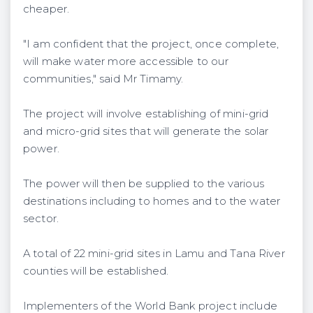
cheaper.
"I am confident that the project, once complete,
will make water more accessible to our
communities," said Mr Timamy.
The project will involve establishing of mini-grid
and micro-grid sites that will generate the solar
power.
The power will then be supplied to the various
destinations including to homes and to the water
sector.
A total of 22 mini-grid sites in Lamu and Tana River
counties will be established.
Implementers of the World Bank project include