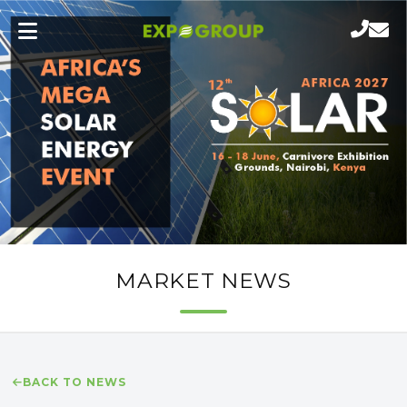
MARKET NEWS
BACK TO NEWS