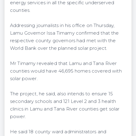
energy services in all the specific underserved
counties.
Addressing journalists in his office on Thursday,
Lamu Governor Issa Timamy confirmed that the
respective county governors had met with the
World Bank over the planned solar project.
Mr Timamy revealed that Lamu and Tana River
counties would have 46,695 homes covered with
solar power.
The project, he said, also intends to ensure 15
secondary schools and 121 Level 2 and 3 health
clinics in Lamu and Tana River counties get solar
power.
He said 18 county ward administrators and