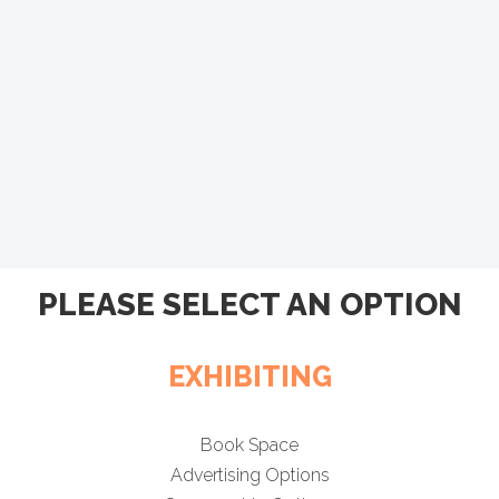
PLEASE SELECT AN OPTION
EXHIBITING
Book Space
Advertising Options