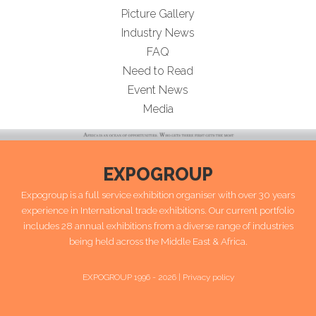
Picture Gallery
Industry News
FAQ
Need to Read
Event News
Media
EXPOGROUP
Expogroup is a full service exhibition organiser with over 30 years
experience in International trade exhibitions. Our current portfolio
includes 28 annual exhibitions from a diverse range of industries
being held across the Middle East & Africa.
EXPOGROUP 1996 - 2026 |
Privacy policy