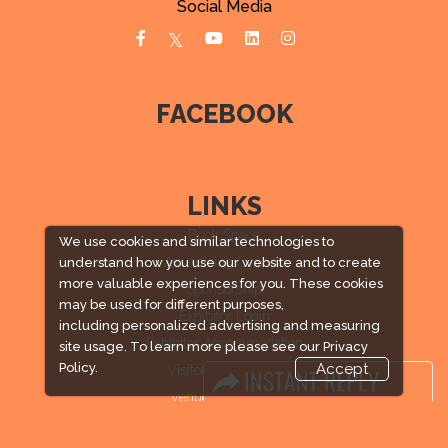
Social Media
FACEBOOK
LINKS
Book Space
We use cookies and similar technologies to
Advertising Options
understand how you use our website and to create
more valuable experiences for you. These cookies
Sponsorship
may be used for different purposes,
Exhibitor Login
including personalized advertising and measuring
Exhibitor Accommodation
site usage. To learn more please see our
Privacy
Policy.
Accept
Visitor Registration
Venue & Timings
How to reach