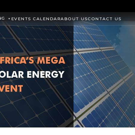
NG
EVENTS CALENDAR
ABOUT US
CONTACT US