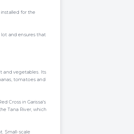
installed for the
 lot and ensures that
t and vegetables. Its
ananas, tomatoes and
ed Cross in Garissa's
the Tana River, which
t. Small-scale