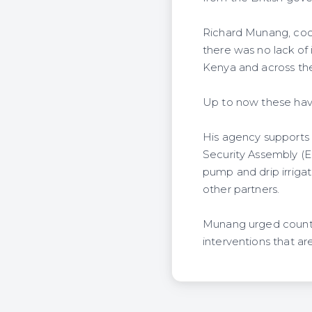
Richard Munang, coo
there was no lack of 
Kenya and across the
Up to now these have
His agency supports
Security Assembly (EB
pump and drip irriga
other partners.
Munang urged countri
interventions that are