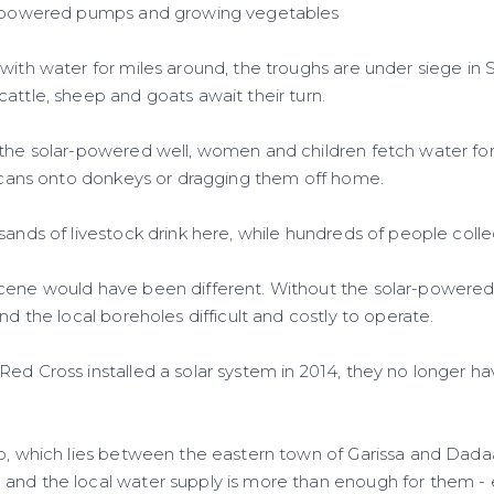
ar-powered pumps and growing vegetables
with water for miles around, the troughs are under siege in S
attle, sheep and goats await their turn.
 the solar-powered well, women and children fetch water fo
ry cans onto donkeys or dragging them off home.
sands of livestock drink here, while hundreds of people colle
scene would have been different. Without the solar-power
und the local boreholes difficult and costly to operate.
Red Cross installed a solar system in 2014, they no longer h
ho, which lies between the eastern town of Garissa and Dada
and the local water supply is more than enough for them -