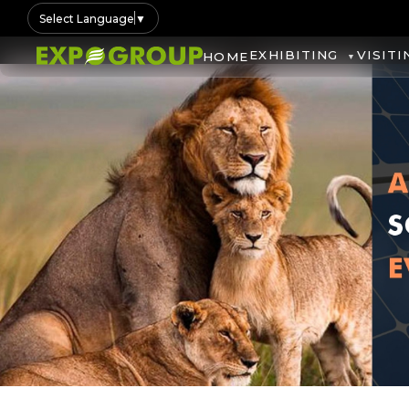
Select Language
▼
EXHIBITING
VISITI
HOME