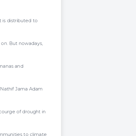
is distributed to
ck on. But nowadays,
bananas and
r Nathif Jama Adam
courge of drought in
ommunities to climate