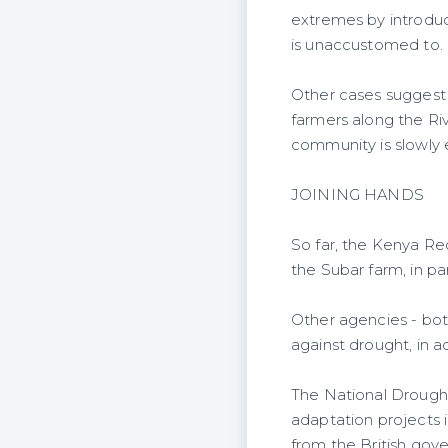
extremes by introduc
is unaccustomed to.
Other cases suggest i
farmers along the Ri
community is slowly e
JOINING HANDS
So far, the Kenya Red
the Subar farm, in pa
Other agencies - both
against drought, in a
The National Drough
adaptation projects in
from the British gov