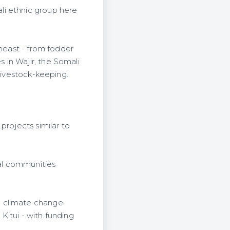
li ethnic group here
theast - from fodder
 in Wajir, the Somali
 livestock-keeping.
projects similar to
ral communities
g climate change
 Kitui - with funding