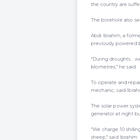
the country are suff
The borehole also se
Abdi Ibrahim, a form
previously powered by
"During droughts... 
kilometres," he said.
To operate and repai
mechanic, said Ibrah
The solar power syst
generator at night b
"We charge 10 shillin
sheep," said Ibrahim.