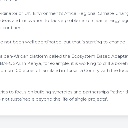
rdinator of UN Environment's Africa Regional Climate Cha
ideas and innovation to tackle problems of clean energy, agr
 continent.
 not been well coordinated, but that is starting to change,
 a pan-African platform called the Ecosystem Based Adapta
AFOSA). In Kenya, for example, it is working to drill a boreho
tion on 100 acres of farmland in Turkana County with the lo
es to focus on building synergies and partnerships "rather t
 not sustainable beyond the life of single projects".