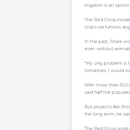
irrigation is an opti
The Red Cross install
crops via furrows dug
In the past, Shale wo
even without animals,
"My only problem is t
tomatoes, I would ea
With more than 300,0
said half the populat
But projects like th
the long term, he sai
The Red Cross work i