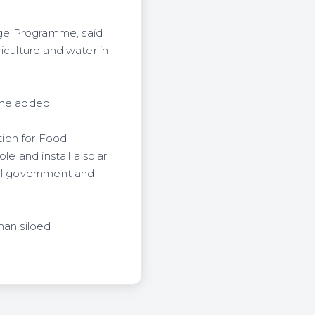
nge Programme, said
iculture and water in
 he added.
tion for Food
le and install a solar
cal government and
han siloed