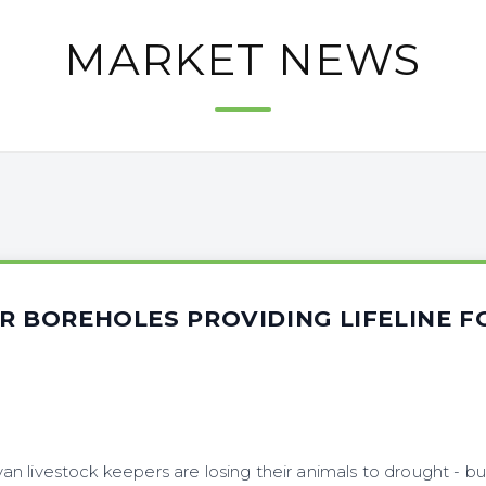
MARKET NEWS
R BOREHOLES PROVIDING LIFELINE 
n livestock keepers are losing their animals to drought - b