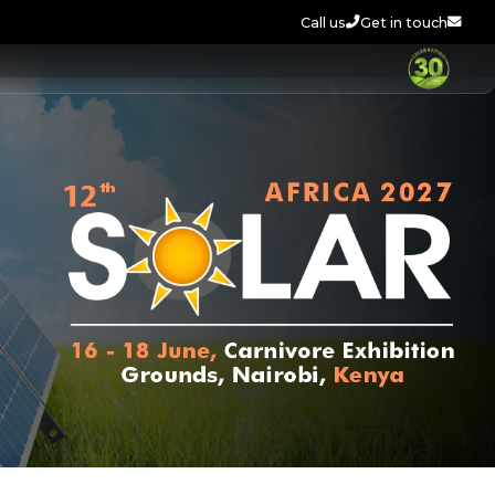
Call us
Get in touch