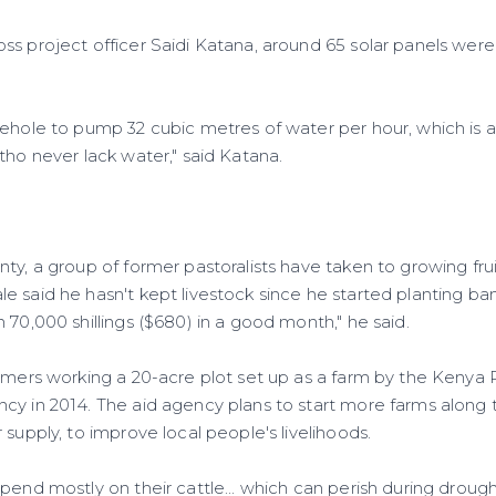
s project officer Saidi Katana, around 65 solar panels were 
rehole to pump 32 cubic metres of water per hour, which is a
tho never lack water," said Katana.
ty, a group of former pastoralists have taken to growing frui
e said he hasn't kept livestock since he started planting b
 70,000 shillings ($680) in a good month," he said.
rmers working a 20-acre plot set up as a farm by the Kenya R
cy in 2014. The aid agency plans to start more farms along 
 supply, to improve local people's livelihoods.
pend mostly on their cattle... which can perish during drough