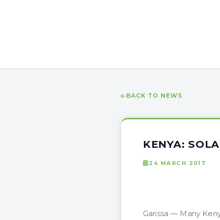
BACK TO NEWS
KENYA: SOLA
24 MARCH 2017
Garissa — Many Kenya