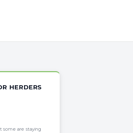
FOR HERDERS
ut some are staying