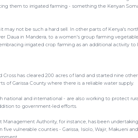
ing them to irrigated farming - something the Kenyan Soma
t may not be such a hard sell. In other parts of Kenya's nor
ver Daua in Mandera, to a women's group farming vegetables
mbracing irrigated crop farming as an additional activity to
 Cross has cleared 200 acres of land and started nine other 
rts of Garissa County where there is a reliable water supply.
 national and international - are also working to protect ru
ddition to government-led efforts.
t Management Authority, for instance, has been undertakin
 five vulnerable counties - Garissa, Isiolo, Wajir, Makueni and
ernment.