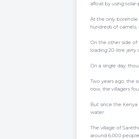
afloat by using sol
At the only borehole 
hundreds of camels, c
On the other side of
loading 20-litre jer
On a single day, thou
Two years ago, the 
now, the villagers fo
But since the Kenya 
water.
The village of Saret
around 6,000 people 