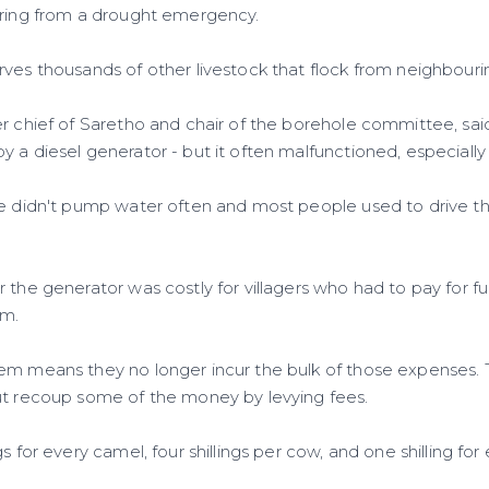
ering from a drought emergency.
rves thousands of other livestock that flock from neighbouri
er chief of Saretho and chair of the borehole committee, s
 a diesel generator - but it often malfunctioned, especially 
we didn't pump water often and most people used to drive th
r the generator was costly for villagers who had to pay for 
im.
em means they no longer incur the bulk of those expenses. Th
ut recoup some of the money by levying fees.
gs for every camel, four shillings per cow, and one shilling fo