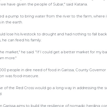
on we have given the people of Subar," said Katana.
ed a pump to bring water from the river to the farm, where it 
 in the earth.
uld lose his livestock to drought and had nothing to fall ba
 he can feed his family.
he market," he said. "If I could get a better market for my 
rn more."
00 people in dire need of food in Garissa, County Governo
ion was food-insecure.
ose of the Red Cross would go a long way in addressing the s
d.
n Garissa aims to build the resilience of nomadic herding c