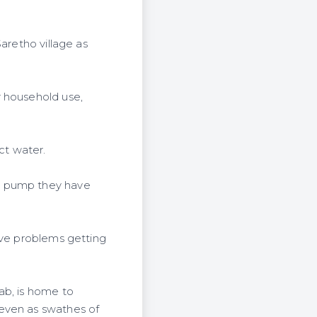
aretho village as
r household use,
ct water.
ed pump they have
ave problems getting
ab, is home to
 even as swathes of