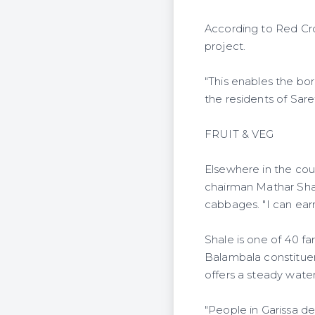
According to Red Cros
project.
"This enables the bo
the residents of Sare
FRUIT & VEG
Elsewhere in the coun
chairman Mathar Shal
cabbages. "I can earn
Shale is one of 40 fa
Balambala constituen
offers a steady water
"People in Garissa de