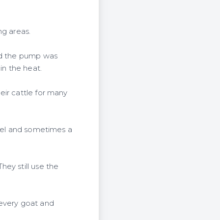
ng areas.
aid the pump was
in the heat.
eir cattle for many
fuel and sometimes a
ey still use the
r every goat and