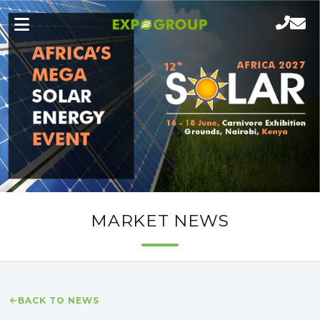
MARKET NEWS
BACK TO NEWS