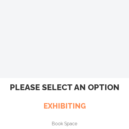
PLEASE SELECT AN OPTION
EXHIBITING
Book Space