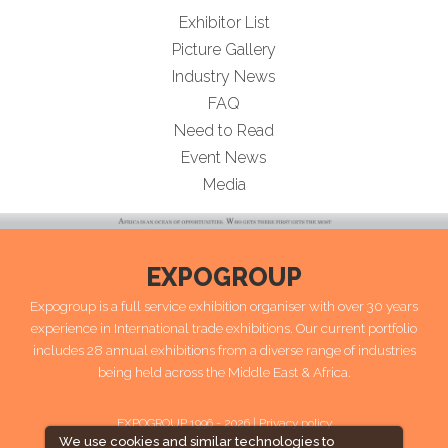
Exhibitor List
Picture Gallery
Industry News
FAQ
Need to Read
Event News
Media
EXPOGROUP
Expogroup is a full service exhibition organiser with over 30 years
experience in International trade exhibitions. Our current portfolio
includes 28 annual exhibitions from a diverse range of industries
being held across the Middle East & Africa.
EXPOGROUP 1996 - 2026 |
Privacy policy
We use cookies and similar technologies to