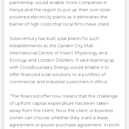
partnership would enable more companies in
Kenya and the region to put up their own solar-
powered electricity plants as it eliminates the
barrier of high costs that local firms have cited.
Solarcentury has built solar plants for such
establishments as the Garden City Mall,
International Centre of Insect Physiology and
Ecology and London Distillers. It said teaming up
with CrossBoundary Energy would enable it to
offer financed solar solutions to a portfolio of
commercial and industrial customers in Africa.
“The financed offer now means that the challenge
of upfront capital expenditure has been taken
away from the client. Now the client or business
owner can choose whether they want a lease
agreement or power purchase agreement. In both