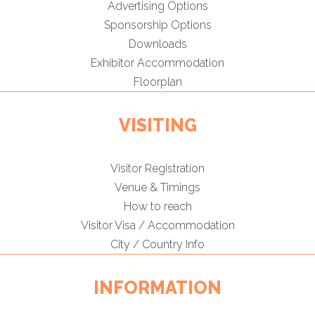
Advertising Options
Sponsorship Options
Downloads
Exhibitor Accommodation
Floorplan
VISITING
Visitor Registration
Venue & Timings
How to reach
Visitor Visa / Accommodation
City / Country Info
INFORMATION