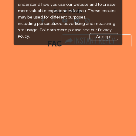
understand how you use our website and to create
Social Media
more valuable experiences for you. These cookies
may be used for different purposes,
including personalized advertising and measuring
site usage. To learn more please see our
Privacy
Policy.
Accept
FACEBOOK
LINKS
Book Space
Advertising Options
Sponsorship
Exhibitor Login
Exhibitor Accommodation
Visitor Registration
Venue & Timings