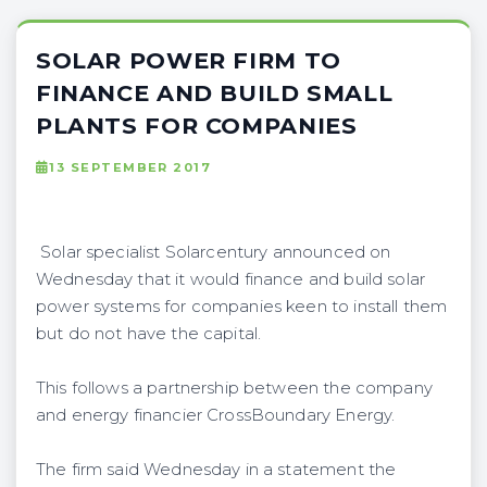
SOLAR POWER FIRM TO
FINANCE AND BUILD SMALL
PLANTS FOR COMPANIES
13 SEPTEMBER 2017
Solar specialist Solarcentury announced on
Wednesday that it would finance and build solar
power systems for companies keen to install them
but do not have the capital.
This follows a partnership between the company
and energy financier CrossBoundary Energy.
The firm said Wednesday in a statement the