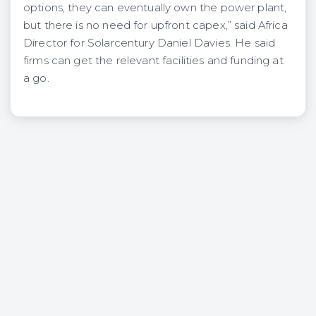
options, they can eventually own the power plant,
but there is no need for upfront capex,” said Africa
Director for Solarcentury Daniel Davies. He said
firms can get the relevant facilities and funding at
a go.