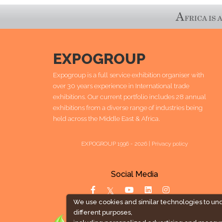
EXPOGROUP
Expogroup is a full service exhibition organiser with
over 30 years experience in International trade
exhibitions. Our current portfolio includes 28 annual
exhibitions from a diverse range of industries being
held across the Middle East & Africa.
EXPOGROUP 1996 - 2026 |
Privacy policy
Social Media
We use cookies and similar technologies to un
different purposes,