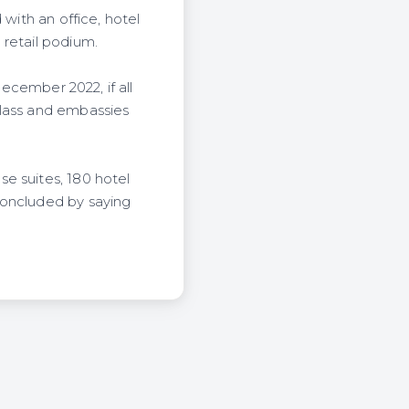
 with an office, hotel
 retail podium.
December 2022, if all
class and embassies
e suites, 180 hotel
concluded by saying