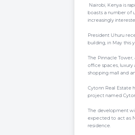
Nairobi, Kenya is ra
boasts a number of ul
increasingly interest
President Uhuru recen
building, in May this y
The Pinnacle Tower, 
office spaces, luxury
shopping mall and an
Cytonn Real Estate h
project named Cyto
The development will 
expected to act as Na
residence.