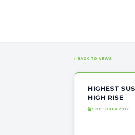
BACK TO NEWS
HIGHEST SU
HIGH RISE
3 OCTOBER 2017