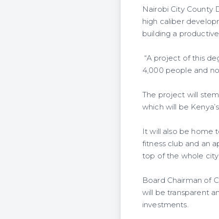
Nairobi City County 
high caliber develo
building a productive
“A project of this d
4,000 people and no
The project will stem
which will be Kenya’
It will also be home 
fitness club and an a
top of the whole city
Board Chairman of Cy
will be transparent a
investments.