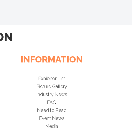
ON
INFORMATION
Exhibitor List
Picture Gallery
Industry News
FAQ
Need to Read
Event News
Media