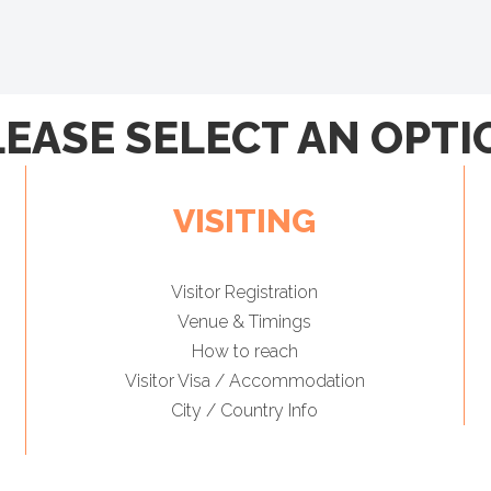
LEASE SELECT AN OPTI
VISITING
Visitor Registration
Venue & Timings
How to reach
Visitor Visa / Accommodation
City / Country Info