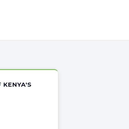
 KENYA'S