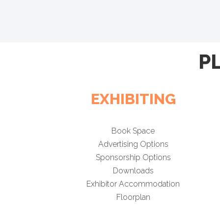
P
EXHIBITING
Book Space
Advertising Options
Sponsorship Options
Downloads
Exhibitor Accommodation
Floorplan