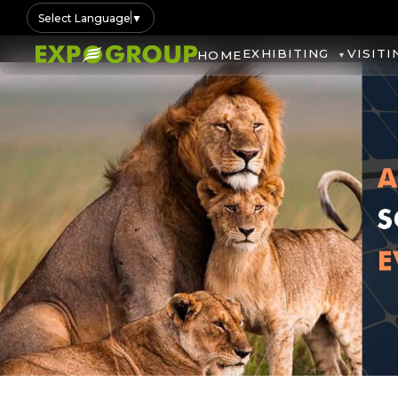
Select Language
▼
EXHIBITING
VISITI
HOME