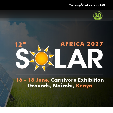
Call us
Get in touch