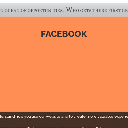
FACEBOOK
derstand how you use our website and to create more valuable experi