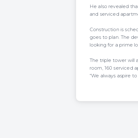
He also revealed that
and serviced apartme
Construction is sched
goes to plan. The de
looking for a prime lo
The triple tower wil
room, 160 serviced a
“We always aspire to