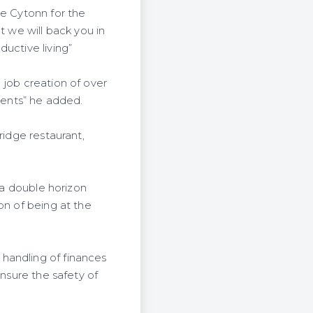
te Cytonn for the
 we will back you in
uctive living”
 job creation of over
sents” he added.
ridge restaurant,
 a double horizon
on of being at the
handling of finances
ensure the safety of