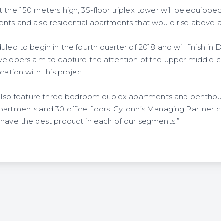
 the 150 meters high, 35-floor triplex tower will be equipped
nts and also residential apartments that would rise above a
uled to begin in the fourth quarter of 2018 and will finish in 
velopers aim to capture the attention of the upper middle 
cation with this project.
l also feature three bedroom duplex apartments and penthous
partments and 30 office floors. Cytonn’s Managing Partner 
 have the best product in each of our segments.”