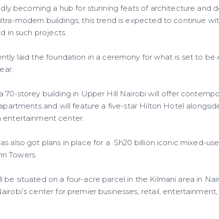
pidly becoming a hub for stunning feats of architecture and 
tra-modern buildings; this trend is expected to continue wit
ed in such projects.
tly laid the foundation in a ceremony for what is set to be Af
ear.
a 70-storey building in Upper Hill Nairobi will offer contem
 apartments and will feature a five-star Hilton Hotel alongsid
 entertainment center.
as also got plans in place for a Sh20 billion iconic mixed-
nn Towers.
be situated on a four-acre parcel in the Kilmani area in Nairo
irobi’s center for premier businesses, retail, entertainment, 