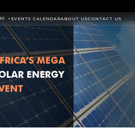
NG
EVENTS CALENDAR
ABOUT US
CONTACT US