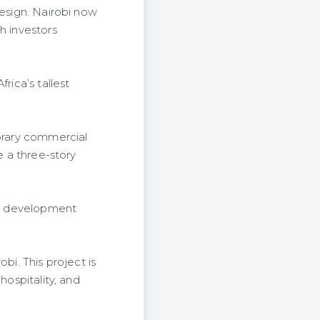
design. Nairobi now
h investors
rica’s tallest
porary commercial
e a three-story
use development
bi. This project is
hospitality, and