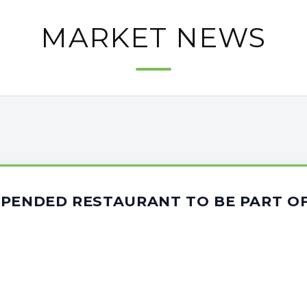
MARKET NEWS
SPENDED RESTAURANT TO BE PART OF