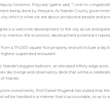
Deputy Governor, Polycarp Igathe said, “I wish to congratula
pment being done by Kenyans. As Nairobi County government
 city which is what we are about; productive people and prod
egree is a welcome development to the city as we anticipate
t to mention the economic development potential it repre
 from a 174,000 square foot property and will include a sky b
s highest suspended restaurant.
to Nairobi's biggest ballroom, an elevated infinity edge pool,
pex sky lounge and observatory deck that will be a celebrati
 of Nairobi
tonn investments, Prof Daniel Mugendi has stated that the 
nd will be handled in a manner that is accountable, so as to 