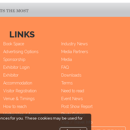
LINKS
Book Space
Industry News
Advertising Options
Media Partners
Sponsorship
Media
Exhibitor Login
FAQ
Exhibitor
Downloads
Accommodation
Terms
Visitor Registration
Need to read
Venue & Timings
Event News
How to reach
Post Show Report
Visitor Visa / Accom
Photo Gallery
ences for you. These cookies may be used for
Visa / Travel Info