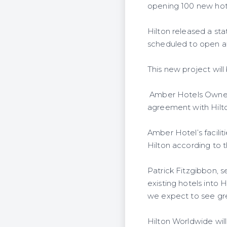
opening 100 new hotel
Hilton released a st
scheduled to open at
This new project wil
Amber Hotels Owners w
agreement with Hilt
Amber Hotel’s facilit
Hilton according to
Patrick Fitzgibbon, s
existing hotels into 
we expect to see grea
Hilton Worldwide wil