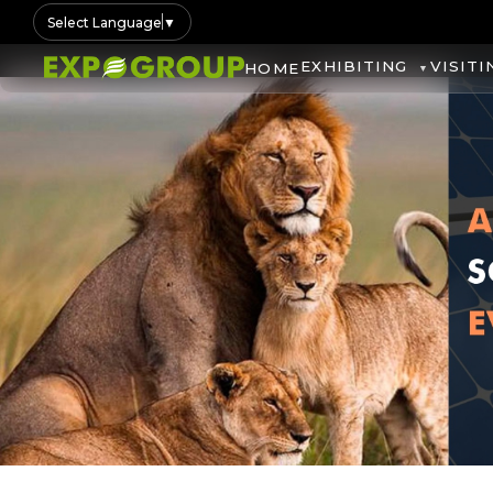
Select Language
▼
EXHIBITING
VISITI
HOME