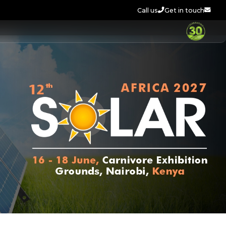
Call us
Get in touch