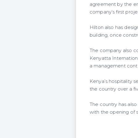
agreement by the end 
company’s first proj
Hilton also has desig
building, once const
The company also con
Kenyatta Internationa
a management contr
Kenya’s hospitality 
the country over a fi
The country has also 
with the opening of s