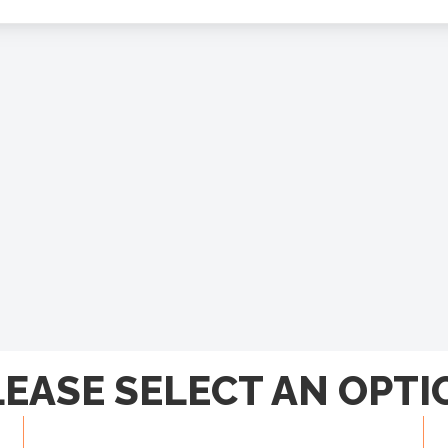
LEASE SELECT AN OPTI