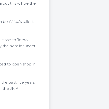
 but this will be the
be Africa’s tallest
, close to Jomo
by the hotelier under
cted to open shop in
 the past five years,
r the JKIA.