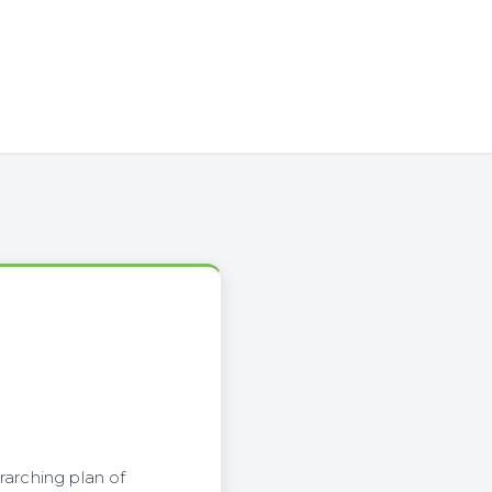
rarching plan of