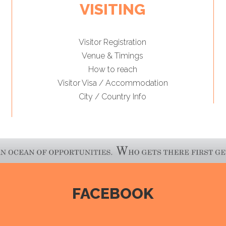
VISITING
Visitor Registration
Venue & Timings
How to reach
Visitor Visa / Accommodation
City / Country Info
FACEBOOK