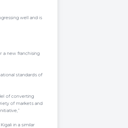
gressing well and is
er a new franchising
national standards of
del of converting
ariety of markets and
itiative,”
gali in a similar