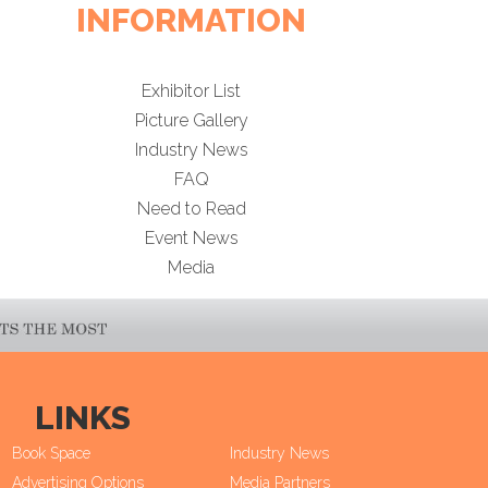
INFORMATION
Exhibitor List
Picture Gallery
Industry News
FAQ
Need to Read
Event News
Media
LINKS
Book Space
Industry News
Advertising Options
Media Partners