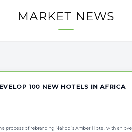
MARKET NEWS
EVELOP 100 NEW HOTELS IN AFRICA
the process of rebranding Nairobi’s Amber Hotel, with an ove