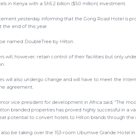
s in Kenya with a Sh5.2 billion ($50 million) investment.
atement yesterday informing that the Gong Road Hotel is pro
 the end of this year.
l be named DoubleTree by Hilton.
ill, however, retain control of their facilities but only und
on.
ies will also undergo change and will have to meet the Inter
 the agreement.
enior vice president for development in Africa said, “The mo
Hilton branded properties has proved highly successful in a v
t potential to convert hotels to Hilton brands through the in
l also be taking over the 153-room Ubumwe Grande Hotel in Ki