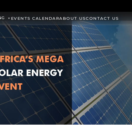
NG
EVENTS CALENDAR
ABOUT US
CONTACT US