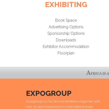
EXHIBITING
Book Space
Advertising Options
Sponsorship Options
Downloads
Exhibitor Accommodation
Floorplan
EXPOGROUP
Expogroup is a full service exhibition organiser with
over 30 years experience in International trade