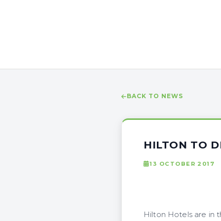
BACK TO NEWS
HILTON TO D
13 OCTOBER 2017
Hilton Hotels are in 