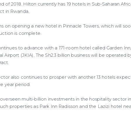
of 2018. Hilton currently has 19 hotels in Sub-Saharan Africa
ect in Rwanda.
ns on opening a new hotel in Pinnacle Towers, which will soon 
ruction is complete.
tinues to advance with a 171-room hotel called Garden Inn
l Airport (JKIA). The Sh2.3 billion business will be operated 
act.
sector also continues to prosper with another 13 hotels expe
ve year period.
overseen multi-billion investments in the hospitality sector in
uch properties as Park Inn Radisson and the Lazizi hotel nea