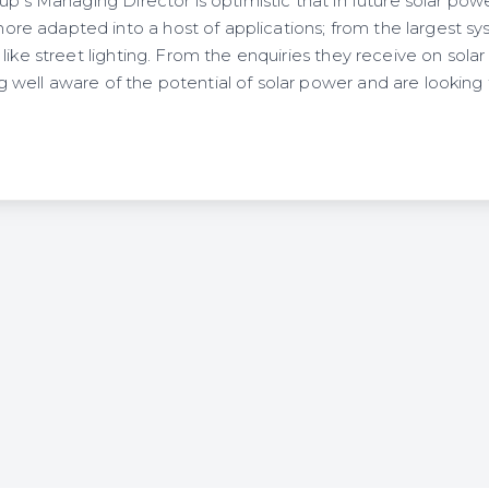
p’s Managing Director is optimistic that in future solar power
 adapted into a host of applications; from the largest sy
like street lighting. From the enquiries they receive on sola
ell aware of the potential of solar power and are looking fo