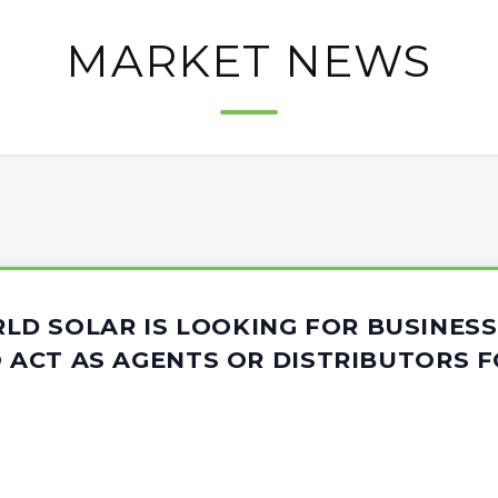
MARKET NEWS
D SOLAR IS LOOKING FOR BUSINESS
O ACT AS AGENTS OR DISTRIBUTORS F