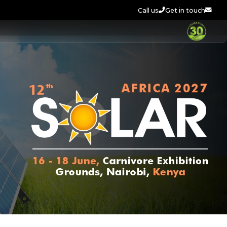
Call us
Get in touch