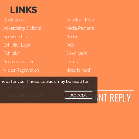
LINKS
Book Space
Industry News
Advertising Options
Media Partners
Sponsorship
Media
Exhibitor Login
FAQ
Exhibitor
Downloads
Accommodation
Terms
Visitor Registration
Need to read
Venue & Timings
Event News
ences for you. These cookies may be used for
How to reach
Post Show Report
Accept
Visitor Visa / Accom
Photo Gallery
Visa / Travel Info
end and enjoy it grow !