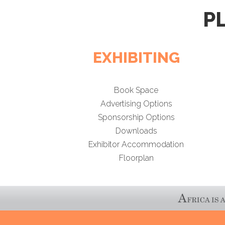
P
EXHIBITING
Book Space
Advertising Options
Sponsorship Options
Downloads
Exhibitor Accommodation
Floorplan