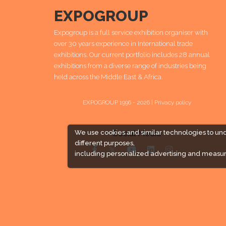
EXPOGROUP
Expogroup is a full service exhibition organiser with
over 30 years experience in International trade
exhibitions. Our current portfolio includes 28 annual
exhibitions from a diverse range of industries being
held across the Middle East & Africa.
EXPOGROUP 1996 - 2026 |
Privacy policy
Social Media
We use cookies and similar technologies to un
different purposes,
including personalized advertising and measur
Expogroup Supports The "
GO GREEN