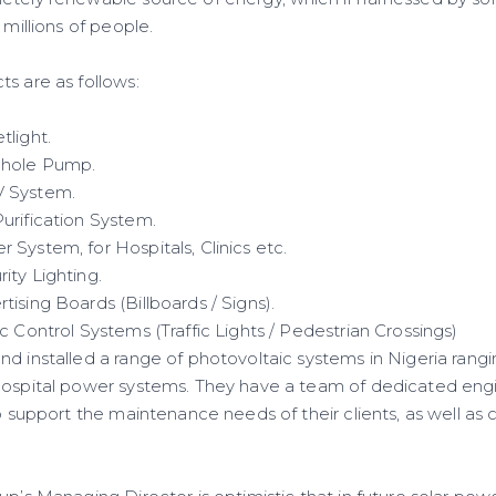
 millions of people.
s are as follows:
tlight.
ehole Pump.
V System.
urification System.
System, for Hospitals, Clinics etc.
ity Lighting.
ising Boards (Billboards / Signs).
c Control Systems (Traffic Lights / Pedestrian Crossings)
d installed a range of photovoltaic systems in Nigeria rangi
hospital power systems. They have a team of dedicated eng
o support the maintenance needs of their clients, as well as ca