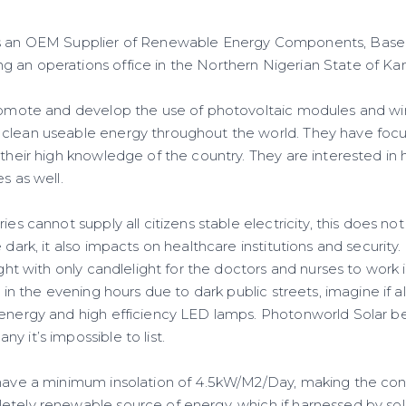
s an OEM Supplier of Renewable Energy Components, Based
 an operations office in the Northern Nigerian State of Ka
promote and develop the use of photovoltaic modules and wi
clean useable energy throughout the world. They have focu
 their high knowledge of the country. They are interested in 
s as well.
ries cannot supply all citizens stable electricity, this does n
e dark, it also impacts on healthcare institutions and securit
ight with only candlelight for the doctors and nurses to work 
h in the evening hours due to dark public streets, imagine if al
 energy and high efficiency LED lamps. Photonworld Solar be
y it’s impossible to list.
 have a minimum insolation of 4.5kW/M2/Day, making the cont
etely renewable source of energy, which if harnessed by sol