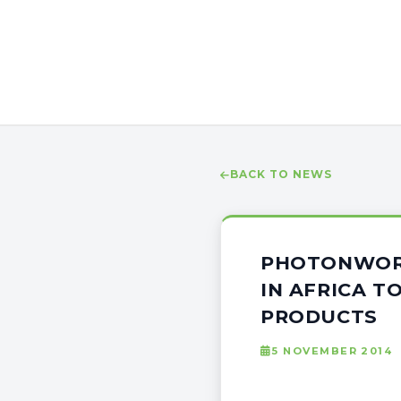
BACK TO NEWS
PHOTONWORL
IN AFRICA T
PRODUCTS
5 NOVEMBER 2014