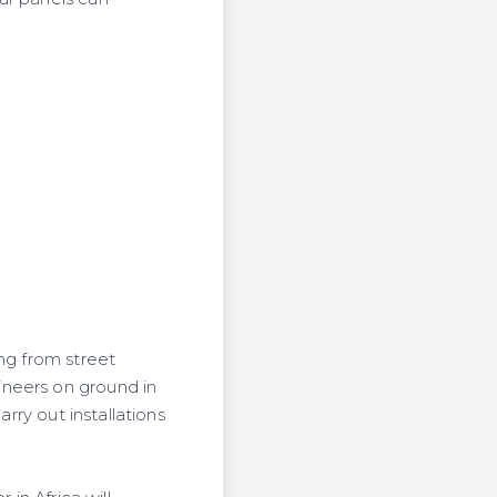
ng from street
ineers on ground in
rry out installations