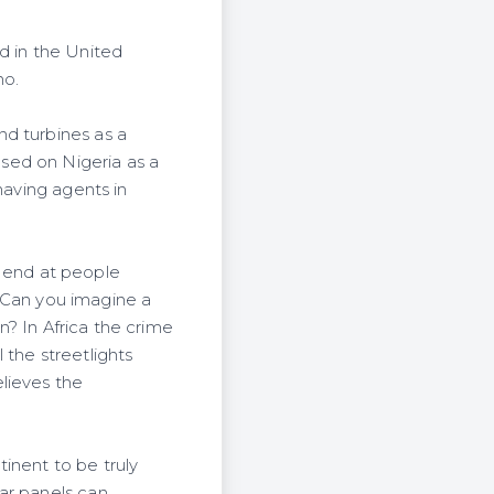
 in the United
no.
nd turbines as a
sed on Nigeria as a
having agents in
ot end at people
y. Can you imagine a
in? In Africa the crime
l the streetlights
lieves the
inent to be truly
ar panels can