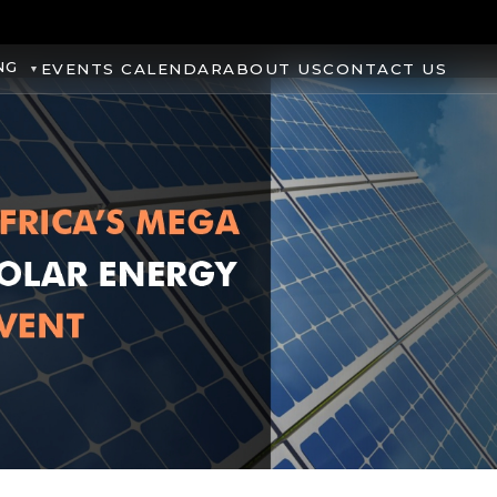
NG
EVENTS CALENDAR
ABOUT US
CONTACT US