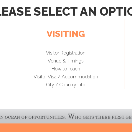
LEASE SELECT AN OPTI
VISITING
Visitor Registration
Venue & Timings
How to reach
Visitor Visa / Accommodation
City / Country Info