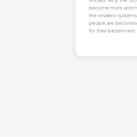
Ronald Terry, the Grou
become more and more
the smallest systems 
people are becoming w
for their betterment