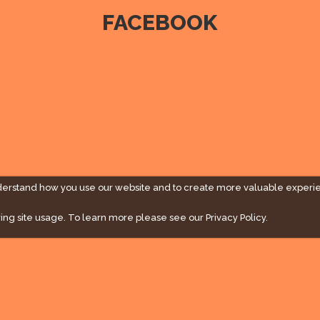
FACEBOOK
derstand how you use our website and to create more valuable experi
ing site usage. To learn more please see our
Privacy Policy.
" campaign across the globe. Grow a plant every week