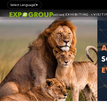
Select Language
▼
EXHIBITING
VISITI
HOME