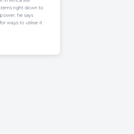
 in Africa will
stems right down to
r power, he says
r ways to utilise it