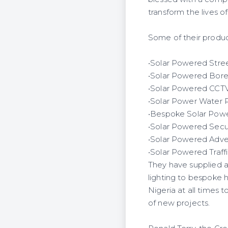
transform the lives of
Some of their product
•Solar Powered Stree
•Solar Powered Bor
•Solar Powered CCT
•Solar Power Water P
•Bespoke Solar Power 
•Solar Powered Secur
•Solar Powered Advert
•Solar Powered Traffi
They have supplied an
lighting to bespoke 
Nigeria at all times t
of new projects.