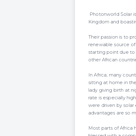
Photonworld Solar i
Kingdom and boasting
Their passion is to 
renewable source of 
starting point due to
other African countrie
In Africa, many count
sitting at home in th
lady giving birth at n
rate is especially hig
were driven by solar
advantages are so man
Most parts of Africa
blessed with a compl