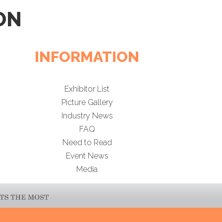
ON
INFORMATION
Exhibitor List
Picture Gallery
Industry News
FAQ
Need to Read
Event News
Media