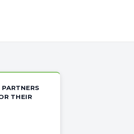
 PARTNERS
OR THEIR