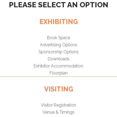
PLEASE SELECT AN OPTION
EXHIBITING
Book Space
Advertising Options
Sponsorship Options
Downloads
Exhibitor Accommodation
Floorplan
VISITING
Visitor Registration
Venue & Timings