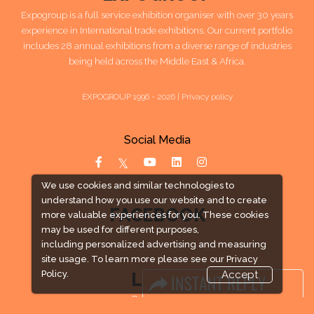
Expogroup is a full service exhibition organiser with over 30 years
experience in International trade exhibitions. Our current portfolio
includes 28 annual exhibitions from a diverse range of industries
being held across the Middle East & Africa.
EXPOGROUP 1996 - 2026 |
Privacy policy
Social Media
We use cookies and similar technologies to
understand how you use our website and to create
FACEBOOK
more valuable experiences for you. These cookies
may be used for different purposes,
including personalized advertising and measuring
site usage. To learn more please see our
Privacy
Policy.
Accept
LINKS
Book Space