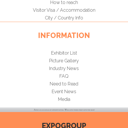
How to reach
Visitor Visa / Accommodation
City / Country Info
INFORMATION
Exhibitor List
Picture Gallery
Industry News
FAQ
Need to Read
Event News
Media
EXPOGROUP