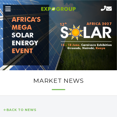
MARKET NEWS
BACK TO NEWS