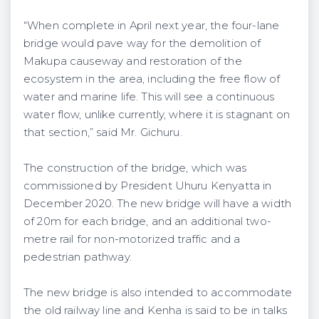
“When complete in April next year, the four-lane
bridge would pave way for the demolition of
Makupa causeway and restoration of the
ecosystem in the area, including the free flow of
water and marine life. This will see a continuous
water flow, unlike currently, where it is stagnant on
that section,” said Mr. Gichuru.
The construction of the bridge, which was
commissioned by President Uhuru Kenyatta in
December 2020. The new bridge will have a width
of 20m for each bridge, and an additional two-
metre rail for non-motorized traffic and a
pedestrian pathway.
The new bridge is also intended to accommodate
the old railway line and Kenha is said to be in talks