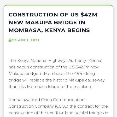
CONSTRUCTION OF US $42M
NEW MAKUPA BRIDGE IN
MOMBASA, KENYA BEGINS
28 APRIL 2021
The Kenya National Highways Authority (Kenha)
has begun construction of the US $42.1m new
Makupa bridge in Mombasa. The 457m long
bridge will replace the historic Makupa causeway
that links Mombasa Island to the mainland.
Kenha awarded China Communications
Construction Company (CCCC) the contract for the
construction of the two four-lane parallel bridges in