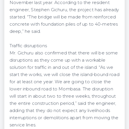
November last year. According to the resident
engineer, Stephen Gichuru, the project has already
started. “The bridge will be made from reinforced
concrete with foundation piles of up to 40-metres
deep,” he said.
Traffic disruptions
Mr. Gichuru also confirmed that there will be some
disruptions as they come up with a workable
solution for traffic in and out of the island. “As we
start the works, we will close the island-bound road
for at least one year. We are going to close the
lower inbound road to Mombasa. The disruption
will start in about two to three weeks, throughout
the entire construction period,” said the engineer,
adding that they do not expect any livelihoods
interruptions or demolitions apart from moving the
service lines.