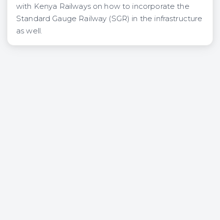
with Kenya Railways on how to incorporate the
Standard Gauge Railway (SGR) in the infrastructure
as well.