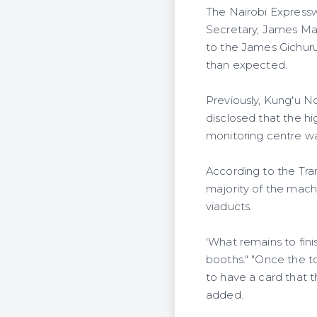
The Nairobi Expressw
Secretary, James Ma
to the James Gichuru
than expected.
Previously, Kung'u N
disclosed that the h
monitoring centre wa
According to the Tra
majority of the mach
viaducts.
'What remains to finis
booths." "Once the tol
to have a card that t
added.