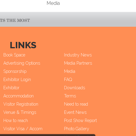
Media
LINKS
Book Space
Industry News
Advertising Options
Media Partners
Sponsorship
Media
Exhibitor Login
FAQ
Exhibitor
Downloads
Accommodation
Terms
Visitor Registration
Need to read
Venue & Timings
Event News
How to reach
Post Show Report
Visitor Visa / Accom
Photo Gallery