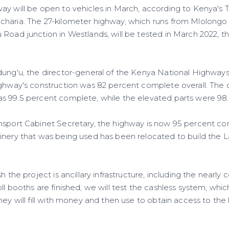
ay will be open to vehicles in March, according to Kenya's 
charia. The 27-kilometer highway, which runs from Mlolongo
 Road junction in Westlands, will be tested in March 2022, 
dung'u, the director-general of the Kenya National Highway
ighway's construction was 82 percent complete overall. The
s 99.5 percent complete, while the elevated parts were 98
nsport Cabinet Secretary, the highway is now 95 percent co
inery that was being used has been relocated to build the 
h the project is ancillary infrastructure, including the nearly
l booths are finished, we will test the cashless system, which
hey will fill with money and then use to obtain access to the