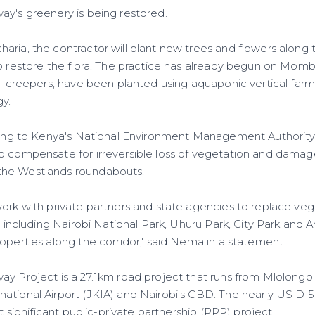
ay's greenery is being restored.
aria, the contractor will plant new trees and flowers along 
lp restore the flora. The practice has already begun on Mo
all creepers, have been planted using aquaponic vertical far
gy.
rding to Kenya's National Environment Management Authorit
o compensate for irreversible loss of vegetation and damage
he Westlands roundabouts.
work with private partners and state agencies to replace veg
es including Nairobi National Park, Uhuru Park, City Park and 
operties along the corridor,' said Nema in a statement.
ay Project is a 27.1km road project that runs from Mlolongo
ational Airport (JKIA) and Nairobi's CBD. The nearly US D 5
st significant public-private partnership (PPP) project.