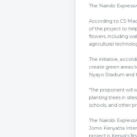
The Nairobi Expressw
According to CS Mach
of the project to he
flowers, including w
agricultural technolo
The initiative, acco
create green areas t
Nyayo Stadium and t
'The proponent will 
planting trees in sit
schools, and other pr
The Nairobi Expressw
Jomo Kenyatta Intern
project is Kenya's fir