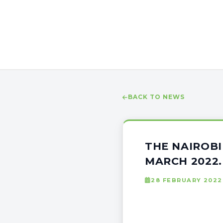
BACK TO NEWS
THE NAIROBI
MARCH 2022.
28 FEBRUARY 2022