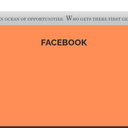
FACEBOOK