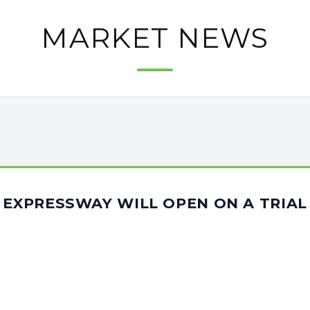
MARKET NEWS
 EXPRESSWAY WILL OPEN ON A TRIAL 