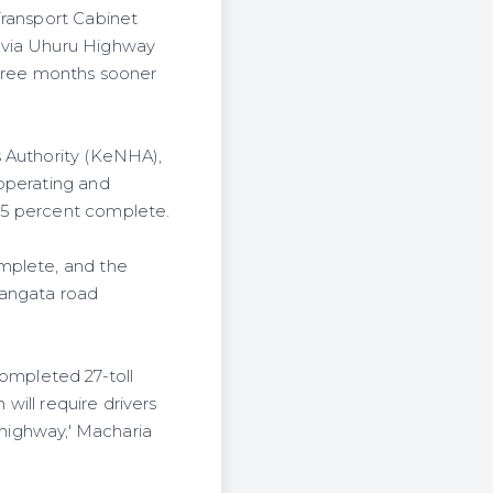
Transport Cabinet
 via Uhuru Highway
three months sooner
s Authority (KeNHA),
 operating and
.5 percent complete.
mplete, and the
Langata road
 completed 27-toll
 will require drivers
 highway,' Macharia