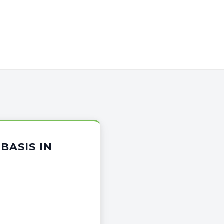
BASIS IN