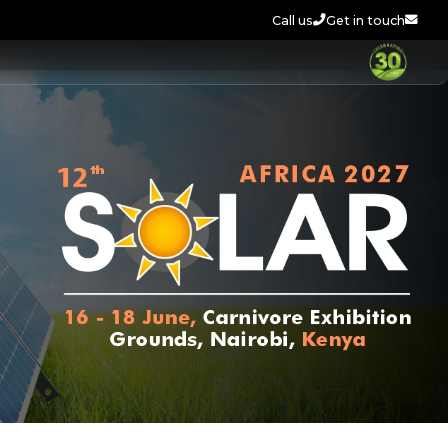
Call us
Get in touch