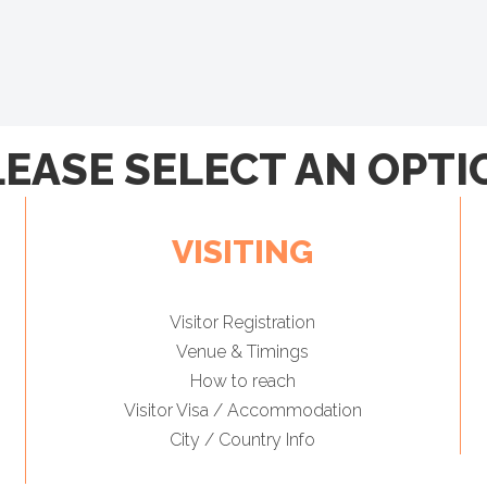
LEASE SELECT AN OPTI
VISITING
Visitor Registration
Venue & Timings
How to reach
Visitor Visa / Accommodation
City / Country Info