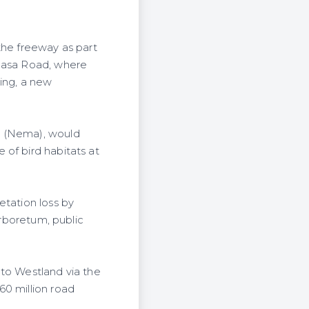
the freeway as part
mbasa Road, where
ming, a new
y (Nema), would
 of bird habitats at
etation loss by
Arboretum, public
 to Westland via the
60 million road