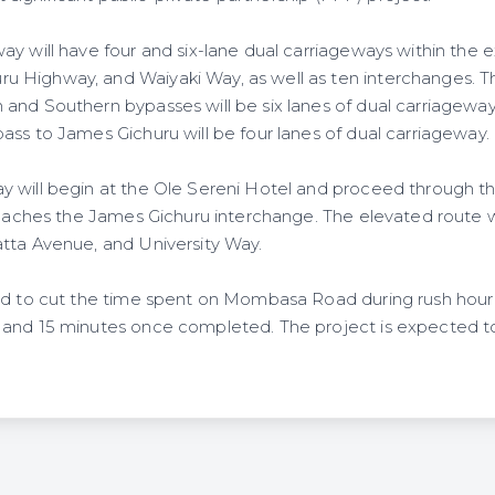
y will have four and six-lane dual carriageways within the e
 Highway, and Waiyaki Way, as well as ten interchanges. 
and Southern bypasses will be six lanes of dual carriageway,
ass to James Gichuru will be four lanes of dual carriageway.
y will begin at the Ole Sereni Hotel and proceed through 
 reaches the James Gichuru interchange. The elevated route w
tta Avenue, and University Way.
ted to cut the time spent on Mombasa Road during rush hou
and 15 minutes once completed. The project is expected to 