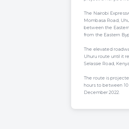
The Nairobi Expresswa
Mombasa Road, Uhuru
between the Eastern 
from the Eastern Byp
The elevated roadwa
Uhuru route until it
Selassie Road, Kenya
The route is projec
hours to between 10 
December 2022.