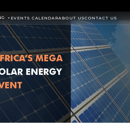
NG
EVENTS CALENDAR
ABOUT US
CONTACT US