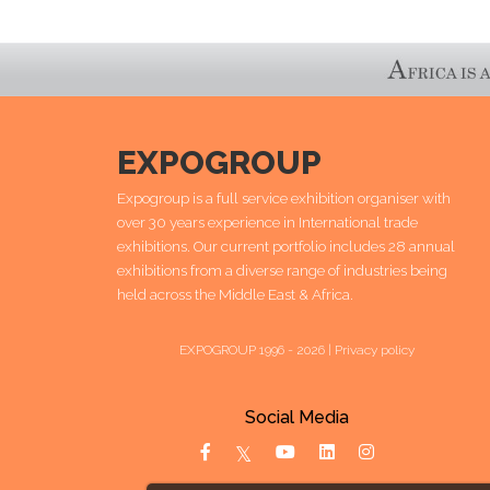
EXPOGROUP
Expogroup is a full service exhibition organiser with
over 30 years experience in International trade
exhibitions. Our current portfolio includes 28 annual
exhibitions from a diverse range of industries being
held across the Middle East & Africa.
EXPOGROUP 1996 - 2026 |
Privacy policy
Social Media