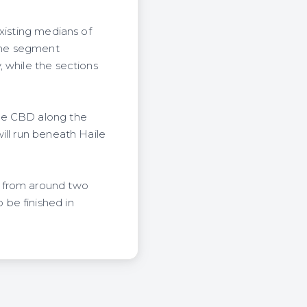
xisting medians of
The segment
 while the sections
the CBD along the
ill run beneath Haile
r from around two
be finished in