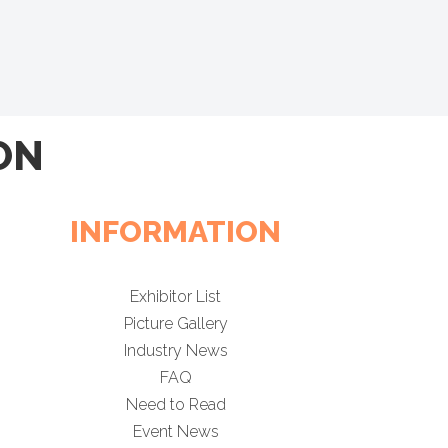
ON
INFORMATION
Exhibitor List
Picture Gallery
Industry News
FAQ
Need to Read
Event News