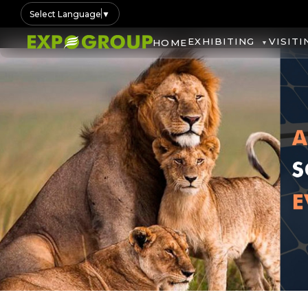
Select Language
▼
EXHIBITING
VISITI
HOME