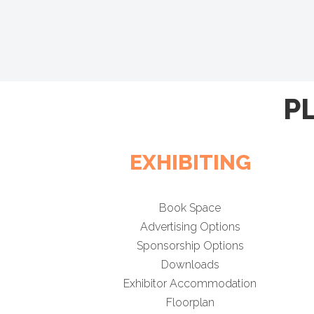
P
EXHIBITING
Book Space
Advertising Options
Sponsorship Options
Downloads
Exhibitor Accommodation
Floorplan