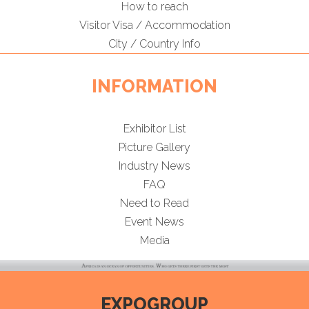
How to reach
Visitor Visa / Accommodation
City / Country Info
INFORMATION
Exhibitor List
Picture Gallery
Industry News
FAQ
Need to Read
Event News
Media
EXPOGROUP