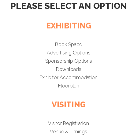
PLEASE SELECT AN OPTION
EXHIBITING
Book Space
Advertising Options
Sponsorship Options
Downloads
Exhibitor Accommodation
Floorplan
VISITING
Visitor Registration
Venue & Timings