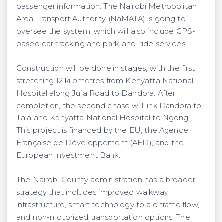
passenger information. The Nairobi Metropolitan
Area Transport Authority (NaMATA) is going to
oversee the system, which will also include GPS-
based car tracking and park-and-ride services.
Construction will be done in stages, with the first
stretching 12 kilometres from Kenyatta National
Hospital along Juja Road to Dandora. After
completion, the second phase will link Dandora to
Tala and Kenyatta National Hospital to Ngong.
This project is financed by the EU, the Agence
Française de Développement (AFD), and the
European Investment Bank.
The Nairobi County administration has a broader
strategy that includes improved walkway
infrastructure, smart technology to aid traffic flow,
and non-motorized transportation options. The