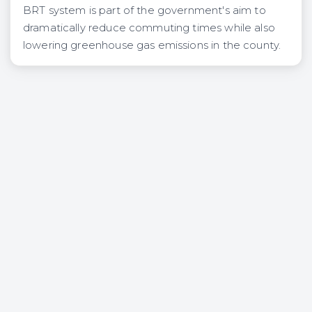
BRT system is part of the government's aim to
dramatically reduce commuting times while also
lowering greenhouse gas emissions in the county.