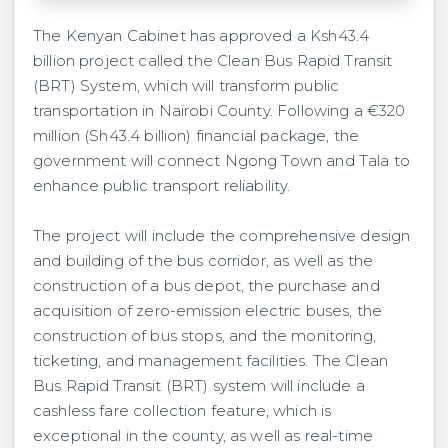
The Kenyan Cabinet has approved a Ksh43.4
billion project called the Clean Bus Rapid Transit
(BRT) System, which will transform public
transportation in Nairobi County. Following a €320
million (Sh43.4 billion) financial package, the
government will connect Ngong Town and Tala to
enhance public transport reliability.
The project will include the comprehensive design
and building of the bus corridor, as well as the
construction of a bus depot, the purchase and
acquisition of zero-emission electric buses, the
construction of bus stops, and the monitoring,
ticketing, and management facilities. The Clean
Bus Rapid Transit (BRT) system will include a
cashless fare collection feature, which is
exceptional in the county, as well as real-time