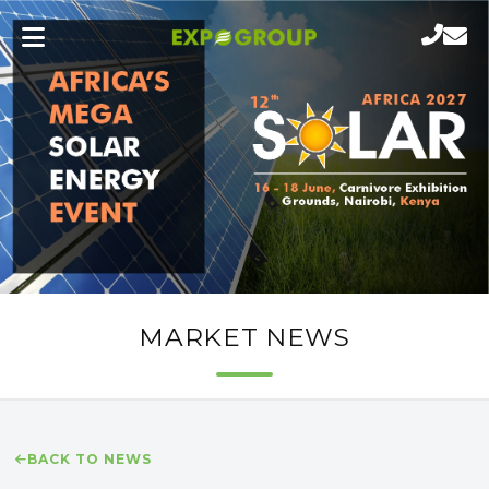
MARKET NEWS
BACK TO NEWS