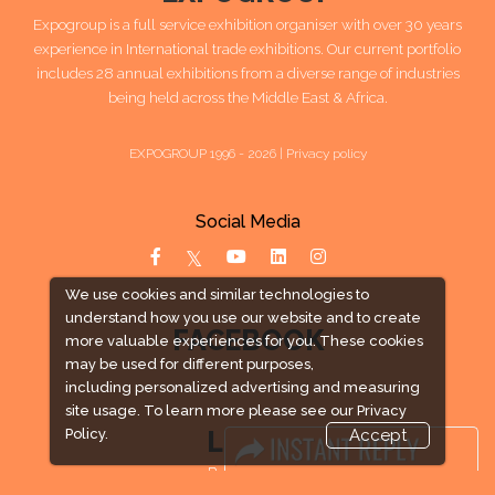
Expogroup is a full service exhibition organiser with over 30 years
experience in International trade exhibitions. Our current portfolio
includes 28 annual exhibitions from a diverse range of industries
being held across the Middle East & Africa.
EXPOGROUP 1996 - 2026 |
Privacy policy
Social Media
We use cookies and similar technologies to
understand how you use our website and to create
FACEBOOK
more valuable experiences for you. These cookies
may be used for different purposes,
including personalized advertising and measuring
site usage. To learn more please see our
Privacy
LINKS
Policy.
Accept
Book Space