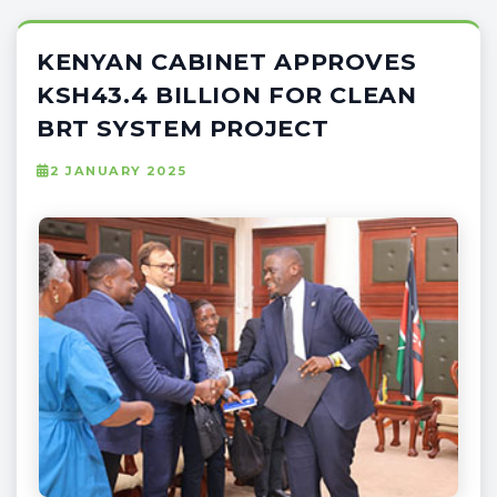
KENYAN CABINET APPROVES
KSH43.4 BILLION FOR CLEAN
BRT SYSTEM PROJECT
2 JANUARY 2025