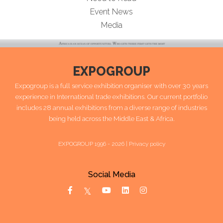
Event News
Media
EXPOGROUP
Expogroup is a full service exhibition organiser with over 30 years
experience in International trade exhibitions. Our current portfolio
includes 28 annual exhibitions from a diverse range of industries
being held across the Middle East & Africa.
EXPOGROUP 1996 - 2026 |
Privacy policy
Social Media