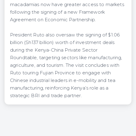
macadamias now have greater access to markets
following the signing of a new Framework
Agreement on Economic Partnership.
President Ruto also oversaw the signing of $1.06
billion (Sh137 billion) worth of investment deals
during the Kenya-China Private Sector
Roundtable, targeting sectors like manufacturing,
agriculture, and tourism. The visit concludes with
Ruto touring Fujian Province to engage with
Chinese industrial leaders in e-mobility and tea
manufacturing, reinforcing Kenya’s role as a
strategic BRI and trade partner.