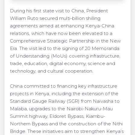
During his first state visit to China, President
William Ruto secured multi-billion shilling
agreements aimed at enhancing Kenya-China
relations, which have now been elevated to a
Comprehensive Strategic Partnership in the New
Era. The visit led to the signing of 20 Memoranda
of Understanding (MoUs) covering infrastructure,
trade, education, digital economy, science and
technology, and cultural cooperation.
China committed to financing key infrastructure
projects in Kenya, including the extension of the
Standard Gauge Railway (SGR) from Naivasha to
Malaba, upgrades to the Nairobi-Nakuru-Mau
Summit highway, Eldoret Bypass, Kiambu-
Northern Bypass and the construction of the Nithi
Bridge. These initiatives aim to strengthen Kenya’s