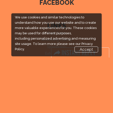
FACEBOOK
We use cookies and similar technologies to
understand how you use our website and to create
LINKS
more valuable experiences for you. These cookies
Book Space
may be used for different purposes,
including personalized advertising and measuring
Advertising Options
site usage. To learn more please see our
Privacy
Sponsorship
Policy.
Accept
Exhibitor Login
Exhibitor Accommodation
Visitor Registration
Venue & Timings
How to reach
Visitor Visa / Accom
Industry News