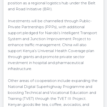
position as a regional logistics hub under the Belt
and Road Initiative (BRI).
Investments will be channelled through Public-
Private Partnerships (PPPs), with additional
support pledged for Nairobi’s Intelligent Transport
System and Junction Improvement Project to
enhance traffic management. China will also
support Kenya’s Universal Health Coverage plan
through grants and promote private sector
investment in hospital and pharmaceutical
infrastructure.
Other areas of cooperation include expanding the
National Digital Superhighway Programme and
boosting Technical and Vocational Education and
Training (TVET) through the TVET III Project.
Kenyan goods like tea, coffee, avocados, and