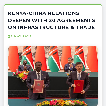
KENYA-CHINA RELATIONS
DEEPEN WITH 20 AGREEMENTS
ON INFRASTRUCTURE & TRADE
2 MAY 2025