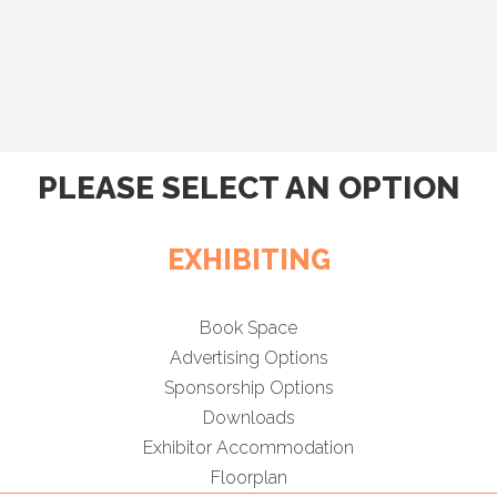
PLEASE SELECT AN OPTION
EXHIBITING
Book Space
Advertising Options
Sponsorship Options
Downloads
Exhibitor Accommodation
Floorplan