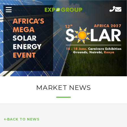
MARKET NEWS
BACK TO NEWS