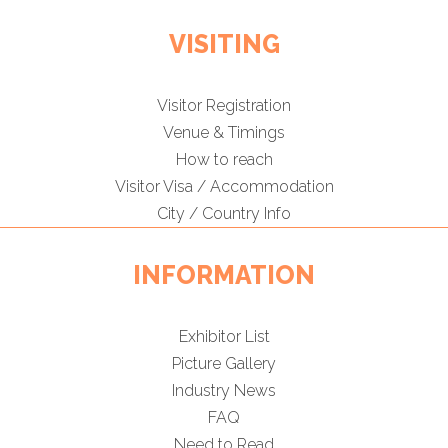
VISITING
Visitor Registration
Venue & Timings
How to reach
Visitor Visa / Accommodation
City / Country Info
INFORMATION
Exhibitor List
Picture Gallery
Industry News
FAQ
Need to Read