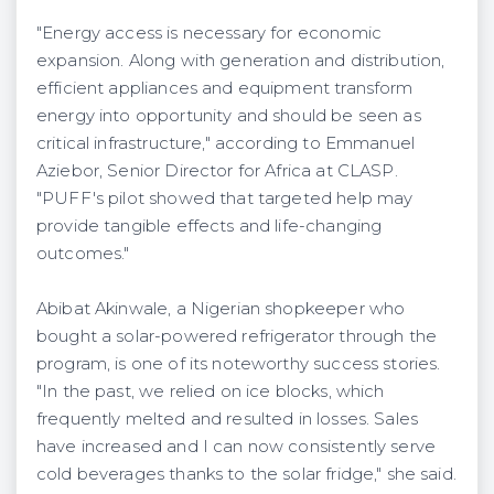
"Energy access is necessary for economic
expansion. Along with generation and distribution,
efficient appliances and equipment transform
energy into opportunity and should be seen as
critical infrastructure," according to Emmanuel
Aziebor, Senior Director for Africa at CLASP.
"PUFF's pilot showed that targeted help may
provide tangible effects and life-changing
outcomes."
Abibat Akinwale, a Nigerian shopkeeper who
bought a solar-powered refrigerator through the
program, is one of its noteworthy success stories.
"In the past, we relied on ice blocks, which
frequently melted and resulted in losses. Sales
have increased and I can now consistently serve
cold beverages thanks to the solar fridge," she said.