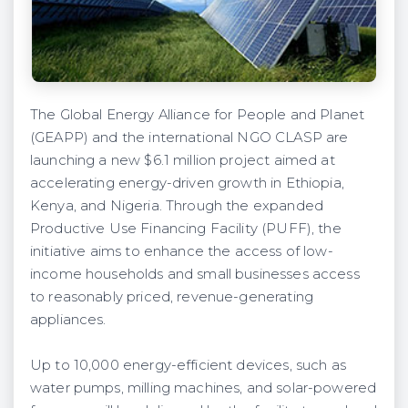
The Global Energy Alliance for People and Planet
(GEAPP) and the international NGO CLASP are
launching a new $6.1 million project aimed at
accelerating energy-driven growth in Ethiopia,
Kenya, and Nigeria. Through the expanded
Productive Use Financing Facility (PUFF), the
initiative aims to enhance the access of low-
income households and small businesses access
to reasonably priced, revenue-generating
appliances.
Up to 10,000 energy-efficient devices, such as
water pumps, milling machines, and solar-powered