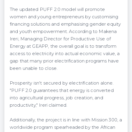
The updated PUFF 2.0 model will promote
women and young entrepreneurs by customising
financing solutions and emphasising gender equity
and youth empowerment. According to Makena
Ireri, Managing Director for Productive Use of
Energy at GEAPP, the overall goal is to transform
access to electricity into actual economic value, a
gap that many prior electrification programs have
been unable to close.
Prosperity isn't secured by electrification alone.
"PUFF 2.0 guarantees that energy is converted
into agricultural progress, job creation, and
productivity," Ireri claimed.
Additionally, the project is in line with Mission 300, a
worldwide program spearheaded by the African