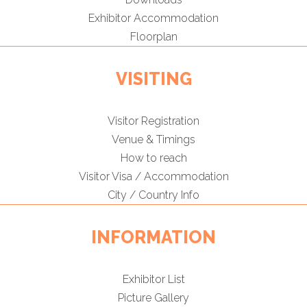
Exhibitor Accommodation
Floorplan
VISITING
Visitor Registration
Venue & Timings
How to reach
Visitor Visa / Accommodation
City / Country Info
INFORMATION
Exhibitor List
Picture Gallery