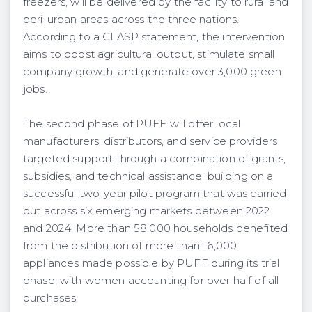
freezers, will be delivered by the facility to rural and
peri-urban areas across the three nations.
According to a CLASP statement, the intervention
aims to boost agricultural output, stimulate small
company growth, and generate over 3,000 green
jobs.
The second phase of PUFF will offer local
manufacturers, distributors, and service providers
targeted support through a combination of grants,
subsidies, and technical assistance, building on a
successful two-year pilot program that was carried
out across six emerging markets between 2022
and 2024. More than 58,000 households benefited
from the distribution of more than 16,000
appliances made possible by PUFF during its trial
phase, with women accounting for over half of all
purchases.