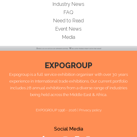
Industry News
FAQ
Need to Read
Event News
Media
EXPOGROUP
Expogroup is a full service exhibition organiser with over 30 years
experience in International trade exhibitions. Our current portfolio
includes 28 annual exhibitions from a diverse range of industries
being held across the Middle East & Africa.
EXPOGROUP 1996 - 2026 |
Privacy policy
Social Media