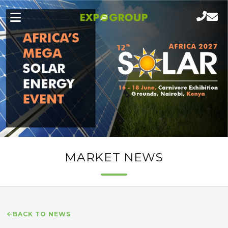
MARKET NEWS
BACK TO NEWS