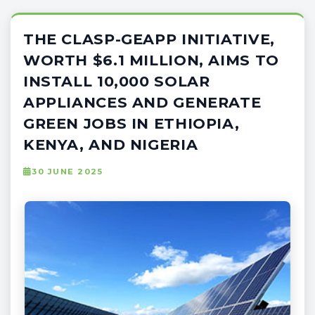
THE CLASP-GEAPP INITIATIVE,
WORTH $6.1 MILLION, AIMS TO
INSTALL 10,000 SOLAR
APPLIANCES AND GENERATE
GREEN JOBS IN ETHIOPIA,
KENYA, AND NIGERIA
30 JUNE 2025