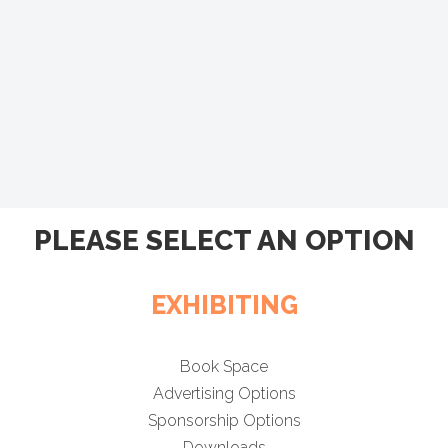
PLEASE SELECT AN OPTION
EXHIBITING
Book Space
Advertising Options
Sponsorship Options
Downloads