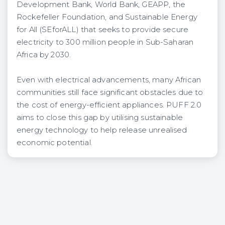
Development Bank, World Bank, GEAPP, the
Rockefeller Foundation, and Sustainable Energy
for All (SEforALL) that seeks to provide secure
electricity to 300 million people in Sub-Saharan
Africa by 2030.
Even with electrical advancements, many African
communities still face significant obstacles due to
the cost of energy-efficient appliances. PUFF 2.0
aims to close this gap by utilising sustainable
energy technology to help release unrealised
economic potential.