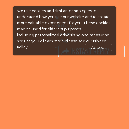
We use cookies and similar technologies to
understand how you use our website and to create
Industry News
more valuable experiences for you. These cookies
Media Partners
may be used for different purposes,
Media
including personalized advertising and measuring
FAQ
site usage. To learn more please see our
Privacy
Policy.
Accept
Downloads
Terms
Need to read
Event News
Post Show Report
Photo Gallery
Visa / Travel Info
Expogroup Supports The "
GO GREEN
"
campaign across the globe. Grow a plant
every weekend and enjoy it grow !