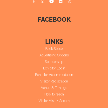
FACEBOOK
LINKS
Book Space
Advertising Options
Sponsorship
Exhibitor Login
Exhibitor Accommodation
Visitor Registration
Venue & Timings
How to reach
Visitor Visa / Accom