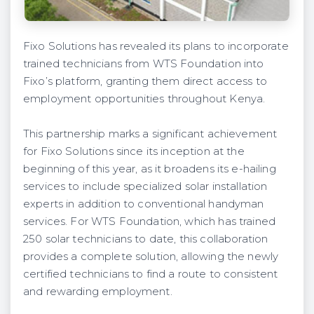
Fixo Solutions has revealed its plans to incorporate
trained technicians from WTS Foundation into
Fixo’s platform, granting them direct access to
employment opportunities throughout Kenya.
This partnership marks a significant achievement
for Fixo Solutions since its inception at the
beginning of this year, as it broadens its e-hailing
services to include specialized solar installation
experts in addition to conventional handyman
services. For WTS Foundation, which has trained
250 solar technicians to date, this collaboration
provides a complete solution, allowing the newly
certified technicians to find a route to consistent
and rewarding employment.