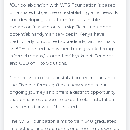
"Our collaboration with WTS Foundation is based
on a shared objective of establishing a framework
and developing a platform for sustainable
expansion in a sector with significant untapped
potential; handyman services in Kenya have
traditionally functioned sporadically, with as many
as 80% of skilled handymen finding work through
informal means," stated Levi Nyakundi, Founder
and CEO of Fixo Solutions.
“The inclusion of solar installation technicians into
the Fixo platform signifies a new stage in our
ongoing journey and offers a distinct opportunity
that enhances access to expert solar installation
services nationwide,” he stated.
The WTS Foundation aims to train 640 graduates
in electrical and electronics engineering, as well as