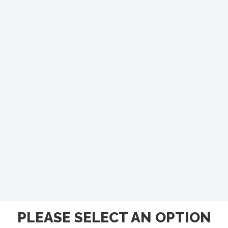
PLEASE SELECT AN OPTION