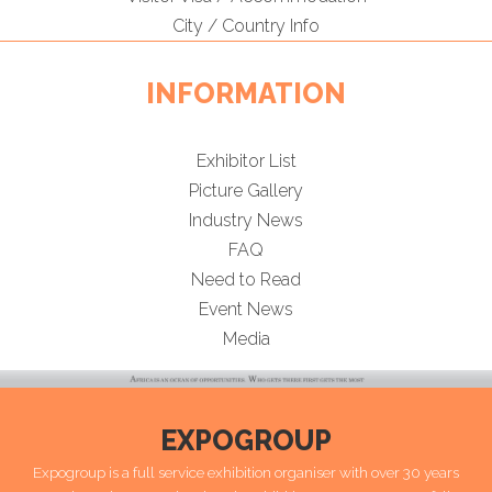
City / Country Info
INFORMATION
Exhibitor List
Picture Gallery
Industry News
FAQ
Need to Read
Event News
Media
EXPOGROUP
Expogroup is a full service exhibition organiser with over 30 years