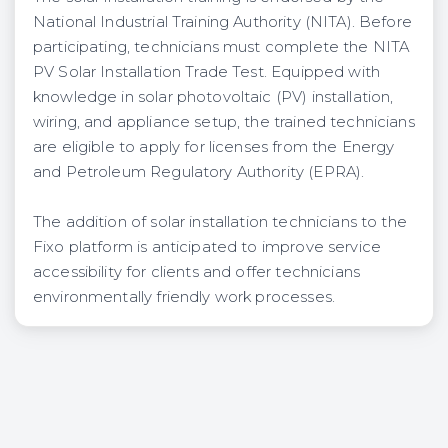
National Industrial Training Authority (NITA). Before
participating, technicians must complete the NITA
PV Solar Installation Trade Test. Equipped with
knowledge in solar photovoltaic (PV) installation,
wiring, and appliance setup, the trained technicians
are eligible to apply for licenses from the Energy
and Petroleum Regulatory Authority (EPRA).
The addition of solar installation technicians to the
Fixo platform is anticipated to improve service
accessibility for clients and offer technicians
environmentally friendly work processes.