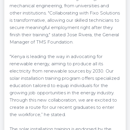
mechanical engineering, from universities and
other institutions. "Collaborating with Fixo Solutions
is transformative, allowing our skilled technicians to
secure meaningful employment right after they
finish their training," stated Jose Rivera, the General
Manager of TMS Foundation.
"Kenya is leading the way in advocating for
renewable energy, aiming to produce all its
electricity from renewable sources by 2030. Our
solar installation training program offers specialized
education tailored to equip individuals for the
growing job opportunities in the energy industry.
Through this new collaboration, we are excited to
create a route for our recent graduates to enter
the workforce,” he stated.
The solar installation training is endorsed by the