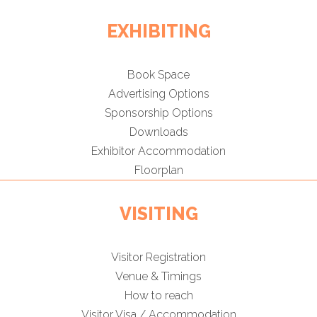
EXHIBITING
Book Space
Advertising Options
Sponsorship Options
Downloads
Exhibitor Accommodation
Floorplan
VISITING
Visitor Registration
Venue & Timings
How to reach
Visitor Visa / Accommodation