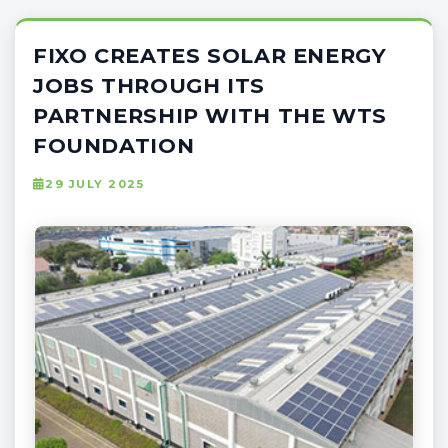
FIXO CREATES SOLAR ENERGY
JOBS THROUGH ITS
PARTNERSHIP WITH THE WTS
FOUNDATION
29 JULY 2025