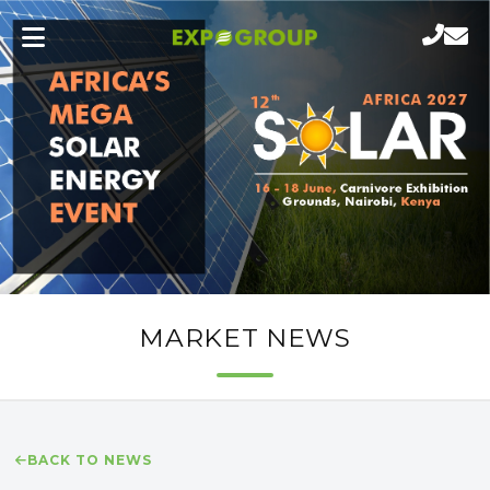
MARKET NEWS
BACK TO NEWS