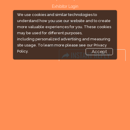
Exhibitor Login
Exhibitor Accommodation
We use cookies and similar technologies to
understand how you use our website and to create
Visitor Registration
more valuable experiences for you. These cookies
Venue & Timings
may be used for different purposes,
How to reach
including personalized advertising and measuring
site usage. To learn more please see our
Privacy
Visitor Visa / Accom
Policy.
Accept
Industry News
Media Partners
Media
FAQ
Downloads
Terms
Need to read
Event News