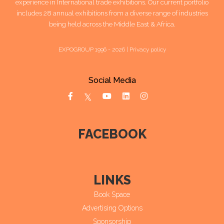
experience in International trade exhibitions. Our current portfolio
includes 28 annual exhibitions from a diverse range of industries
being held across the Middle East & Africa.
EXPOGROUP 1996 - 2026 |
Privacy policy
Social Media
FACEBOOK
LINKS
Book Space
Advertising Options
Sponsorship