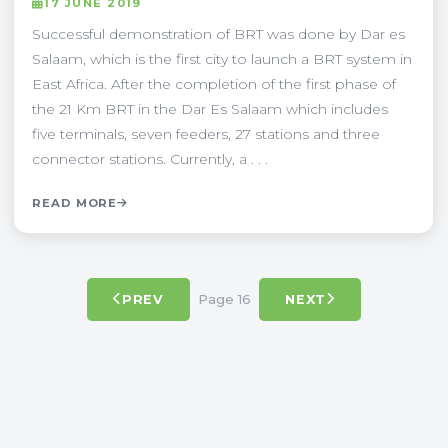
17 JUNE 2019
Successful demonstration of BRT was done by Dar es
Salaam, which is the first city to launch a BRT system in
East Africa. After the completion of the first phase of
the 21 Km BRT in the Dar Es Salaam which includes
five terminals, seven feeders, 27 stations and three
connector stations. Currently, a . . .
READ MORE
Page 16
PREV
NEXT