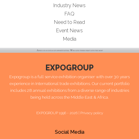
Industry News
FAQ
Need to Read
Event News
Media
EXPOGROUP
Expogroup is a full service exhibition organiser with over 30 years
experience in International trade exhibitions. Our current portfolio
includes 28 annual exhibitions from a diverse range of industries
being held across the Middle East & Africa.
EXPOGROUP 1996 - 2026 |
Privacy policy
Social Media