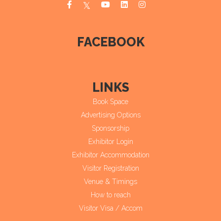
FACEBOOK
LINKS
Book Space
Advertising Options
Sponsorship
Exhibitor Login
Exhibitor Accommodation
Visitor Registration
Venue & Timings
How to reach
Visitor Visa / Accom