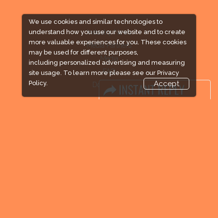
We use cookies and similar technologies to
Industry News
understand how you use our website and to create
more valuable experiences for you. These cookies
Media Partners
may be used for different purposes,
Media
including personalized advertising and measuring
FAQ
site usage. To learn more please see our
Privacy
Policy.
Accept
Downloads
Terms
Need to read
Event News
Post Show Report
Photo Gallery
Visa / Travel Info
Expogroup Supports The "
GO GREEN
"
campaign across the globe. Grow a plant
every weekend and enjoy it grow !