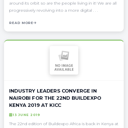
around its orbit so are the people living in it! We are all
progressively revolving into a more digital . . .
READ MORE
INDUSTRY LEADERS CONVERGE IN
NAIROBI FOR THE 22ND BUILDEXPO
KENYA 2019 AT KICC
13 JUNE 2019
The 22nd edition of Buildexpo Africa is back in Kenya at