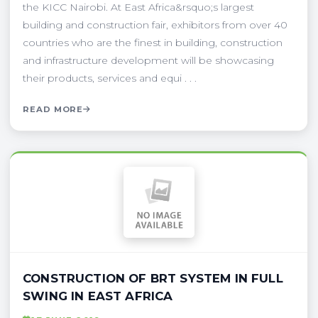
the KICC Nairobi. At East Africa&rsquo;s largest
building and construction fair, exhibitors from over 40
countries who are the finest in building, construction
and infrastructure development will be showcasing
their products, services and equi . . .
READ MORE
CONSTRUCTION OF BRT SYSTEM IN FULL
SWING IN EAST AFRICA