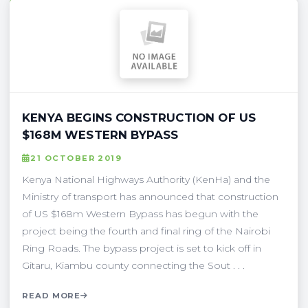
KENYA BEGINS CONSTRUCTION OF US
$168M WESTERN BYPASS
21 OCTOBER 2019
Kenya National Highways Authority (KenHa) and the
Ministry of transport has announced that construction
of US $168m Western Bypass has begun with the
project being the fourth and final ring of the Nairobi
Ring Roads. The bypass project is set to kick off in
Gitaru, Kiambu county connecting the Sout . . .
READ MORE