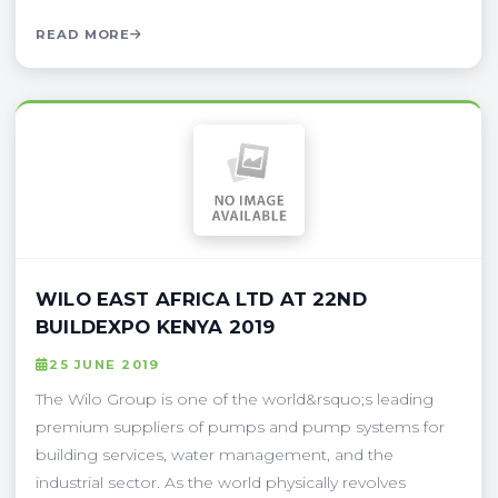
READ MORE
WILO EAST AFRICA LTD AT 22ND
BUILDEXPO KENYA 2019
25 JUNE 2019
The Wilo Group is one of the world&rsquo;s leading
premium suppliers of pumps and pump systems for
building services, water management, and the
industrial sector. As the world physically revolves