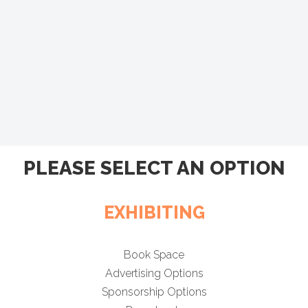
PLEASE SELECT AN OPTION
EXHIBITING
Book Space
Advertising Options
Sponsorship Options