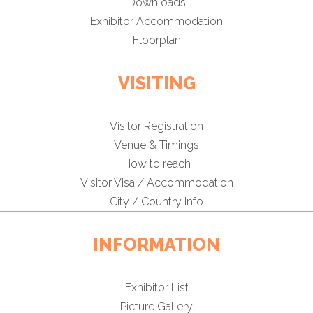
Downloads
Exhibitor Accommodation
Floorplan
VISITING
Visitor Registration
Venue & Timings
How to reach
Visitor Visa / Accommodation
City / Country Info
INFORMATION
Exhibitor List
Picture Gallery