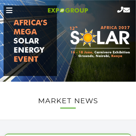
MARKET NEWS