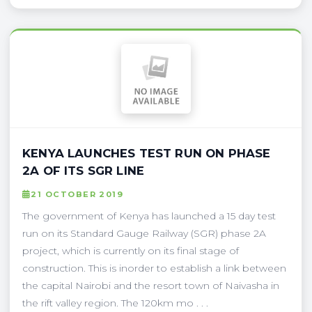
KENYA LAUNCHES TEST RUN ON PHASE
2A OF ITS SGR LINE
21 OCTOBER 2019
The government of Kenya has launched a 15 day test
run on its Standard Gauge Railway (SGR) phase 2A
project, which is currently on its final stage of
construction. This is inorder to establish a link between
the capital Nairobi and the resort town of Naivasha in
the rift valley region. The 120km mo . . .