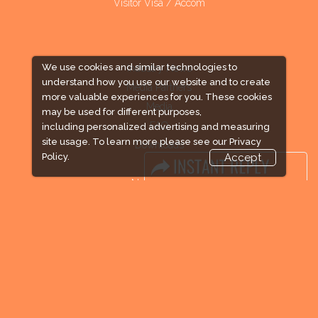
Visitor Visa / Accom
We use cookies and similar technologies to
Industry News
understand how you use our website and to create
Media Partners
more valuable experiences for you. These cookies
Media
may be used for different purposes,
FAQ
including personalized advertising and measuring
site usage. To learn more please see our
Privacy
Downloads
Policy.
Accept
Terms
Need to read
Event News
Post Show Report
Photo Gallery
Visa / Travel Info
Expogroup Supports The "
GO GREEN
"
campaign across the globe. Grow a plant