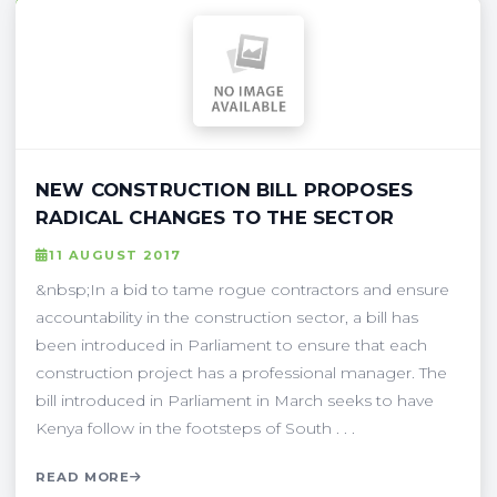
NEW CONSTRUCTION BILL PROPOSES
RADICAL CHANGES TO THE SECTOR
11 AUGUST 2017
&nbsp;In a bid to tame rogue contractors and ensure
accountability in the construction sector, a bill has
been introduced in Parliament to ensure that each
construction project has a professional manager. The
bill introduced in Parliament in March seeks to have
Kenya follow in the footsteps of South . . .
READ MORE