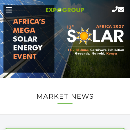
MARKET NEWS