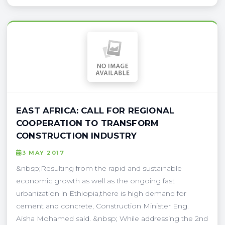
EAST AFRICA: CALL FOR REGIONAL
COOPERATION TO TRANSFORM
CONSTRUCTION INDUSTRY
3 MAY 2017
&nbsp;Resulting from the rapid and sustainable
economic growth as well as the ongoing fast
urbanization in Ethiopia,there is high demand for
cement and concrete, Construction Minister Eng.
Aisha Mohamed said. &nbsp; While addressing the 2nd