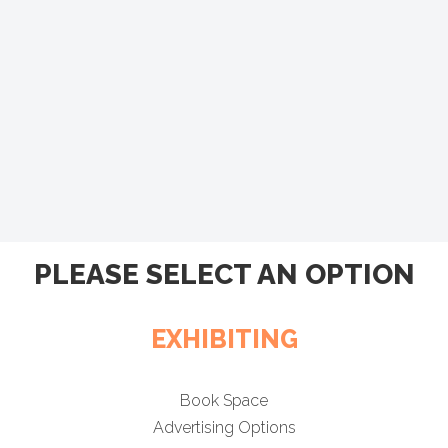
PLEASE SELECT AN OPTION
EXHIBITING
Book Space
Advertising Options