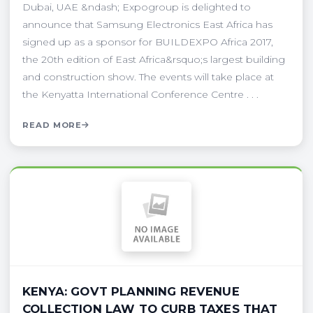
Dubai, UAE &ndash; Expogroup is delighted to
announce that Samsung Electronics East Africa has
signed up as a sponsor for BUILDEXPO Africa 2017,
the 20th edition of East Africa&rsquo;s largest building
and construction show. The events will take place at
the Kenyatta International Conference Centre . . .
READ MORE
KENYA: GOVT PLANNING REVENUE
COLLECTION LAW TO CURB TAXES THAT