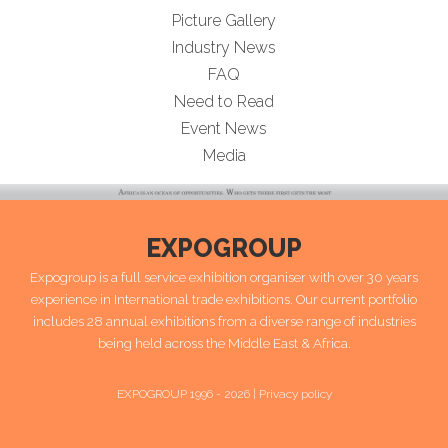
Picture Gallery
Industry News
FAQ
Need to Read
Event News
Media
EXPOGROUP
Expogroup is a full service exhibition organiser with over 30 years
experience in International trade exhibitions. Our current portfolio
includes 28 annual exhibitions from a diverse range of industries
being held across the Middle East & Africa.
EXPOGROUP 1996 - 2026 |
Privacy policy