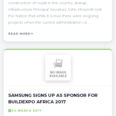
construction of roads in the country. &nbsp;
Infrastructure Principal Secretary John Mosonik told
the Nation that while it is true there were ongoing
projects when the current administration ca . . .
READ MORE
SAMSUNG SIGNS UP AS SPONSOR FOR
BUILDEXPO AFRICA 2017
24 MARCH 2017