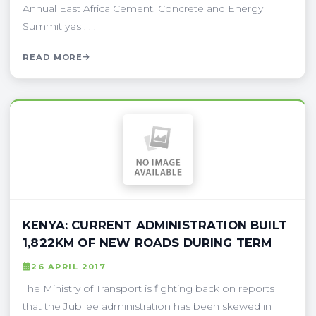
Annual East Africa Cement, Concrete and Energy
Summit yes . . .
READ MORE
KENYA: CURRENT ADMINISTRATION BUILT
1,822KM OF NEW ROADS DURING TERM
26 APRIL 2017
The Ministry of Transport is fighting back on reports
that the Jubilee administration has been skewed in