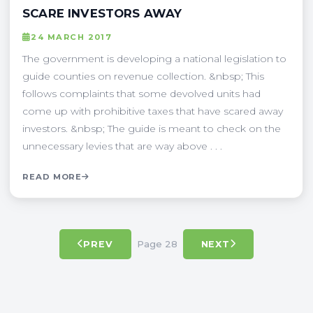
SCARE INVESTORS AWAY
24 MARCH 2017
The government is developing a national legislation to
guide counties on revenue collection. &nbsp; This
follows complaints that some devolved units had
come up with prohibitive taxes that have scared away
investors. &nbsp; The guide is meant to check on the
unnecessary levies that are way above . . .
READ MORE
Page 28
PREV
NEXT