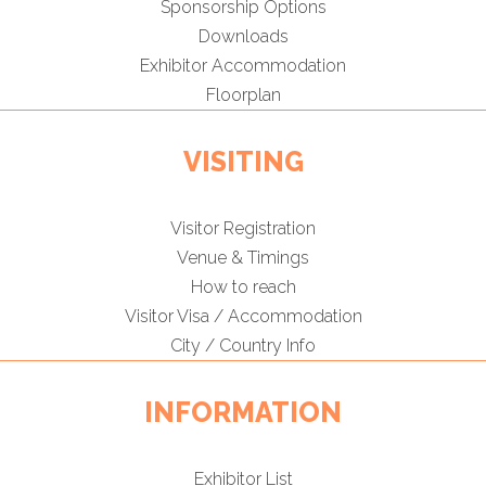
Sponsorship Options
Downloads
Exhibitor Accommodation
Floorplan
VISITING
Visitor Registration
Venue & Timings
How to reach
Visitor Visa / Accommodation
City / Country Info
INFORMATION
Exhibitor List