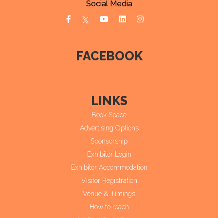
Social Media
FACEBOOK
LINKS
Book Space
Advertising Options
Sponsorship
Exhibitor Login
Exhibitor Accommodation
Visitor Registration
Venue & Timings
How to reach