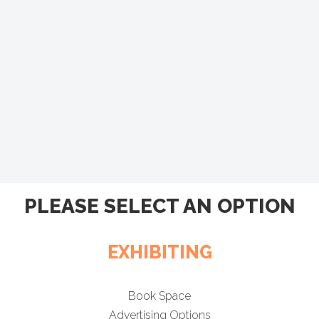
PLEASE SELECT AN OPTION
EXHIBITING
Book Space
Advertising Options