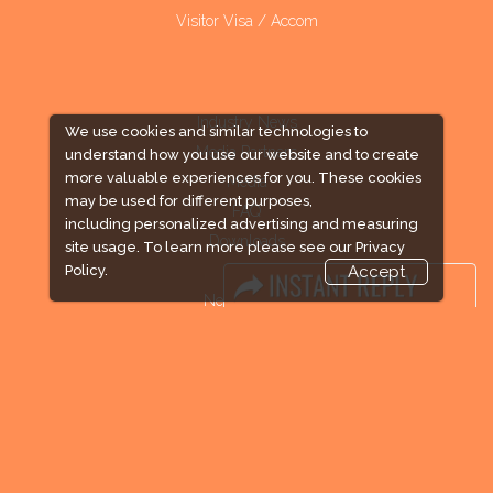
Visitor Visa / Accom
Industry News
We use cookies and similar technologies to
Media Partners
understand how you use our website and to create
more valuable experiences for you. These cookies
Media
may be used for different purposes,
FAQ
including personalized advertising and measuring
Downloads
site usage. To learn more please see our
Privacy
Terms
Policy.
Accept
Need to read
Event News
Post Show Report
Photo Gallery
Visa / Travel Info
Expogroup Supports The "
GO GREEN
"