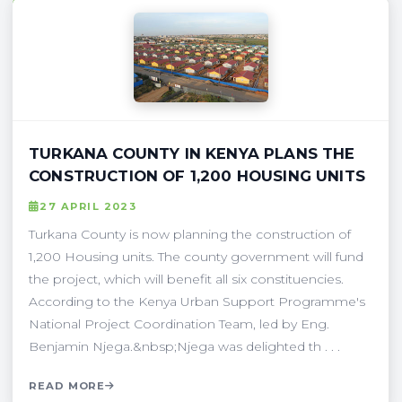
TURKANA COUNTY IN KENYA PLANS THE
CONSTRUCTION OF 1,200 HOUSING UNITS
27 APRIL 2023
Turkana County is now planning the construction of
1,200 Housing units. The county government will fund
the project, which will benefit all six constituencies.
According to the Kenya Urban Support Programme's
National Project Coordination Team, led by Eng.
Benjamin Njega.&nbsp;Njega was delighted th . . .
READ MORE