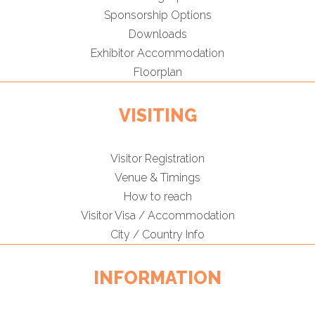
Sponsorship Options
Downloads
Exhibitor Accommodation
Floorplan
VISITING
Visitor Registration
Venue & Timings
How to reach
Visitor Visa / Accommodation
City / Country Info
INFORMATION