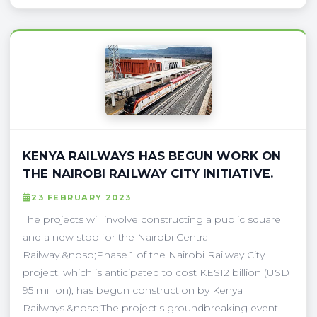
KENYA RAILWAYS HAS BEGUN WORK ON
THE NAIROBI RAILWAY CITY INITIATIVE.
23 FEBRUARY 2023
The projects will involve constructing a public square
and a new stop for the Nairobi Central
Railway.&nbsp;Phase 1 of the Nairobi Railway City
project, which is anticipated to cost KES12 billion (USD
95 million), has begun construction by Kenya
Railways.&nbsp;The project's groundbreaking event