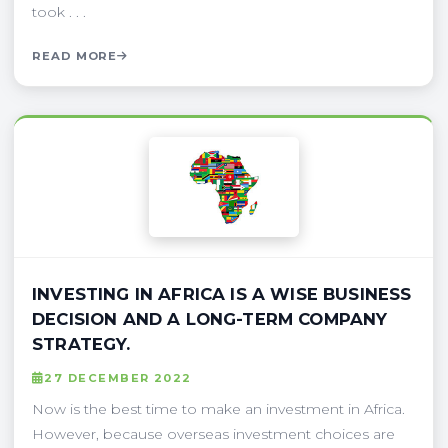
took . . .
READ MORE
INVESTING IN AFRICA IS A WISE BUSINESS
DECISION AND A LONG-TERM COMPANY
STRATEGY.
27 DECEMBER 2022
Now is the best time to make an investment in Africa.
However, because overseas investment choices are