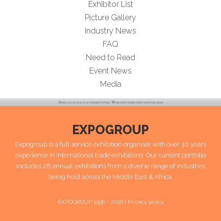
Exhibitor List
Picture Gallery
Industry News
FAQ
Need to Read
Event News
Media
EXPOGROUP
Expogroup is a full service exhibition organiser with over 30 years
experience in International trade exhibitions. Our current portfolio
includes 28 annual exhibitions from a diverse range of industries
being held across the Middle East & Africa.
EXPOGROUP 1996 - 2026 |
Privacy policy