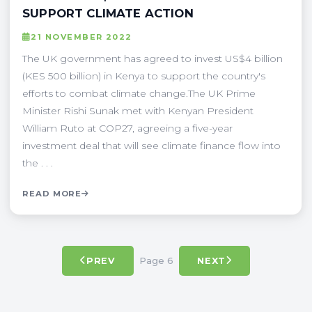
SUPPORT CLIMATE ACTION
21 NOVEMBER 2022
The UK government has agreed to invest US$4 billion
(KES 500 billion) in Kenya to support the country's
efforts to combat climate change.The UK Prime
Minister Rishi Sunak met with Kenyan President
William Ruto at COP27, agreeing a five-year
investment deal that will see climate finance flow into
the . . .
READ MORE
Page 6
PREV
NEXT