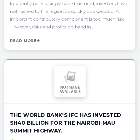
frequently painstakingly overstructured, investors have
not rushed to the region as quickly as expected. An
important contributory component is too much risk.
However, risks and profits go hand in . . .
READ MORE
THE WORLD BANK'S IFC HAS INVESTED
SH40 BILLION FOR THE NAIROBI-MAU
SUMMIT HIGHWAY.