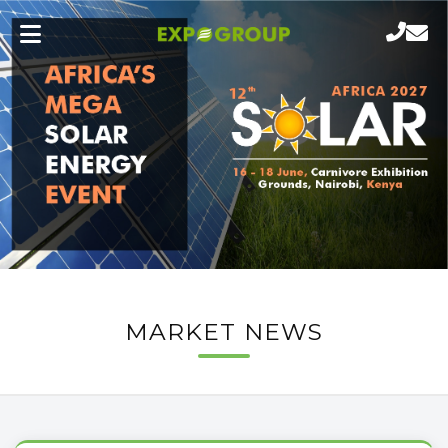
MARKET NEWS