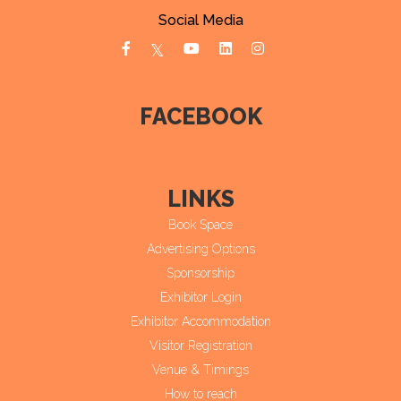
Social Media
FACEBOOK
LINKS
Book Space
Advertising Options
Sponsorship
Exhibitor Login
Exhibitor Accommodation
Visitor Registration
Venue & Timings
How to reach