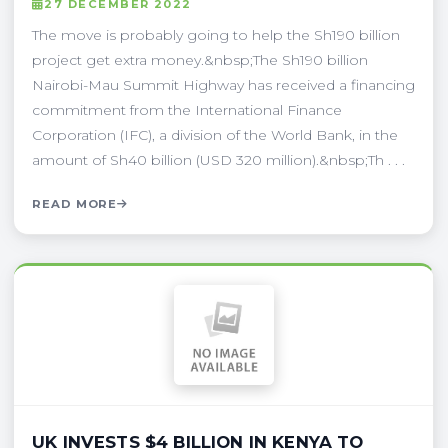
27 DECEMBER 2022
The move is probably going to help the Sh190 billion
project get extra money.&nbsp;The Sh190 billion
Nairobi-Mau Summit Highway has received a financing
commitment from the International Finance
Corporation (IFC), a division of the World Bank, in the
amount of Sh40 billion (USD 320 million).&nbsp;Th . . .
READ MORE
UK INVESTS $4 BILLION IN KENYA TO