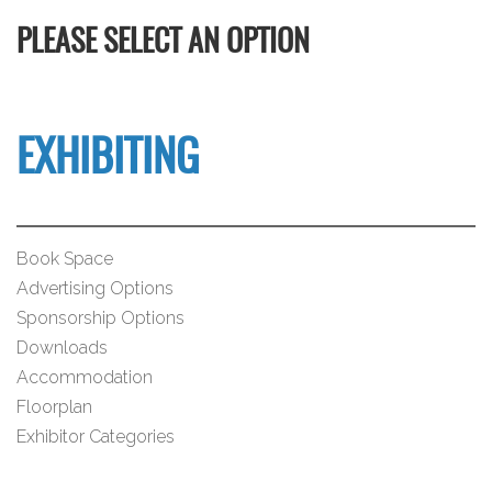
PLEASE SELECT AN OPTION
EXHIBITING
Book Space
Advertising Options
Sponsorship Options
Downloads
Accommodation
Floorplan
Exhibitor Categories