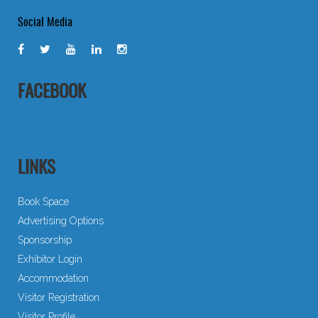
Social Media
FACEBOOK
LINKS
Book Space
Advertising Options
Sponsorship
Exhibitor Login
Accommodation
Visitor Registration
Visitor Profile