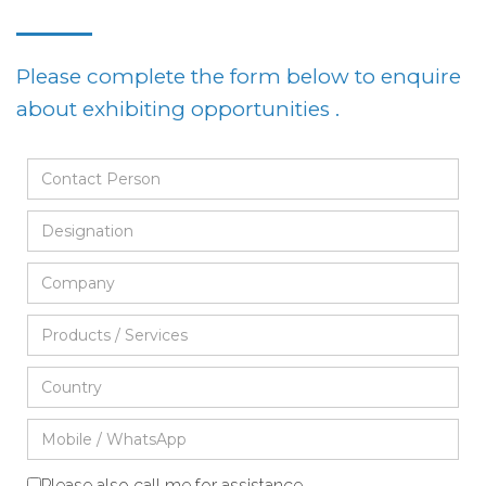
Please complete the form below to enquire
about exhibiting opportunities .
Please also call me for assistance