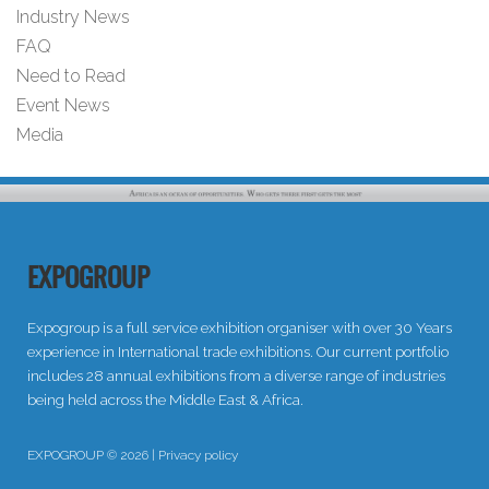
Industry News
FAQ
Need to Read
Event News
Media
EXPOGROUP
Expogroup is a full service exhibition organiser with over 30 Years
experience in International trade exhibitions. Our current portfolio
includes 28 annual exhibitions from a diverse range of industries
being held across the Middle East & Africa.
EXPOGROUP © 2026 |
Privacy policy