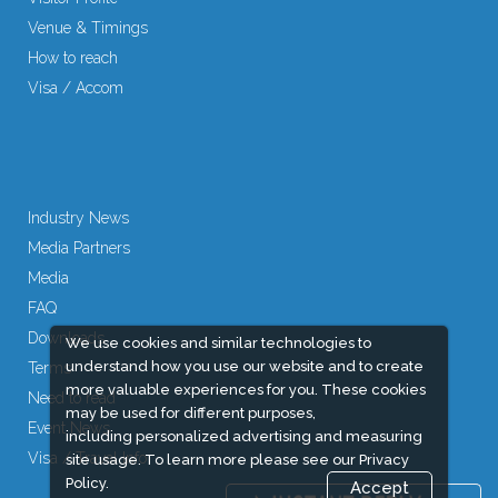
Venue & Timings
How to reach
Visa / Accom
Industry News
Media Partners
Media
FAQ
Downloads
We use cookies and similar technologies to
understand how you use our website and to create
Terms
more valuable experiences for you. These cookies
Need to read
may be used for different purposes,
Event News
including personalized advertising and measuring
Visa / Travel Info
site usage. To learn more please see our
Privacy
Policy.
Accept