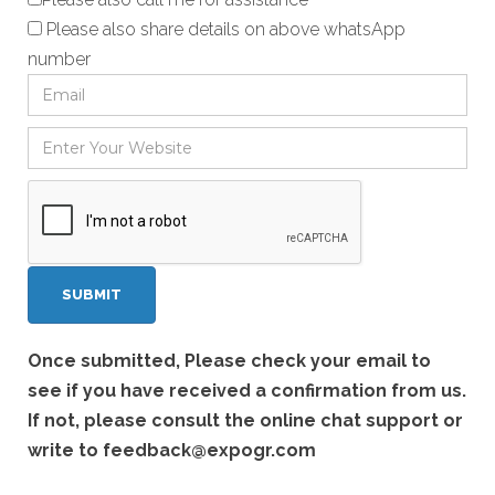
Please also share details on above whatsApp
number
Once submitted, Please check your email to
see if you have received a confirmation from us.
If not, please consult the online chat support or
write to
feedback@expogr.com