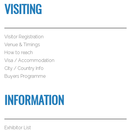
VISITING
Visitor Registration
Venue & Timings
How to reach
Visa / Accommodation
City / Country Info
Buyers Programme
INFORMATION
Exhibitor List