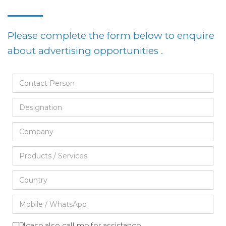
Please complete the form below to enquire
about advertising opportunities .
Please also call me for assistance