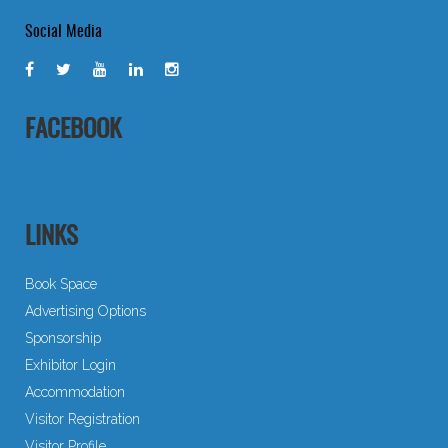
Social Media
FACEBOOK
LINKS
Book Space
Advertising Options
Sponsorship
Exhibitor Login
Accommodation
Visitor Registration
Visitor Profile