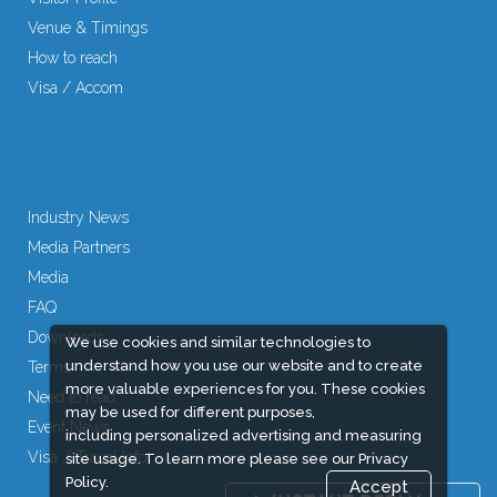
Venue & Timings
How to reach
Visa / Accom
Industry News
Media Partners
Media
FAQ
Downloads
We use cookies and similar technologies to
understand how you use our website and to create
Terms
more valuable experiences for you. These cookies
Need to read
may be used for different purposes,
Event News
including personalized advertising and measuring
Visa / Travel Info
site usage. To learn more please see our
Privacy
Policy.
Accept