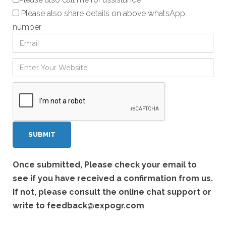
Please also share details on above whatsApp
number
Once submitted, Please check your email to
see if you have received a confirmation from us.
If not, please consult the online chat support or
write to
feedback@expogr.com