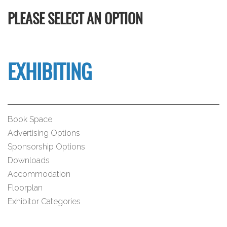
PLEASE SELECT AN OPTION
EXHIBITING
Book Space
Advertising Options
Sponsorship Options
Downloads
Accommodation
Floorplan
Exhibitor Categories