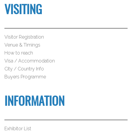
VISITING
Visitor Registration
Venue & Timings
How to reach
Visa / Accommodation
City / Country Info
Buyers Programme
INFORMATION
Exhibitor List