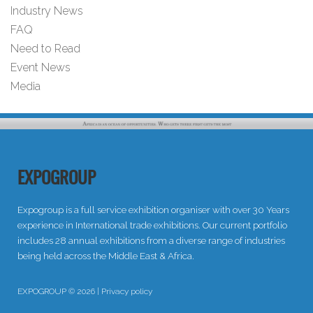
Industry News
FAQ
Need to Read
Event News
Media
EXPOGROUP
Expogroup is a full service exhibition organiser with over 30 Years
experience in International trade exhibitions. Our current portfolio
includes 28 annual exhibitions from a diverse range of industries
being held across the Middle East & Africa.
EXPOGROUP © 2026 |
Privacy policy