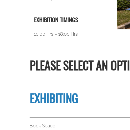
EXHIBITION TIMINGS
10:00 Hrs – 18:00 Hrs
PLEASE SELECT AN OPT
EXHIBITING
Book Space