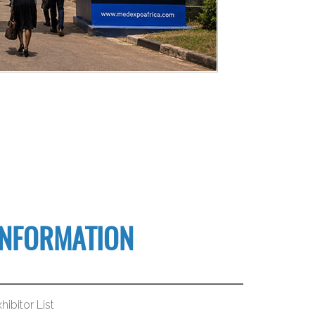
INFORMATION
hibitor List