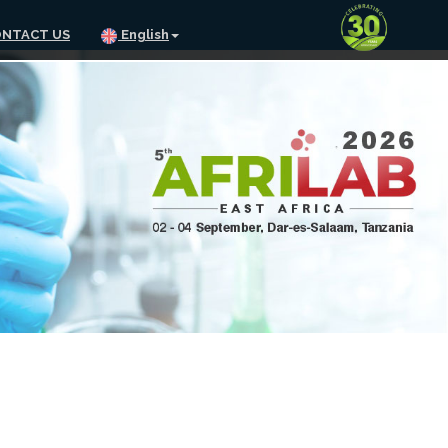
NTACT US
English