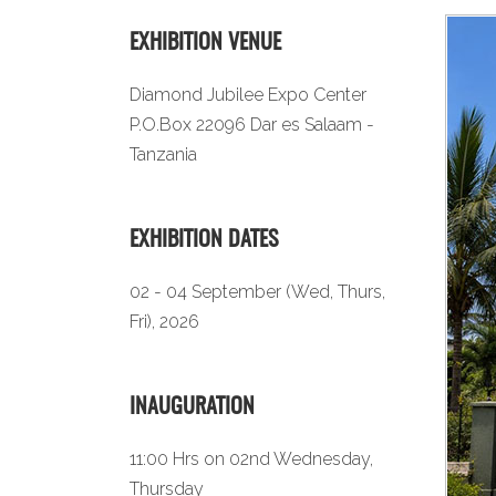
EXHIBITION VENUE
Diamond Jubilee Expo Center
P.O.Box 22096 Dar es Salaam -
Tanzania
EXHIBITION DATES
02 - 04 September (Wed, Thurs,
Fri), 2026
INAUGURATION
11:00 Hrs on 02nd Wednesday,
Thursday