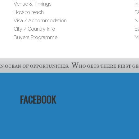
Venue & Timings
I
How to reach
F
Visa / Accommodation
N
City / Country Info
E
Buyers Programme
M
FACEBOOK