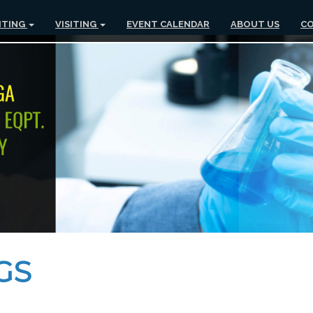
ITING
VISITING
EVENT CALENDAR
ABOUT US
CO
GS