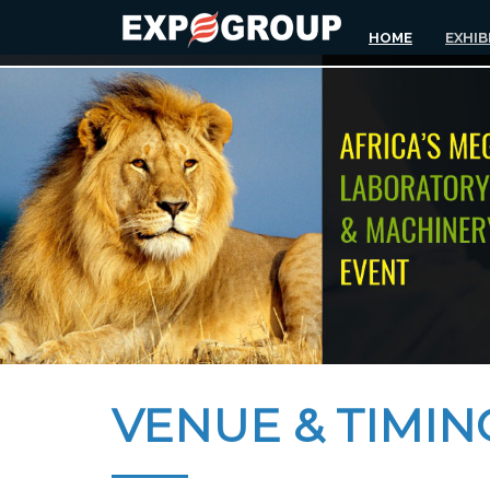
HOME
EXHIB
VENUE & TIMIN