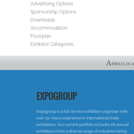
Advertising Options
Sponsorship Options
Downloads
Accommodation
Floorplan
Exhibitor Categories
EXPOGROUP
Expogroup is a full service exhibition organiser with
over 30 Years experience in International trade
exhibitions. Our current portfolio includes 28 annual
exhibitions from a diverse range of industries being