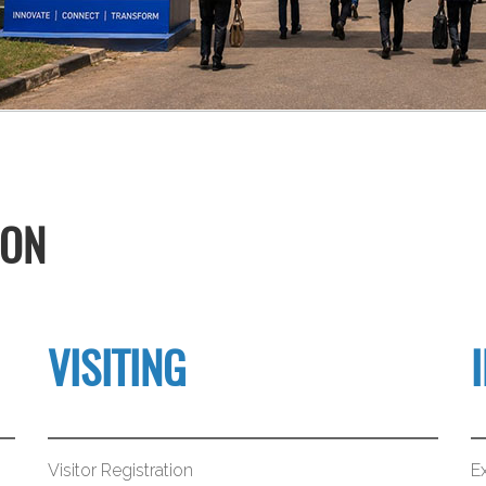
ION
VISITING
Visitor Registration
Ex