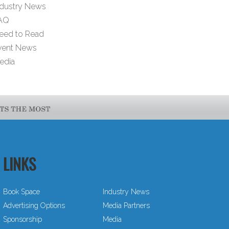
ndustry News
AQ
eed to Read
vent News
edia
LINKS
Book Space
Industry News
Advertising Options
Media Partners
Sponsorship
Media