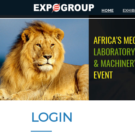
HOME
EXHIB
LOGIN