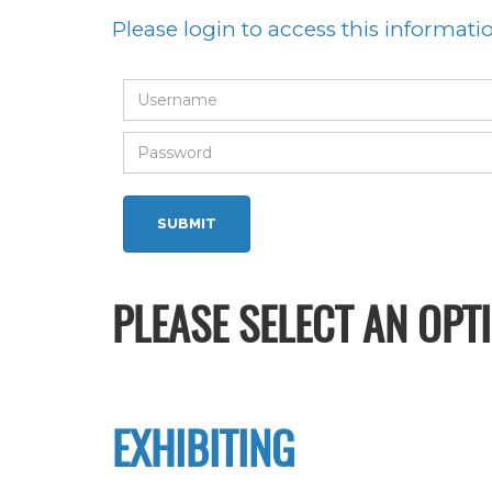
Please login to access this informati
PLEASE SELECT AN OPT
EXHIBITING