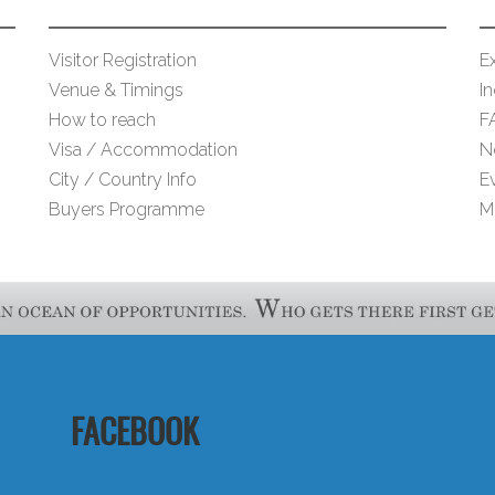
Visitor Registration
Ex
Venue & Timings
I
How to reach
F
Visa / Accommodation
N
City / Country Info
E
Buyers Programme
M
FACEBOOK