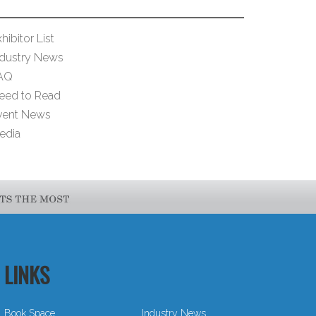
hibitor List
ndustry News
AQ
eed to Read
vent News
edia
LINKS
Book Space
Industry News