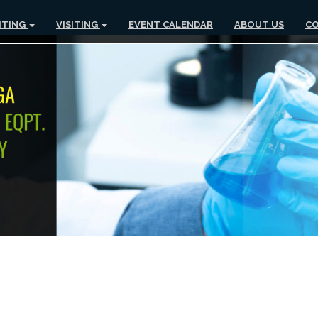
ITING
VISITING
EVENT CALENDAR
ABOUT US
CO