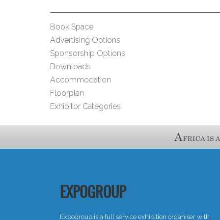
Book Space
Advertising Options
Sponsorship Options
Downloads
Accommodation
Floorplan
Exhibitor Categories
EXPOGROUP
Expogroup is a full service exhibition organiser with