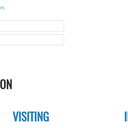
on.
ION
VISITING