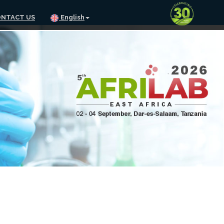
NTACT US
English