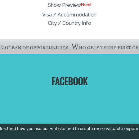
New!
Show Preview
Visa / Accommodation
City / Country Info
FACEBOOK
derstand how you use our website and to create more valuable experi