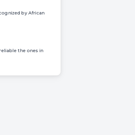
cognized by African
reliable the ones in