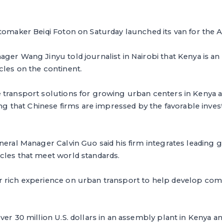
tomaker Beiqi Foton on Saturday launched its van for the A
ager Wang Jinyu told journalist in Nairobi that Kenya is 
cles on the continent.
transport solutions for growing urban centers in Kenya an
ding that Chinese firms are impressed by the favorable inve
neral Manager Calvin Guo said his firm integrates leading 
cles that meet world standards.
 rich experience on urban transport to help develop com
ver 30 million U.S. dollars in an assembly plant in Kenya 