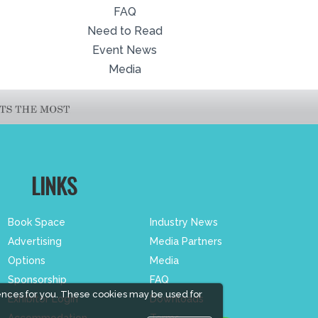
FAQ
Need to Read
Event News
Media
LINKS
Book Space
Industry News
Advertising
Media Partners
Options
Media
Sponsorship
FAQ
ences for you. These cookies may be used for
Exhibitor Login
Downloads