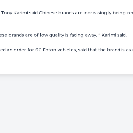
ony Karimi said Chinese brands are increasingly being re
e brands are of low quality is fading away, " Karimi said.
d an order for 60 Foton vehicles, said that the brand is as 