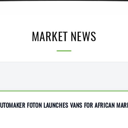
MARKET NEWS
 AUTOMAKER FOTON LAUNCHES VANS FOR AFRICAN MAR