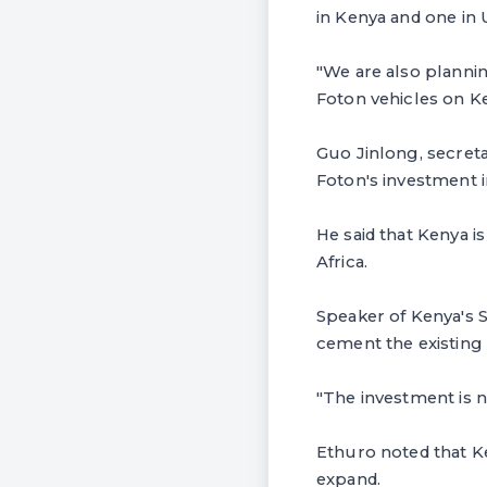
in Kenya and one in
"We are also plannin
Foton vehicles on K
Guo Jinlong, secreta
Foton's investment in
He said that Kenya 
Africa.
Speaker of Kenya's S
cement the existing 
"The investment is no
Ethuro noted that K
expand.