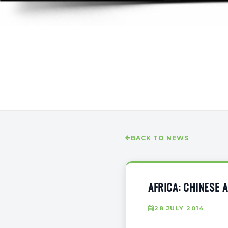
BACK TO NEWS
AFRICA: CHINESE
28 JULY 2014