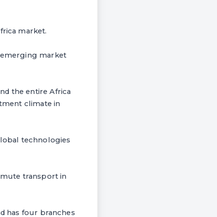
frica market.
an emerging market
d the entire Africa
stment climate in
global technologies
mute transport in
and has four branches