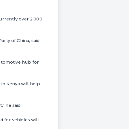
currently over 2,000
rty of China, said
automotive hub for
in Kenya will help
," he said.
for vehicles will