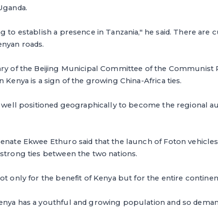
 Uganda.
g to establish a presence in Tanzania," he said. There are 
enyan roads.
ry of the Beijing Municipal Committee of the Communist Pa
 Kenya is a sign of the growing China-Africa ties.
is well positioned geographically to become the regional 
enate Ekwee Ethuro said that the launch of Foton vehicles 
strong ties between the two nations.
t only for the benefit of Kenya but for the entire continent
enya has a youthful and growing population and so demand 