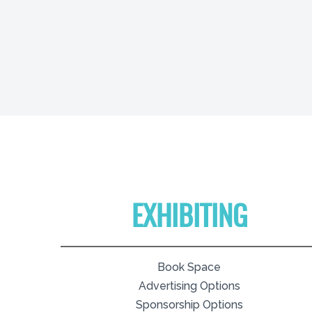
EXHIBITING
Book Space
Advertising Options
Sponsorship Options