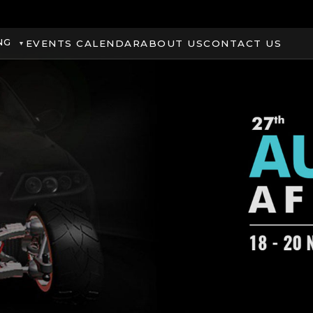
NG
EVENTS CALENDAR
ABOUT US
CONTACT US