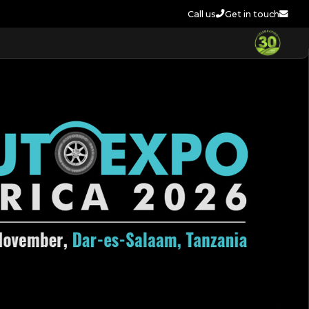
Call us
Get in touch