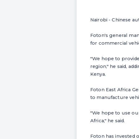
Nairobi - Chinese au
Foton's general man
for commercial vehi
"We hope to provide 
region," he said, ad
Kenya.
Foton East Africa Ge
to manufacture vehi
"We hope to use our
Africa," he said.
Foton has invested o