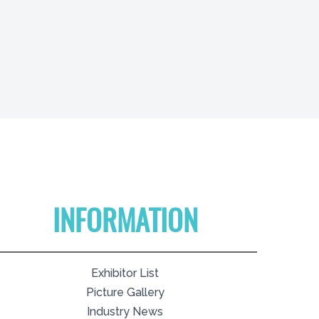
INFORMATION
Exhibitor List
Picture Gallery
Industry News