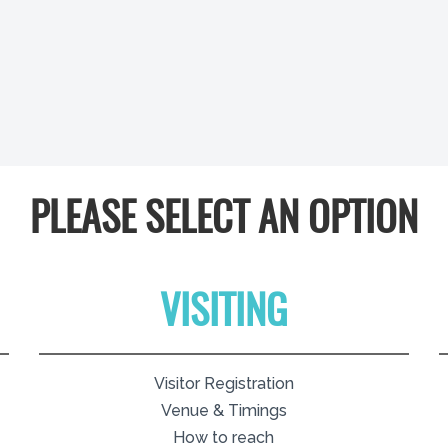
PLEASE SELECT AN OPTION
VISITING
Visitor Registration
Venue & Timings
How to reach