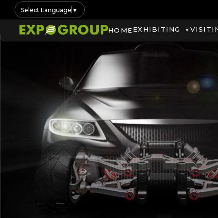
Select Language
▼
EXHIBITING
VISITI
HOME