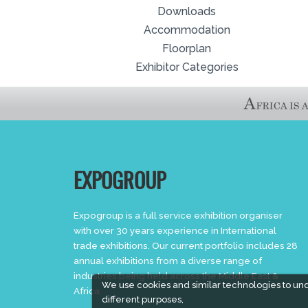
Downloads
Accommodation
Floorplan
Exhibitor Categories
EXPOGROUP
Expogroup is a full service exhibition organiser
with over 30 years experience in International
trade exhibitions. Our current portfolio includes 28
annual exhibitions from a diverse range of
industries being held across the Middle East &
We use cookies and similar technologies to un
Africa.
different purposes,