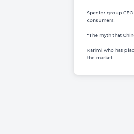
Spector group CEO T
consumers.
"The myth that Chines
Karimi, who has place
the market.