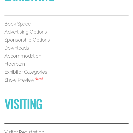
Book Space
Advertising Options
Sponsorship Options
Downloads
Accommodation
Floorplan
Exhibitor Categories
New!
Show Preview
VISITING
Visitor Registration