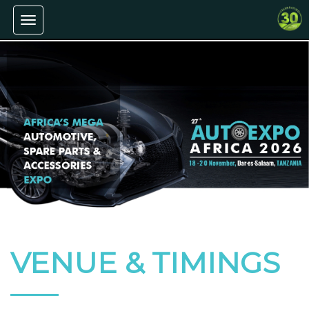
Toggle
navigation
VENUE & TIMINGS