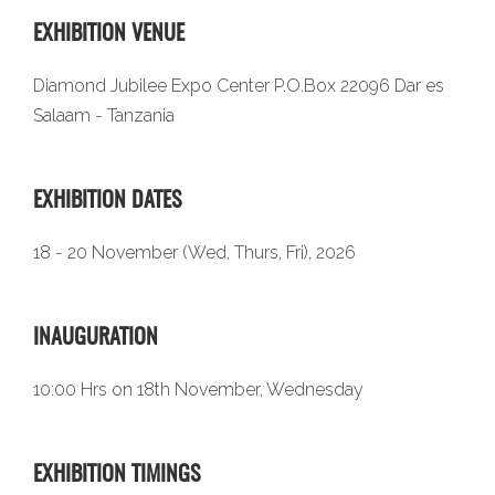
EXHIBITION VENUE
Diamond Jubilee Expo Center P.O.Box 22096 Dar es
Salaam - Tanzania
EXHIBITION DATES
18 - 20 November (Wed, Thurs, Fri), 2026
INAUGURATION
10:00 Hrs on 18th November, Wednesday
EXHIBITION TIMINGS