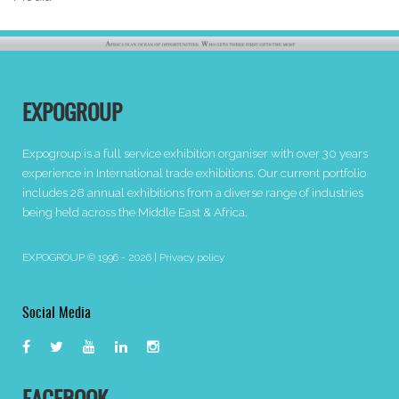
EXPOGROUP
Expogroup is a full service exhibition organiser with over 30 years
experience in International trade exhibitions. Our current portfolio
includes 28 annual exhibitions from a diverse range of industries
being held across the Middle East & Africa.
EXPOGROUP © 1996 - 2026 |
Privacy policy
Social Media