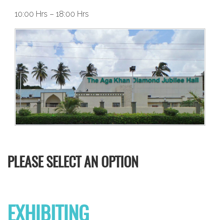
10:00 Hrs – 18:00 Hrs
PLEASE SELECT AN OPTION
EXHIBITING