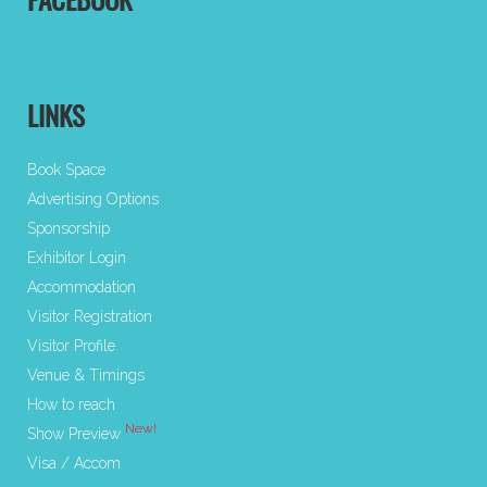
FACEBOOK
LINKS
Book Space
Advertising Options
Sponsorship
Exhibitor Login
Accommodation
Visitor Registration
Visitor Profile
Venue & Timings
How to reach
New!
Show Preview
Visa / Accom