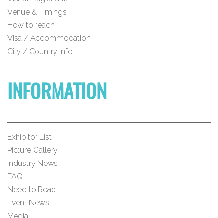
Venue & Timings
How to reach
Visa / Accommodation
City / Country Info
INFORMATION
Exhibitor List
Picture Gallery
Industry News
FAQ
Need to Read
Event News
Media