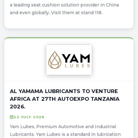
a leading seat cushion solution provider in China
and even globally. Visit them at stand 118.
AL YAMAMA LUBRICANTS TO VENTURE
AFRICA AT 27TH AUTOEXPO TANZANIA
2026.
22 JULY 2026
Yam Lubes, Premium Automotive and Industrial
Lubricants. Yam Lubes is a standard in lubrication