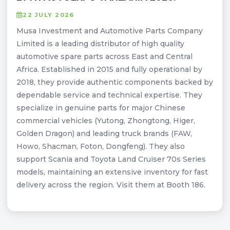
22 JULY 2026
Musa Investment and Automotive Parts Company
Limited is a leading distributor of high quality
automotive spare parts across East and Central
Africa. Established in 2015 and fully operational by
2018, they provide authentic components backed by
dependable service and technical expertise. They
specialize in genuine parts for major Chinese
commercial vehicles (Yutong, Zhongtong, Higer,
Golden Dragon) and leading truck brands (FAW,
Howo, Shacman, Foton, Dongfeng). They also
support Scania and Toyota Land Cruiser 70s Series
models, maintaining an extensive inventory for fast
delivery across the region. Visit them at Booth 186.