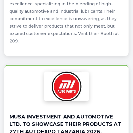
excellence, specializing in the blending of high-
quality automotive and industrial lubricants.Their
commitment to excellence is unwavering, as they
strive to deliver products that not only meet, but
exceed customer expectations. Visit their Booth at
209.
MUSA INVESTMENT AND AUTOMOTIVE
LTD. TO SHOWCASE THEIR PRODUCTS AT
27TH AUTOEXPO TANZANIA 2026.