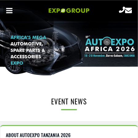
EVENT NEWS
ABOUT AUTOEXPO TANZANIA 2026