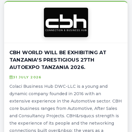
CBH WORLD WILL BE EXHIBITING AT
TANZANIA'S PRESTIGIOUS 27TH
AUTOEXPO TANZANIA 2026.
31 JULY 2026
Colaci Business Hub DWC-LLC is a young and
dynamic company founded in 2016 with an
extensive experience in the Automotive sector. CBH
core business ranges from Automotive, After Sales
and Consultancy Projects. CBH&rsquo;s strength is
the experience of its people and the networking
connections built over&nbsp; the years as a