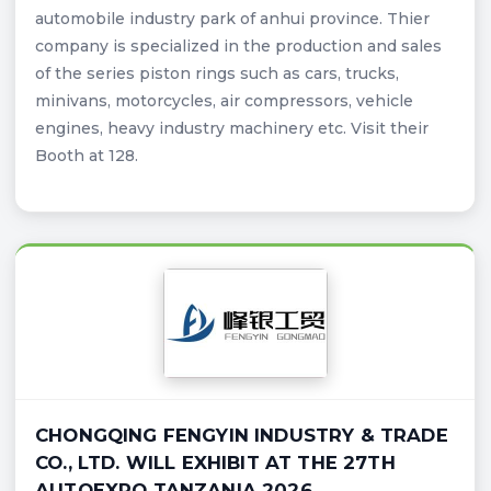
automobile industry park of anhui province. Thier
company is specialized in the production and sales
of the series piston rings such as cars, trucks,
minivans, motorcycles, air compressors, vehicle
engines, heavy industry machinery etc. Visit their
Booth at 128.
CHONGQING FENGYIN INDUSTRY & TRADE
CO., LTD. WILL EXHIBIT AT THE 27TH
AUTOEXPO TANZANIA 2026.