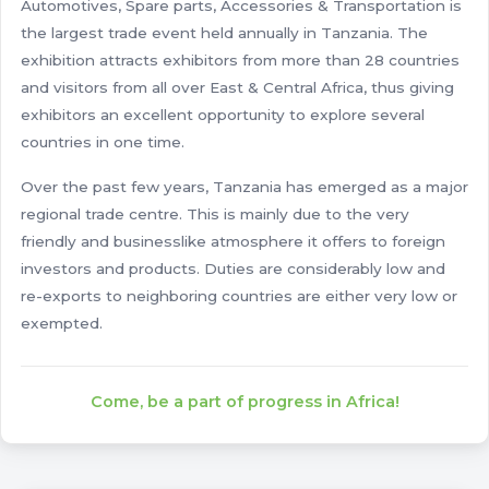
Automotives, Spare parts, Accessories & Transportation is
the largest trade event held annually in Tanzania. The
exhibition attracts exhibitors from more than 28 countries
and visitors from all over East & Central Africa, thus giving
exhibitors an excellent opportunity to explore several
countries in one time.
Over the past few years, Tanzania has emerged as a major
regional trade centre. This is mainly due to the very
friendly and businesslike atmosphere it offers to foreign
investors and products. Duties are considerably low and
re-exports to neighboring countries are either very low or
exempted.
Come, be a part of progress in Africa!