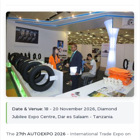
Date & Venue:
18 - 20 November 2026, Diamond
Jubilee Expo Centre, Dar es Salaam - Tanzania.
The
27th AUTOEXPO 2026
- International Trade Expo on