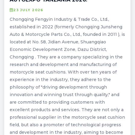
23 JULY 2026
Chongqing Fengyin Industry & Trade Co., Ltd.,
established in 2022 (formerly Chongqing Junsheng
Auto & Motorcycle Parts Co., Ltd., founded in 2011 ), is
located at No. 58, Jidian Avenue, Shuangqiao
Economic Development Zone, Dazu District,
Chongqing . They are a company specializing in the
research and development and manufacturing of
motorcycle seat cushions. With over ten years of
experience in the industry, they adhere to the
philosophy of "driving development through
innovation and winning trust through quality," and
are committed to providing customers with
excellent products and services. They are not only a
professional supplier in the motorcycle seat cushion
field, but also a promoter of technological progress
and development in the industry, aiming to become