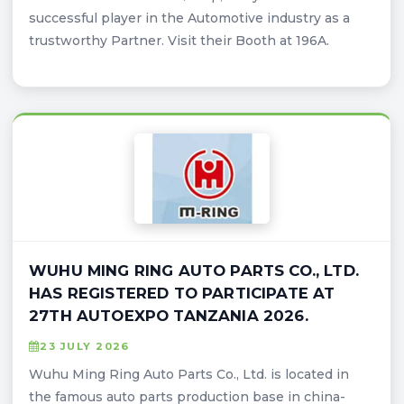
successful player in the Automotive industry as a
trustworthy Partner. Visit their Booth at 196A.
WUHU MING RING AUTO PARTS CO., LTD.
HAS REGISTERED TO PARTICIPATE AT
27TH AUTOEXPO TANZANIA 2026.
23 JULY 2026
Wuhu Ming Ring Auto Parts Co., Ltd. is located in
the famous auto parts production base in china-