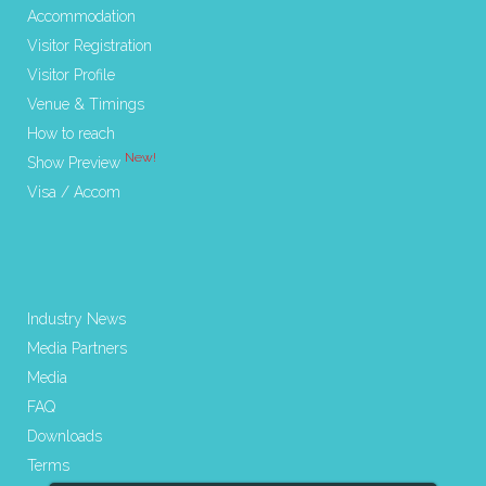
Accommodation
Visitor Registration
Visitor Profile
Venue & Timings
How to reach
New!
Show Preview
Visa / Accom
Industry News
Media Partners
Media
FAQ
Downloads
Terms