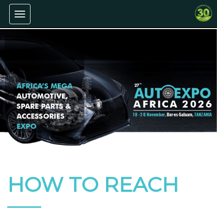
Toggle
navigation
HOW TO REACH