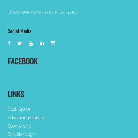
EXPOGROUP © 1996 - 2026 |
Privacy policy
Social Media
FACEBOOK
LINKS
Book Space
Advertising Options
Sponsorship
Exhibitor Login