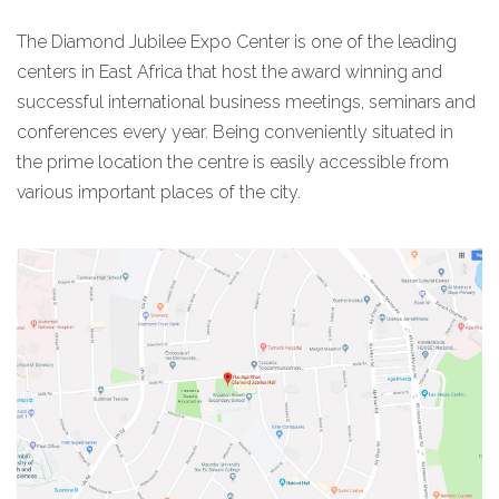
The Diamond Jubilee Expo Center is one of the leading
centers in East Africa that host the award winning and
successful international business meetings, seminars and
conferences every year. Being conveniently situated in
the prime location the centre is easily accessible from
various important places of the city.