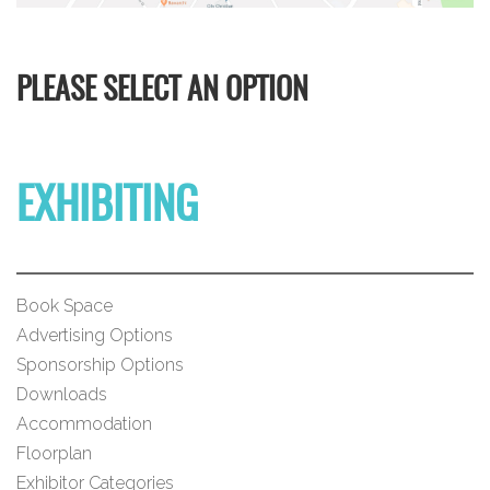
PLEASE SELECT AN OPTION
EXHIBITING
Book Space
Advertising Options
Sponsorship Options
Downloads
Accommodation
Floorplan
Exhibitor Categories