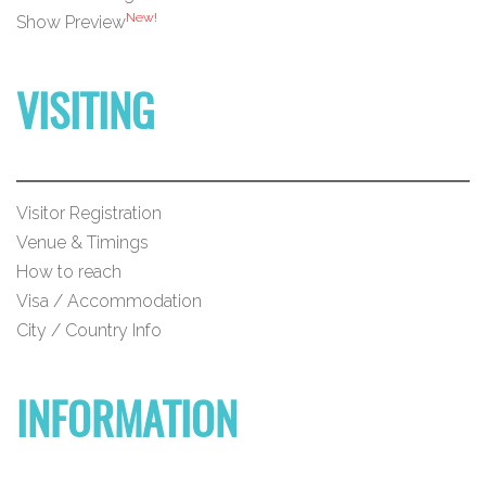
New!
Show Preview
VISITING
Visitor Registration
Venue & Timings
How to reach
Visa / Accommodation
City / Country Info
INFORMATION