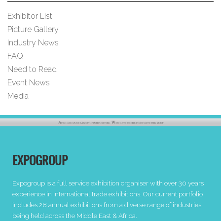
Exhibitor List
Picture Gallery
Industry News
FAQ
Need to Read
Event News
Media
EXPOGROUP
Expogroup is a full service exhibition organiser with over 30 years
experience in International trade exhibitions. Our current portfolio
includes 28 annual exhibitions from a diverse range of industries
being held across the Middle East & Africa.