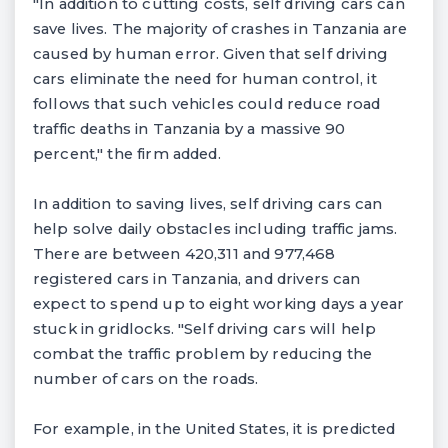
"In addition to cutting costs, self driving cars can
save lives. The majority of crashes in Tanzania are
caused by human error. Given that self driving
cars eliminate the need for human control, it
follows that such vehicles could reduce road
traffic deaths in Tanzania by a massive 90
percent," the firm added.
In addition to saving lives, self driving cars can
help solve daily obstacles including traffic jams.
There are between 420,311 and 977,468
registered cars in Tanzania, and drivers can
expect to spend up to eight working days a year
stuck in gridlocks. "Self driving cars will help
combat the traffic problem by reducing the
number of cars on the roads.
For example, in the United States, it is predicted