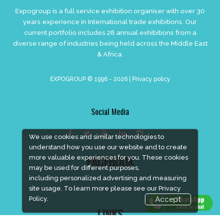
Expogroup is a full service exhibition organiser with over 30
years experience in International trade exhibitions. Our
current portfolio includes 28 annual exhibitions from a
diverse range of industries being held across the Middle East
& Africa.
EXPOGROUP © 1996 - 2026 |
Privacy policy
Social Media
We use cookies and similar technologies to
understand how you use our website and to create
more valuable experiences for you. These cookies
FACEBOOK
may be used for different purposes,
including personalized advertising and measuring
site usage. To learn more please see our
Privacy
Policy.
Accept
LINKS