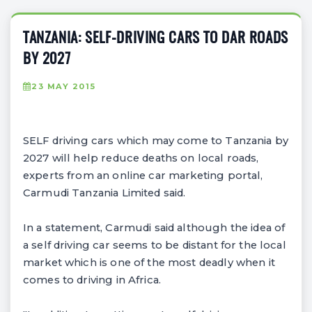
TANZANIA: SELF-DRIVING CARS TO DAR ROADS
BY 2027
23 MAY 2015
SELF driving cars which may come to Tanzania by
2027 will help reduce deaths on local roads,
experts from an online car marketing portal,
Carmudi Tanzania Limited said.
In a statement, Carmudi said although the idea of
a self driving car seems to be distant for the local
market which is one of the most deadly when it
comes to driving in Africa.