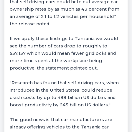
that self driving cars could help cut average car
ownership rates by as much as 43 percent from
an average of 2.1 to 1.2 vehicles per household,"
the release noted.
If we apply these findings to Tanzania we would
see the number of cars drop to roughly to
557,157 which would mean fewer gridlocks and
more time spent at the workplace being
productive, the statement pointed out.
"Research has found that self-driving cars, when
introduced in the United States, could reduce
crash costs by up to 488 billion US dollars and
boost productivity by 645 billion US dollars."
The good news is that car manufacturers are
already offering vehicles to the Tanzania car