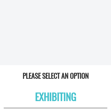
PLEASE SELECT AN OPTION
EXHIBITING