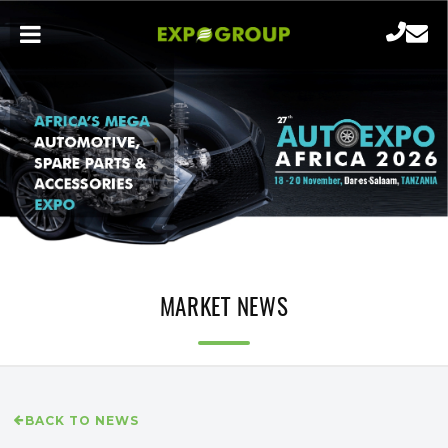
MARKET NEWS
BACK TO NEWS