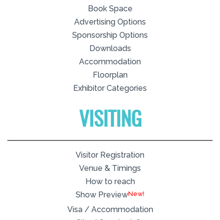
Book Space
Advertising Options
Sponsorship Options
Downloads
Accommodation
Floorplan
Exhibitor Categories
VISITING
Visitor Registration
Venue & Timings
How to reach
New!
Show Preview
Visa / Accommodation