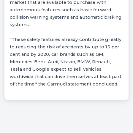
market that are available to purchase with
autonomous features such as basic forward-
collision warning systems and automatic braking
systems.
"These safety features already contribute greatly
to reducing the risk of accidents by up to 15 per
cent and by 2020, car brands such as GM,
Mercedes-Benz, Audi, Nissan, BMW, Renault,
Tesla and Google expect to sell vehicles
worldwide that can drive themselves at least part
of the time," the Carmudi statement concluded.