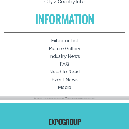
City / Country Info
INFORMATION
Exhibitor List
Picture Gallery
Industry News
FAQ
Need to Read
Event News
Media
EXPOGROUP