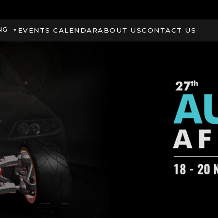
NG
EVENTS CALENDAR
ABOUT US
CONTACT US