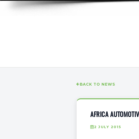
BACK TO NEWS
AFRICA AUTOMOTI
2 JULY 2015