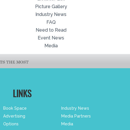
Picture Gallery
Industry News
FAQ
Need to Read
Event News
Media
LINKS
Book Space
Industry News
Advertising
Media Partners
Options
Media