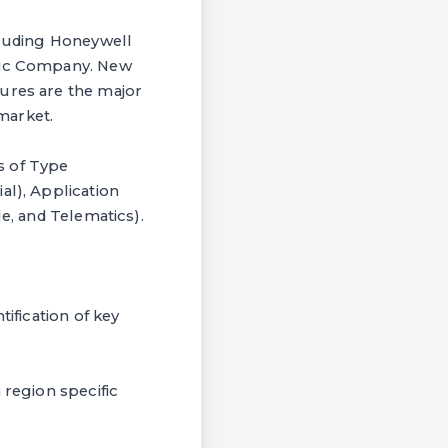
ncluding Honeywell
tric Company. New
tures are the major
market.
s of Type
al), Application
le, and Telematics).
ification of key
 region specific