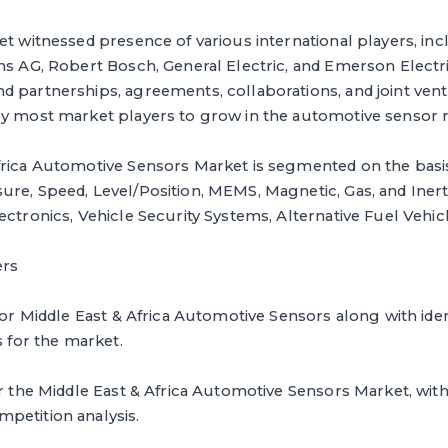
et witnessed presence of various international players, i
ens AG, Robert Bosch, General Electric, and Emerson Elec
d partnerships, agreements, collaborations, and joint ven
by most market players to grow in the automotive sensor 
frica Automotive Sensors Market is segmented on the basi
re, Speed, Level/Position, MEMS, Magnetic, Gas, and Inerti
ectronics, Vehicle Security Systems, Alternative Fuel Vehic
ers
for Middle East & Africa Automotive Sensors along with ident
s for the market.
or the Middle East & Africa Automotive Sensors Market, with
petition analysis.