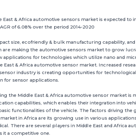
East & Africa automotive sensors market is expected to in
 CAGR of 6.08% over the period 2014-2020
ct size, ecofriendly & bulk manufacturing capability, and 
ch are making the automotive sensors market to grow lucra
applications for technologies which utilize nano and mic
e East & Africa automotive sensor market. Increased rese
sensor industry is creating opportunities for technologic
 for sensor applications.
ing the Middle East & Africa automotive sensor market is m
on capabilities, which enables their integration into veh
basic functionalities of the vehicle. The factors driving the
arket in Africa are its growing use in various application
al. There are several players in Middle East and Africa a
 it a competitive one.