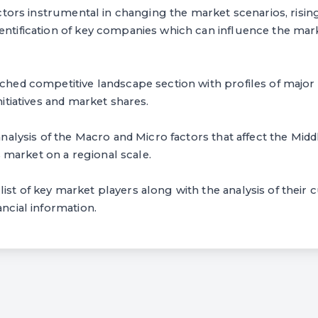
 factors instrumental in changing the market scenarios, risi
entification of key companies which can influence the mar
arched competitive landscape section with profiles of maj
initiatives and market shares.
 analysis of the Macro and Micro factors that affect the Midd
market on a regional scale.
ist of key market players along with the analysis of their c
ancial information.