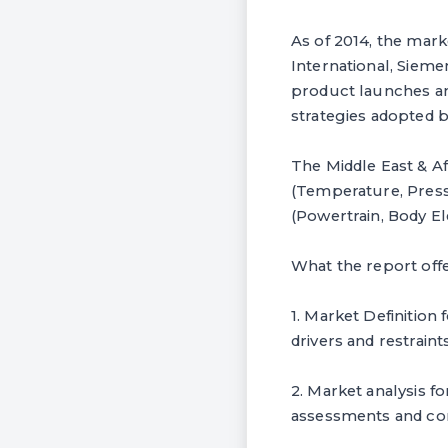
As of 2014, the mark
International, Siem
product launches an
strategies adopted 
The Middle East & A
(Temperature, Pressu
(Powertrain, Body El
What the report off
1. Market Definition 
drivers and restraint
2. Market analysis f
assessments and com