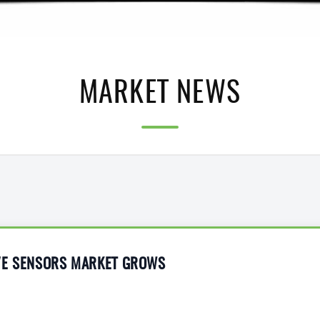
MARKET NEWS
VE SENSORS MARKET GROWS