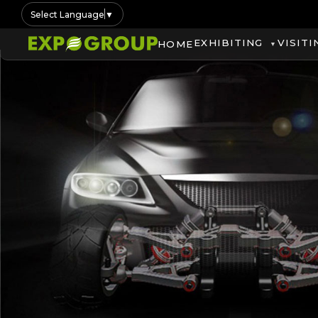
Select Language
▼
EXHIBITING
VISITI
HOME