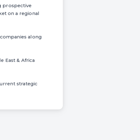
ng prospective
ket on a regional
or companies along
le East & Africa
urrent strategic