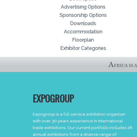
Advertising Options
Sponsorship Options
Downloads
Accommodation
Floorplan
Exhibitor Categories
EXPOGROUP
Expogroup is a full service exhibition organiser
with over 30 years experience in International
trade exhibitions. Our current portfolio includes 28
annual exhibitions from a diverse range of