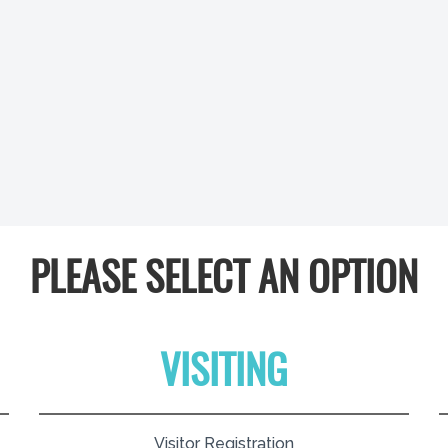
PLEASE SELECT AN OPTION
VISITING
Visitor Registration