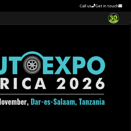
Call us
Get in touch