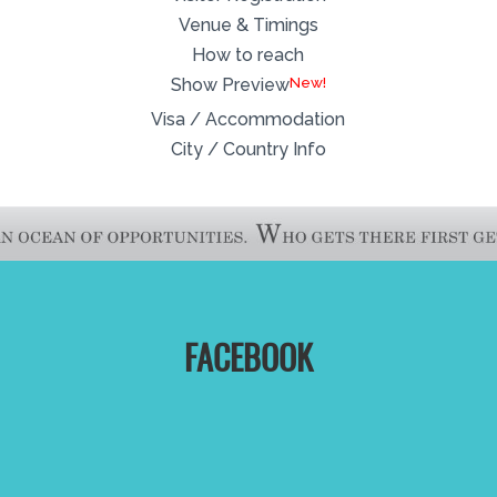
Venue & Timings
How to reach
New!
Show Preview
Visa / Accommodation
City / Country Info
FACEBOOK