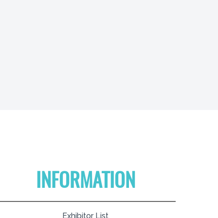
INFORMATION
Exhibitor List