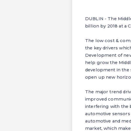
DUBLIN - The Middle 
billion by 2018 at a
The low cost & compa
the key drivers whi
Development of new 
help grow the Middl
development in the 
open up new horizon
The major trend driv
improved communicati
interfering with the 
automotive sensors m
automotive and medic
market, which makes