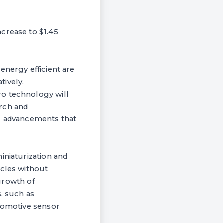
crease to $1.45
energy efficient are
tively.
ro technology will
arch and
al advancements that
iniaturization and
icles without
 growth of
s, such as
utomotive sensor