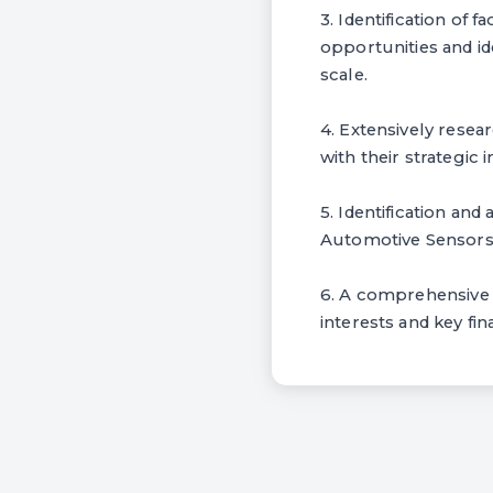
3. Identification of
opportunities and id
scale.
4. Extensively rese
with their strategic 
5. Identification and
Automotive Sensors 
6. A comprehensive l
interests and key fin