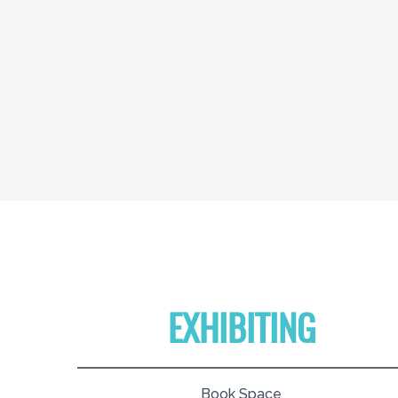
EXHIBITING
Book Space