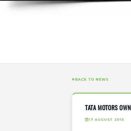
BACK TO NEWS
TATA MOTORS OWNE
17 AUGUST 2015