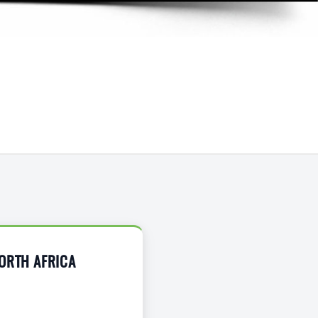
NORTH AFRICA