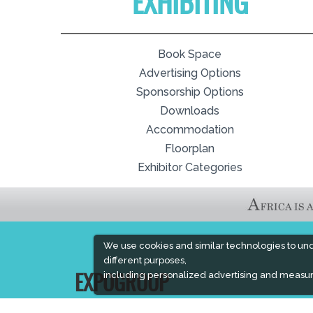
EXHIBITING
Book Space
Advertising Options
Sponsorship Options
Downloads
Accommodation
Floorplan
Exhibitor Categories
We use cookies and similar technologies to un
different purposes,
including personalized advertising and measur
EXPOGROUP