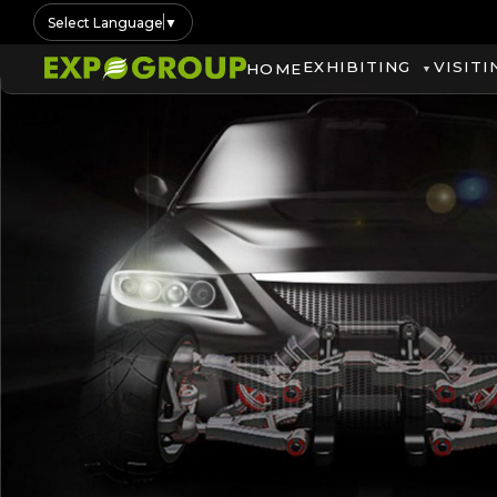
Select Language
▼
EXHIBITING
VISITI
HOME