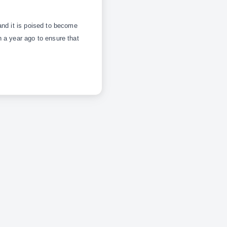
and it is poised to become
 a year ago to ensure that