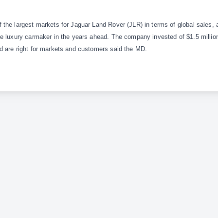
the largest markets for Jaguar Land Rover (JLR) in terms of global sales, 
e luxury carmaker in the years ahead. The company invested of $1.5 million
d are right for markets and customers said the MD.