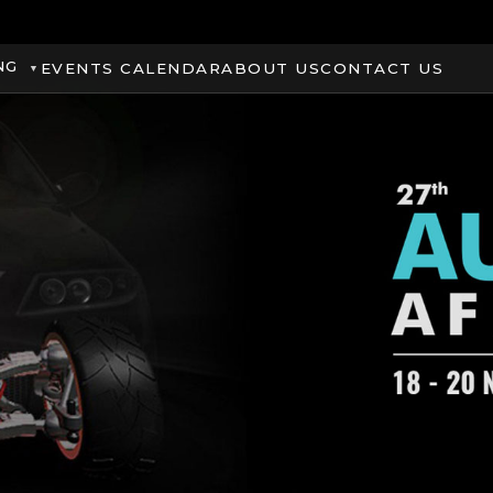
NG
EVENTS CALENDAR
ABOUT US
CONTACT US