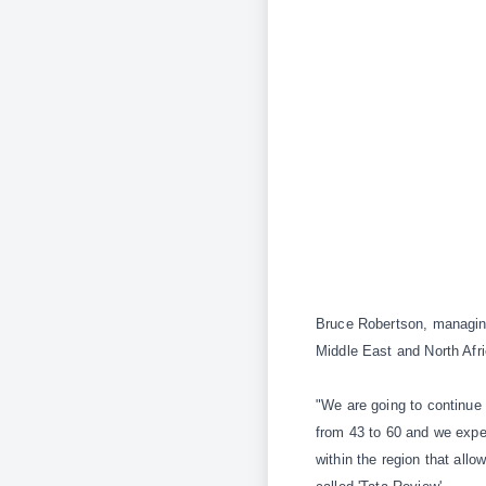
Bruce Robertson, managing
Middle East and North Afr
"We are going to continue 
from 43 to 60 and we expec
within the region that all