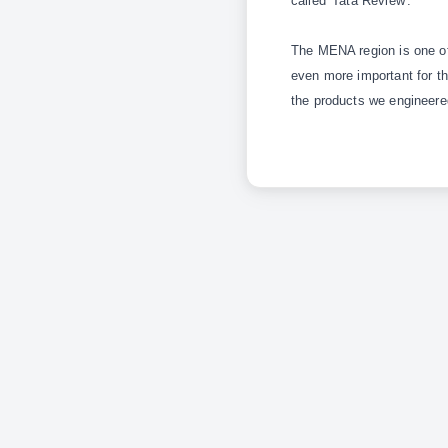
called 'Tata Review'.
The MENA region is one of 
even more important for th
the products we engineere