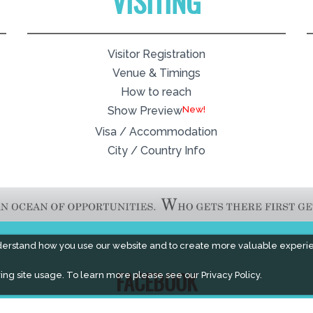
VISITING
Visitor Registration
Venue & Timings
How to reach
New!
Show Preview
Visa / Accommodation
City / Country Info
derstand how you use our website and to create more valuable experi
ing site usage. To learn more please see our
Privacy Policy.
FACEBOOK