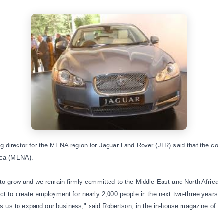
 director for the MENA region for
Jaguar Land Rover (JLR)
said that the c
ica (MENA).
to grow and we remain firmly committed to the Middle East and North Africa.
t to create employment for nearly 2,000 people in the next two-three years
ows us to expand our business," said Robertson, in the in-house magazine of