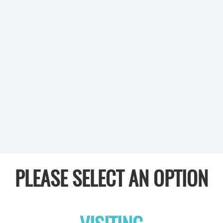
PLEASE SELECT AN OPTION