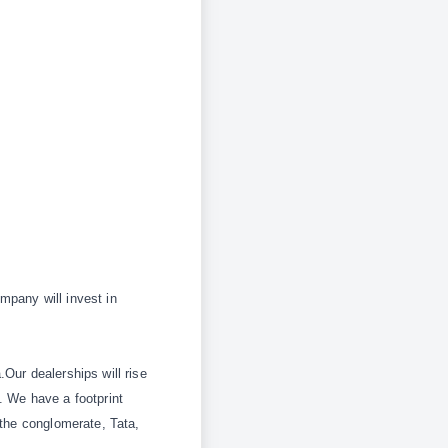
ompany will invest in
Our dealerships will rise
. We have a footprint
 the conglomerate,
Tata,