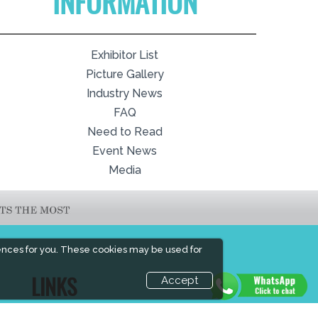
INFORMATION
Exhibitor List
Picture Gallery
Industry News
FAQ
Need to Read
Event News
Media
ences for you. These cookies may be used for
Accept
LINKS