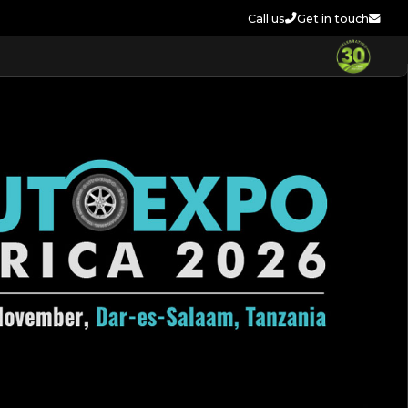
Call us
Get in touch