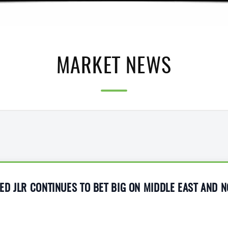
MARKET NEWS
D JLR CONTINUES TO BET BIG ON MIDDLE EAST AND 