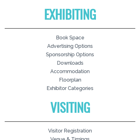
EXHIBITING
Book Space
Advertising Options
Sponsorship Options
Downloads
Accommodation
Floorplan
Exhibitor Categories
VISITING
Visitor Registration
Venue & Timings