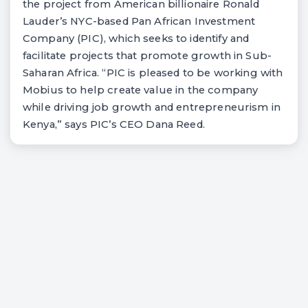
the project from American billionaire Ronald
Lauder’s NYC-based Pan African Investment
Company (PIC), which seeks to identify and
facilitate projects that promote growth in Sub-
Saharan Africa. “PIC is pleased to be working with
Mobius to help create value in the company
while driving job growth and entrepreneurism in
Kenya,” says PIC’s CEO Dana Reed.