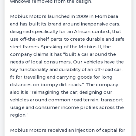
windows removed from the design.
Mobius Motors launched in 2009 in Mombasa
and has built its brand around inexpensive cars,
designed specifically for an African context, that
use off-the-shelf parts to create durable and safe
steel frames. Speaking of the Mobius II, the
company claims it has “built a car around the
needs of local consumers. Our vehicles have the
key functionality and durability of an off-road car,
fit for travelling and carrying goods for long
distances on bumpy dirt roads.” The company
also it is “reimagining the car; designing our
vehicles around common road terrain, transport
usage and consumer income profiles across the
region.”
Mobius Motors received an injection of capital for