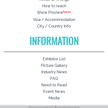
How to reach
New!
Show Preview
Visa / Accommodation
City / Country Info
INFORMATION
Exhibitor List
Picture Gallery
Industry News
FAQ
Need to Read
Event News
Media