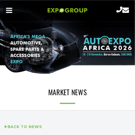
MARKET NEWS
BACK TO NEWS