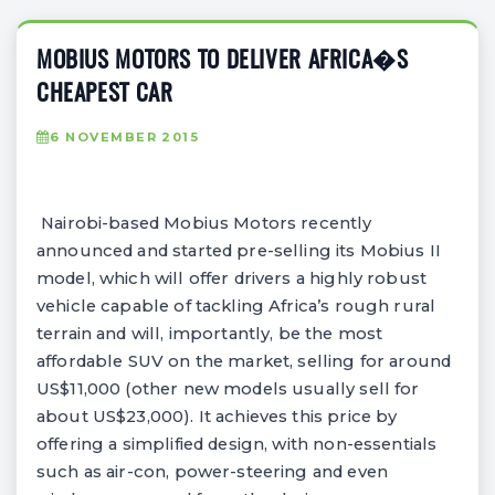
MOBIUS MOTORS TO DELIVER AFRICA�S
CHEAPEST CAR
6 NOVEMBER 2015
Nairobi-based Mobius Motors recently
announced and started pre-selling its Mobius II
model, which will offer drivers a highly robust
vehicle capable of tackling Africa’s rough rural
terrain and will, importantly, be the most
affordable SUV on the market, selling for around
US$11,000 (other new models usually sell for
about US$23,000). It achieves this price by
offering a simplified design, with non-essentials
such as air-con, power-steering and even