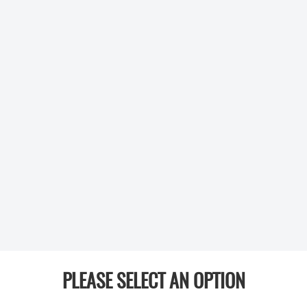
PLEASE SELECT AN OPTION