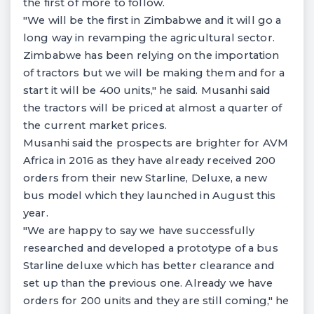
the first of more to follow.
"We will be the first in Zimbabwe and it will go a
long way in revamping the agricultural sector.
Zimbabwe has been relying on the importation
of tractors but we will be making them and for a
start it will be 400 units," he said. Musanhi said
the tractors will be priced at almost a quarter of
the current market prices.
Musanhi said the prospects are brighter for AVM
Africa in 2016 as they have already received 200
orders from their new Starline, Deluxe, a new
bus model which they launched in August this
year.
"We are happy to say we have successfully
researched and developed a prototype of a bus
Starline deluxe which has better clearance and
set up than the previous one. Already we have
orders for 200 units and they are still coming," he