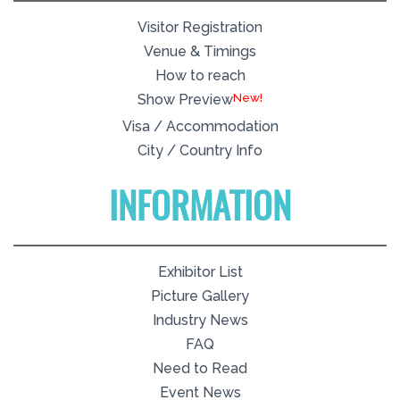
Visitor Registration
Venue & Timings
How to reach
New!
Show Preview
Visa / Accommodation
City / Country Info
INFORMATION
Exhibitor List
Picture Gallery
Industry News
FAQ
Need to Read
Event News