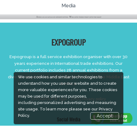
Media
EXPOGROUP
Expogroup is a full service exhibition organiser with over 30
years experience in International trade exhibitions. Our
current portfolio includes 28 annual exhibitions from a
diverse range of industries being held across the Middle East
We use cookies and similar technologies to
understand how you use our website and to create
& Africa.
more valuable experiences for you. These cookies
may be used for different purposes,
EXPOGROUP © 1996 - 2026 |
Privacy policy
including personalized advertising and measuring
site usage. To learn more please see our
Privacy
Policy.
Accept
Social Media