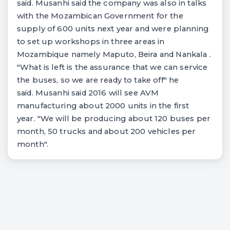
said. Musanhi said the company was also in talks
with the Mozambican Government for the
supply of 600 units next year and were planning
to set up workshops in three areas in
Mozambique namely Maputo, Beira and Nankala .
"What is left is the assurance that we can service
the buses, so we are ready to take off" he
said. Musanhi said 2016 will see AVM
manufacturing about 2000 units in the first
year. "We will be producing about 120 buses per
month, 50 trucks and about 200 vehicles per
month".