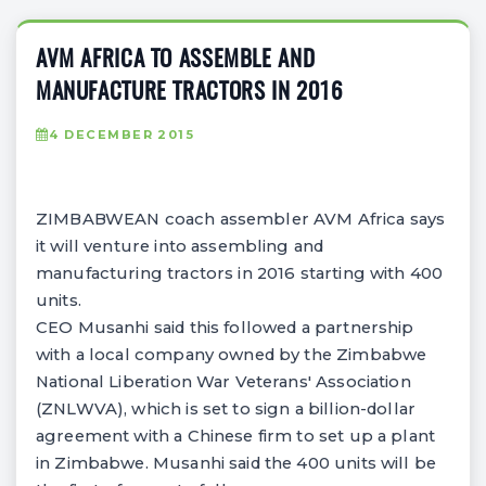
AVM AFRICA TO ASSEMBLE AND
MANUFACTURE TRACTORS IN 2016
4 DECEMBER 2015
ZIMBABWEAN coach assembler AVM Africa says
it will venture into assembling and
manufacturing tractors in 2016 starting with 400
units.
CEO Musanhi said this followed a partnership
with a local company owned by the Zimbabwe
National Liberation War Veterans' Association
(ZNLWVA), which is set to sign a billion-dollar
agreement with a Chinese firm to set up a plant
in Zimbabwe. Musanhi said the 400 units will be