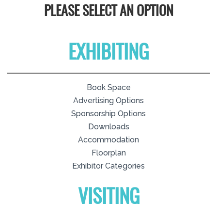
PLEASE SELECT AN OPTION
EXHIBITING
Book Space
Advertising Options
Sponsorship Options
Downloads
Accommodation
Floorplan
Exhibitor Categories
VISITING