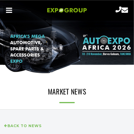
MARKET NEWS
BACK TO NEWS