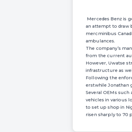
Mercedes Benz is ge
an attempt to draw 
mercminibus Canadia
ambulances.
The company’s manag
from the current aut
However, Uwatse stre
infrastructure as wel
Following the enfor
erstwhile Jonathan 
Several OEMs such a
vehicles in various 
to set up shop in Ni
risen sharply to 70 