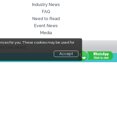
Industry News
FAQ
Need to Read
Event News
Media
ences for you. These cookies may be used for
Accept
LINKS
Book Space
Industry News
Advertising
Media Partners
Options
Media
Sponsorship
FAQ