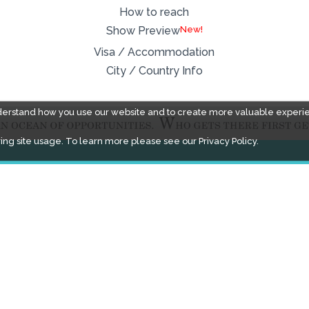
How to reach
New!
Show Preview
Visa / Accommodation
City / Country Info
derstand how you use our website and to create more valuable experi
ing site usage. To learn more please see our
Privacy Policy.
FACEBOOK