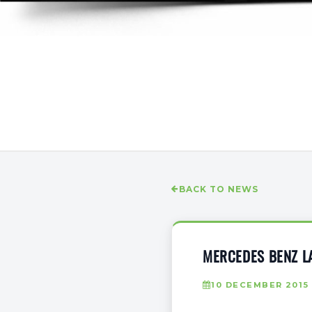
BACK TO NEWS
MERCEDES BENZ LA
10 DECEMBER 2015