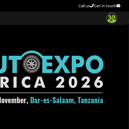
Call us
Get in touch