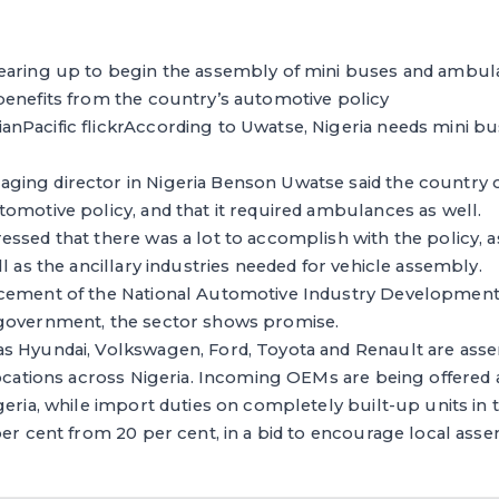
aring up to begin the assembly of mini buses and ambulan
benefits from the country’s automotive policy
nPacific flickrAccording to Uwatse, Nigeria needs mini b
ing director in Nigeria Benson Uwatse said the country c
omotive policy, and that it required ambulances as well.
ssed that there was a lot to accomplish with the policy, as
l as the ancillary industries needed for vehicle assembly.
cement of the National Automotive Industry Development
government, the sector shows promise.
s Hyundai, Volkswagen, Ford, Toyota and Renault are asse
locations across Nigeria. Incoming OEMs are being offered 
geria, while import duties on completely built-up units in
per cent from 20 per cent, in a bid to encourage local ass