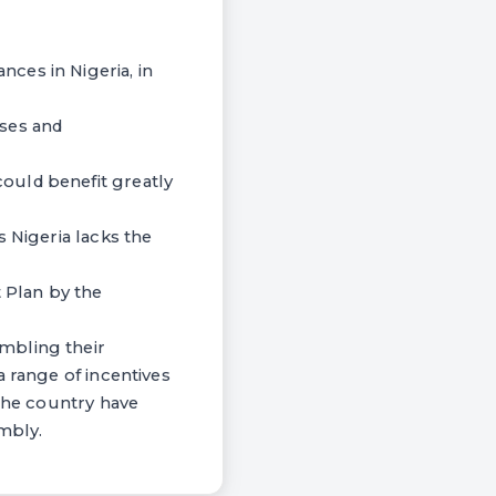
ces in Nigeria, in
uses and
ould benefit greatly
 Nigeria lacks the
 Plan by the
mbling their
a range of incentives
 the country have
embly.