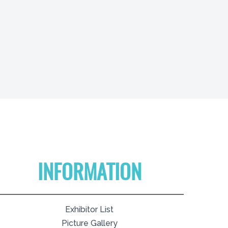
INFORMATION
Exhibitor List
Picture Gallery