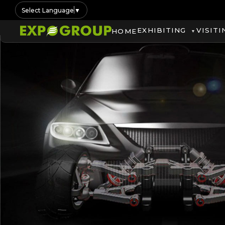
Select Language
▼
EXHIBITING
VISITI
HOME