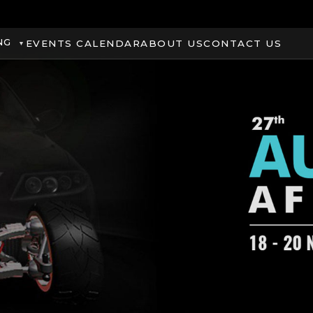
NG
EVENTS CALENDAR
ABOUT US
CONTACT US