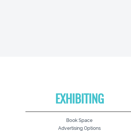
EXHIBITING
Book Space
Advertising Options