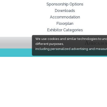
Sponsorship Options
Downloads
Accommodation
Floorplan
Exhibitor Categories
We use cookies and similar technologies to un
different purposes,
including personalized advertising and measur
EXPOGROUP
Expogroup is a full service exhibition organiser
with over 30 years experience in International
trade exhibitions. Our current portfolio includes 28
annual exhibitions from a diverse range of
industries being held across the Middle East &