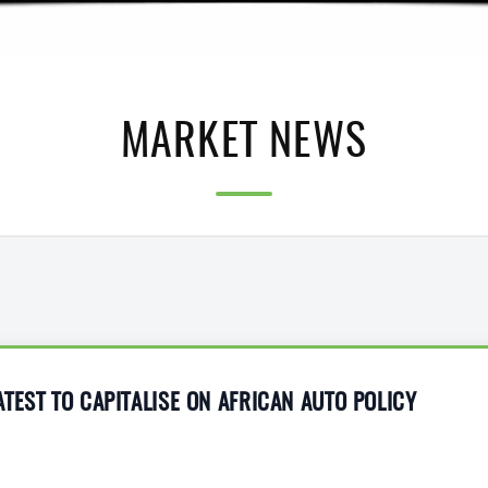
MARKET NEWS
TEST TO CAPITALISE ON AFRICAN AUTO POLICY