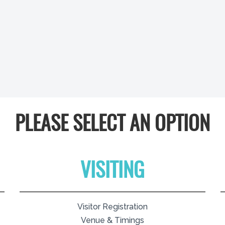
PLEASE SELECT AN OPTION
VISITING
Visitor Registration
Venue & Timings