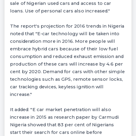
sale of Nigerian used cars and access to car
loans. Use of personal cars also increased."
The report's projection for 2016 trends in Nigeria
noted that "E-car technology will be taken into
consideration more in 2016. More people will
embrace hybrid cars because of their low fuel
consumption and reduced exhaust emission and
production of these cars will increase by 4.6 per
cent by 2020. Demand for cars with other simple
technologies such as GPS, remote sensor locks,
car tracking devices, keyless ignition will
increase."
It added: "E car market penetration will also
increase in 2015 as research paper by Carmudi
Nigeria showed that 83 per cent of Nigerians
start their search for cars online before