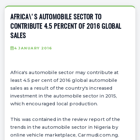
AFRICA\'S AUTOMOBILE SECTOR TO
CONTRIBUTE 4.5 PERCENT OF 2016 GLOBAL
SALES
4 JANUARY 2016
Africa's automobile sector may contribute at
least 4.5 per cent of 2016 global automobile
sales as a result of the country's increased
investment in the automobile sector in 2015,
which encouraged local production.
This was contained in the review report of the
trends in the automobile sector in Nigeria by
online vehicle marketplace, Carmudi.com.ng.