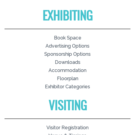
EXHIBITING
Book Space
Advertising Options
Sponsorship Options
Downloads
Accommodation
Floorplan
Exhibitor Categories
VISITING
Visitor Registration