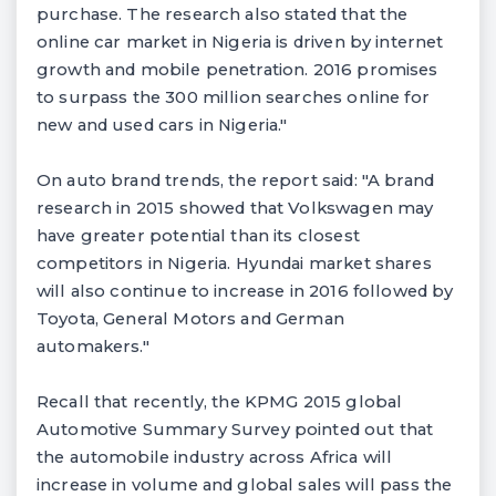
purchase. The research also stated that the
online car market in Nigeria is driven by internet
growth and mobile penetration. 2016 promises
to surpass the 300 million searches online for
new and used cars in Nigeria."
On auto brand trends, the report said: "A brand
research in 2015 showed that Volkswagen may
have greater potential than its closest
competitors in Nigeria. Hyundai market shares
will also continue to increase in 2016 followed by
Toyota, General Motors and German
automakers."
Recall that recently, the KPMG 2015 global
Automotive Summary Survey pointed out that
the automobile industry across Africa will
increase in volume and global sales will pass the