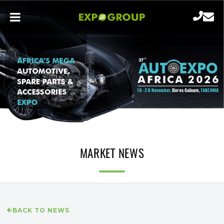
MARKET NEWS
BACK TO NEWS