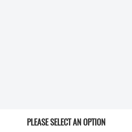
PLEASE SELECT AN OPTION