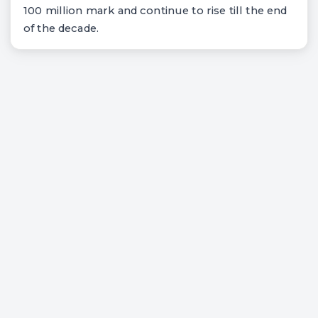
100 million mark and continue to rise till the end
of the decade.