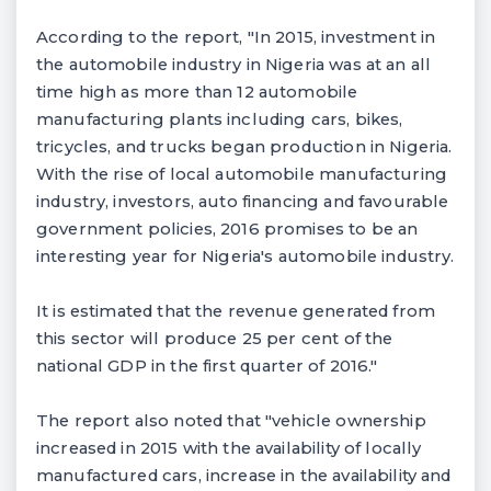
According to the report, "In 2015, investment in
the automobile industry in Nigeria was at an all
time high as more than 12 automobile
manufacturing plants including cars, bikes,
tricycles, and trucks began production in Nigeria.
With the rise of local automobile manufacturing
industry, investors, auto financing and favourable
government policies, 2016 promises to be an
interesting year for Nigeria's automobile industry.
It is estimated that the revenue generated from
this sector will produce 25 per cent of the
national GDP in the first quarter of 2016."
The report also noted that "vehicle ownership
increased in 2015 with the availability of locally
manufactured cars, increase in the availability and