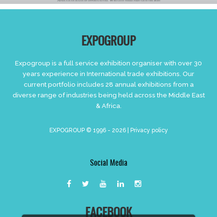
EXPOGROUP
Expogroup is a full service exhibition organiser with over 30
years experience in International trade exhibitions. Our
current portfolio includes 28 annual exhibitions from a
diverse range of industries being held across the Middle East
& Africa.
EXPOGROUP © 1996 - 2026 |
Privacy policy
Social Media
FACEBOOK