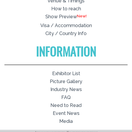
Venue & Timings
How to reach
New!
Show Preview
Visa / Accommodation
City / Country Info
INFORMATION
Exhibitor List
Picture Gallery
Industry News
FAQ
Need to Read
Event News
Media