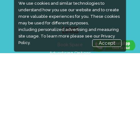
We use cookies and similar technologies to
understand how you use our website and to create
more valuable experiences for you. These cookies
may be used for different purposes,
including personalized advertising and measuring
LINKS
site usage. To learn more please see our
Privacy
Policy.
Accept
Book Space
Advertising Options
Sponsorship
Exhibitor Login
Accommodation
Visitor Registration
Visitor Profile
Venue & Timings
How to reach
Show Preview
New!
Visa / Accom