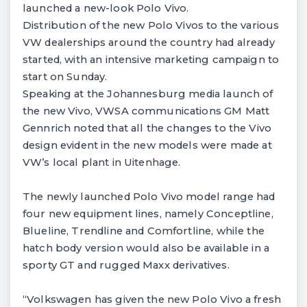
launched a new-look Polo Vivo.
Distribution of the new Polo Vivos to the various
VW dealerships around the country had already
started, with an intensive marketing campaign to
start on Sunday.
Speaking at the Johannesburg media launch of
the new Vivo, VWSA communications GM Matt
Gennrich noted that all the changes to the Vivo
design evident in the new models were made at
VW’s local plant in Uitenhage.
The newly launched Polo Vivo model range had
four new equipment lines, namely Conceptline,
Blueline, Trendline and Comfortline, while the
hatch body version would also be available in a
sporty GT and rugged Maxx derivatives.
“Volkswagen has given the new Polo Vivo a fresh