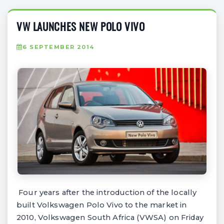
VW LAUNCHES NEW POLO VIVO
6 SEPTEMBER 2014
Four years after the introduction of the locally
built Volkswagen Polo Vivo to the market in
2010, Volkswagen South Africa (VWSA) on Friday