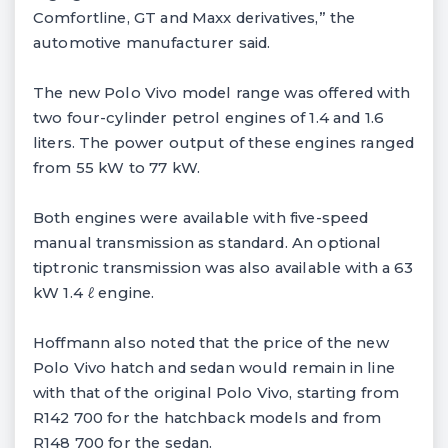
Comfortline, GT and Maxx derivatives,” the
automotive manufacturer said.
The new Polo Vivo model range was offered with
two four-cylinder petrol engines of 1.4 and 1.6
liters. The power output of these engines ranged
from 55 kW to 77 kW.
Both engines were available with five-speed
manual transmission as standard. An optional
tiptronic transmission was also available with a 63
kW 1.4 ℓ engine.
Hoffmann also noted that the price of the new
Polo Vivo hatch and sedan would remain in line
with that of the original Polo Vivo, starting from
R142 700 for the hatchback models and from
R148 700 for the sedan.