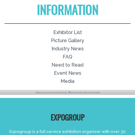
INFORMATION
Exhibitor List
Picture Gallery
Industry News
FAQ
Need to Read
Event News
Media
EXPOGROUP
Expogroup is a full service exhibition organiser with over 30