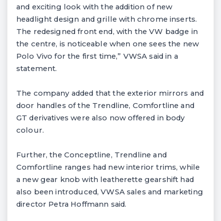
and exciting look with the addition of new
headlight design and grille with chrome inserts.
The redesigned front end, with the VW badge in
the centre, is noticeable when one sees the new
Polo Vivo for the first time,” VWSA said in a
statement.
The company added that the exterior mirrors and
door handles of the Trendline, Comfortline and
GT derivatives were also now offered in body
colour.
Further, the Conceptline, Trendline and
Comfortline ranges had new interior trims, while
a new gear knob with leatherette gearshift had
also been introduced, VWSA sales and marketing
director Petra Hoffmann said.