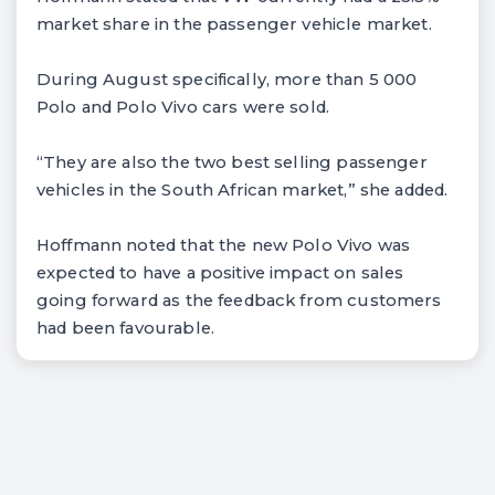
market share in the passenger vehicle market.
During August specifically, more than 5 000
Polo and Polo Vivo cars were sold.
“They are also the two best selling passenger
vehicles in the South African market,” she added.
Hoffmann noted that the new Polo Vivo was
expected to have a positive impact on sales
going forward as the feedback from customers
had been favourable.