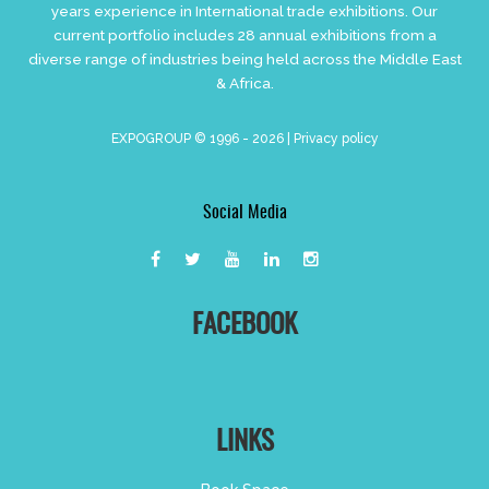
years experience in International trade exhibitions. Our
current portfolio includes 28 annual exhibitions from a
diverse range of industries being held across the Middle East
& Africa.
EXPOGROUP © 1996 - 2026 |
Privacy policy
Social Media
FACEBOOK
LINKS