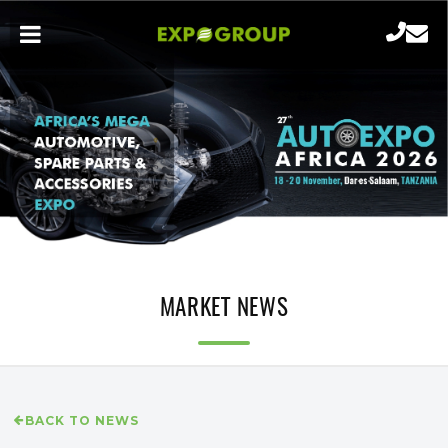
MARKET NEWS
BACK TO NEWS