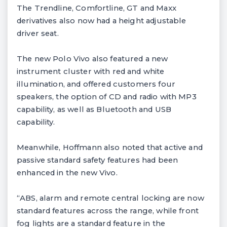
The Trendline, Comfortline, GT and Maxx
derivatives also now had a height adjustable
driver seat.
The new Polo Vivo also featured a new
instrument cluster with red and white
illumination, and offered customers four
speakers, the option of CD and radio with MP3
capability, as well as Bluetooth and USB
capability.
Meanwhile, Hoffmann also noted that active and
passive standard safety features had been
enhanced in the new Vivo.
“ABS, alarm and remote central locking are now
standard features across the range, while front
fog lights are a standard feature in the