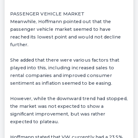
PASSENGER VEHICLE MARKET
Meanwhile, Hoffmann pointed out that the
passenger vehicle market seemed to have
reached its lowest point and would not decline
further.
She added that there were various factors that
played into this, including increased sales to
rental companies and improved consumer
sentiment as inflation seemed to be easing.
However, while the downward trend had stopped,
the market was not expected to show a
significant improvement, but was rather
expected to plateau.
Hoffmann stated that VW currently had a 23.5%