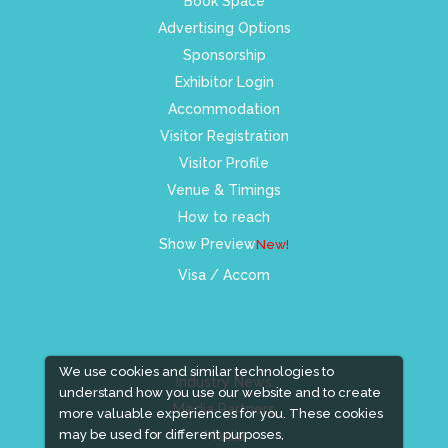
Book Space
Advertising Options
Sponsorship
Exhibitor Login
Accommodation
Visitor Registration
Visitor Profile
Venue & Timings
How to reach
Show Preview
New!
Visa / Accom
We use cookies and similar technologies to
Industry News
understand how you use our website and to create
Media Partners
more valuable experiences for you. These cookies
may be used for different purposes,
Media