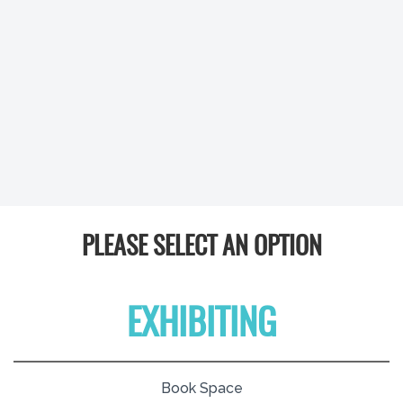
PLEASE SELECT AN OPTION
EXHIBITING
Book Space