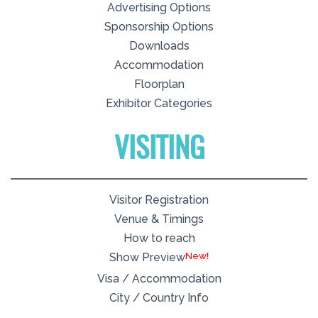
Advertising Options
Sponsorship Options
Downloads
Accommodation
Floorplan
Exhibitor Categories
VISITING
Visitor Registration
Venue & Timings
How to reach
New!
Show Preview
Visa / Accommodation
City / Country Info