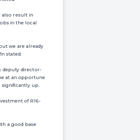
also result in
obs in the local
 but we are already
in stated.
 deputy director-
me at an opportune
significantly up.
nvestment of R16-
ith a good base