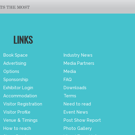
LINKS
Book Space
Industry News
Advertising
Media Partners
Options
Media
Sponsorship
FAQ
Exhibitor Login
Downloads
Accommodation
Terms
Visitor Registration
Need to read
Visitor Profile
Event News
Venue & Timings
Post Show Report
How to reach
Photo Gallery