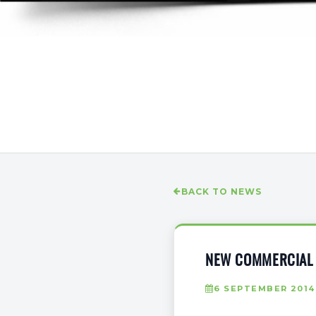
BACK TO NEWS
NEW COMMERCIAL 
6 SEPTEMBER 2014