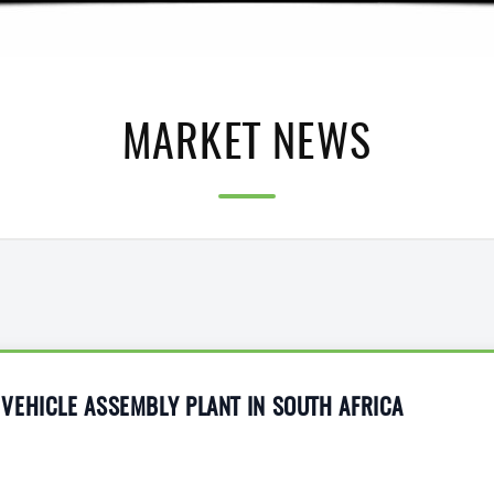
MARKET NEWS
VEHICLE ASSEMBLY PLANT IN SOUTH AFRICA