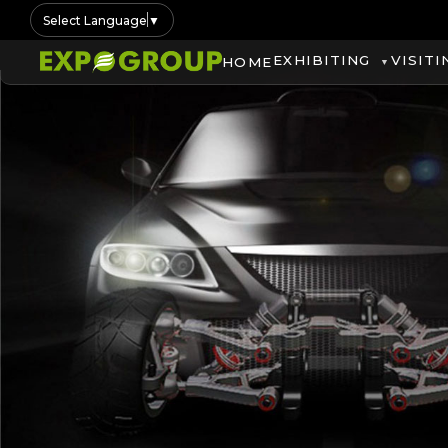
Select Language
▼
EXHIBITING
VISITI
HOME