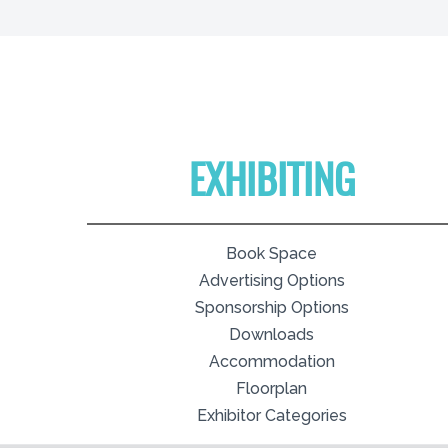
EXHIBITING
Book Space
Advertising Options
Sponsorship Options
Downloads
Accommodation
Floorplan
Exhibitor Categories