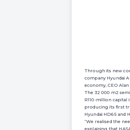
Through its new com
company Hyundai Aut
economy, CEO Alan Ro
The 32 000 m2 semi
R110-million capita
producing its first t
Hyundai HD65 and H
“We realised the nee
explaining that HASA