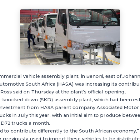
mercial vehicle assembly plant, in Benoni, east of Joha
omotive South Africa (HASA) was increasing its contribut
ss said on Thursday at the plant’s official opening.
-knocked-down (SKD) assembly plant, which had been est
l investment from HASA parent company Associated Motor 
rucks in July this year, with an initial aim to produce betw
D72 trucks a month.
d to contribute differently to the South African economy,” 
 previously used to import these vehicles to be distributed