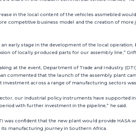
rease in the local content of the vehicles assmebled would 
ore competitive business model and the creation of more j
 an early stage in the development of the local operation,
ion of locally produced parts for our assembly line,” Griff
aking at the event, Department of Trade and Industry (DTI)
han commented that the launch of the assembly plant ca
ct investment across a range of manufacturing sectors was 
ector, our industrial policy instruments have supported i
 period with further investment in the pipeline,” he said.
TI was confident that the new plant would provide HASA w
its manufacturing journey in Southern Africa.