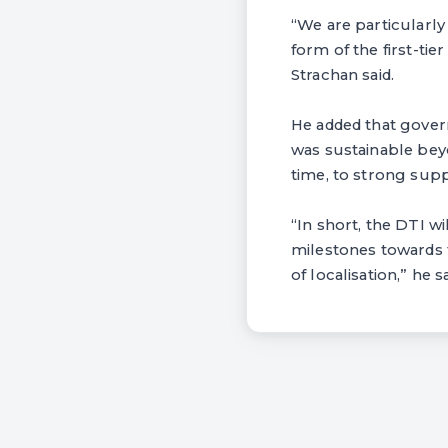
“We are particularly
form of the first-tie
Strachan said.
He added that gover
was sustainable bey
time, to strong supp
“In short, the DTI w
milestones towards 
of localisation,” he sa