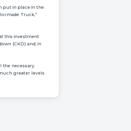
 put in place in the
Taylormade Truck,”
t this investment
down (CKD) and, in
ll the necessary
much greater levels