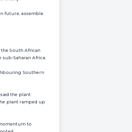
 in future, assemble
 the South African
 sub-Saharan Africa.
ighbouring Southern
said the plant
the plant ramped up
of momentum to
noted.