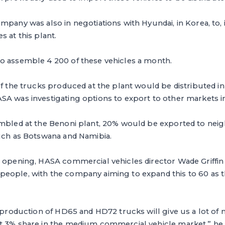
mpany was also in negotiations with Hyundai, in Korea, to,
s at this plant.
o assemble 4 200 of these vehicles a month.
of the trucks produced at the plant would be distributed in
A was investigating options to export to other markets in
embled at the Benoni plant, 20% would be exported to ne
such as Botswana and Namibia.
 opening, HASA commercial vehicles director Wade Griffin 
eople, with the company aiming to expand this to 60 as 
al production of HD65 and HD72 trucks will give us a lot 
t 3% share in the medium commercial vehicle market,” he 