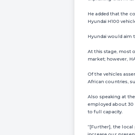
He added that the co
Hyundai H100 vehicle
Hyundai would aim t
At this stage, most 
market; however, HAS
Of the vehicles ass
African countries, 
Also speaking at the
employed about 30 p
to full capacity.
“[Further], the loc
increase our presen