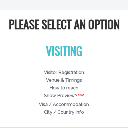
PLEASE SELECT AN OPTION
VISITING
Visitor Registration
Venue & Timings
How to reach
New!
Show Preview
Visa / Accommodation
City / Country Info