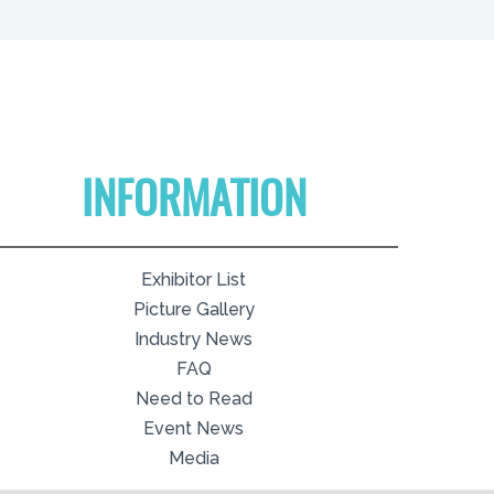
INFORMATION
Exhibitor List
Picture Gallery
Industry News
FAQ
Need to Read
Event News
Media