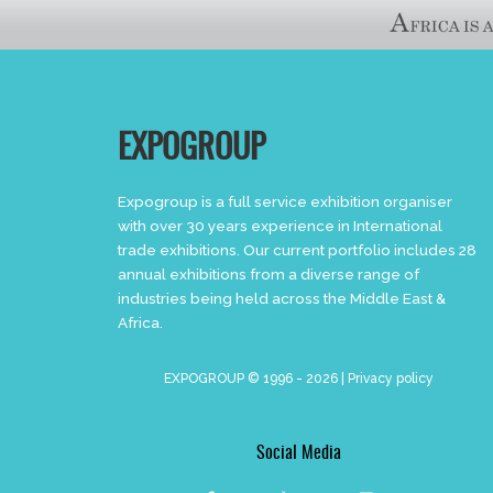
EXPOGROUP
Expogroup is a full service exhibition organiser
with over 30 years experience in International
trade exhibitions. Our current portfolio includes 28
annual exhibitions from a diverse range of
industries being held across the Middle East &
Africa.
EXPOGROUP © 1996 - 2026 |
Privacy policy
Social Media