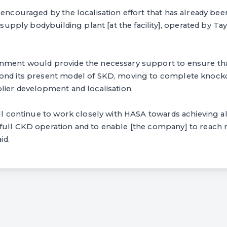
 encouraged by the localisation effort that has already been
r supply bodybuilding plant [at the facility], operated by 
nment would provide the necessary support to ensure tha
ond its present model of SKD, moving to complete knock
lier development and localisation.
ill continue to work closely with HASA towards achieving a
full CKD operation and to enable [the company] to reach 
id.