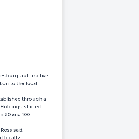
nnesburg, automotive
ion to the local
ablished through a
Holdings, started
een 50 and 100
Ross said,
 locally.