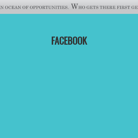
FACEBOOK