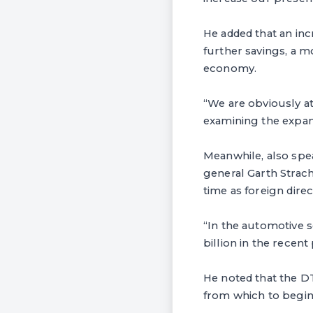
He added that an inc
further savings, a m
economy.
“We are obviously at
examining the expans
Meanwhile, also spe
general Garth Strac
time as foreign dire
“In the automotive s
billion in the recent
He noted that the D
from which to begin 