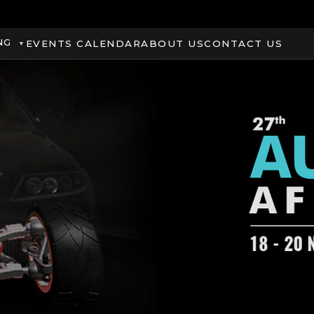
NG
EVENTS CALENDAR
ABOUT US
CONTACT US