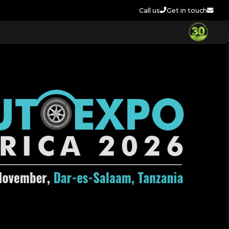
Call us
Get in touch