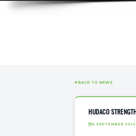
BACK TO NEWS
HUDACO STRENGTH
6 SEPTEMBER 2014