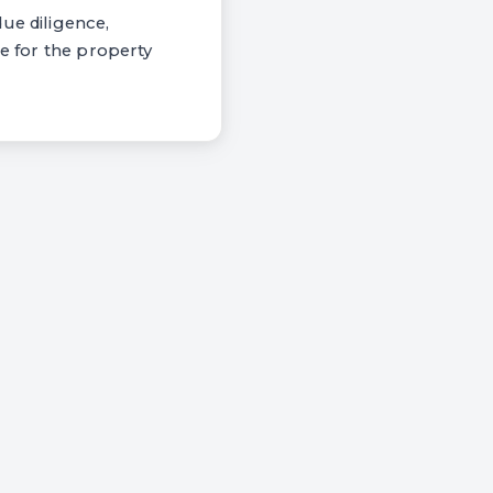
ue diligence,
se for the property