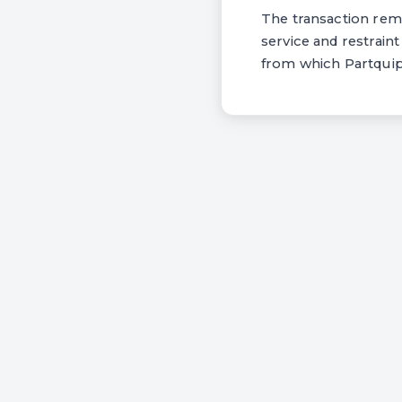
The transaction rema
service and restrain
from which Partquip