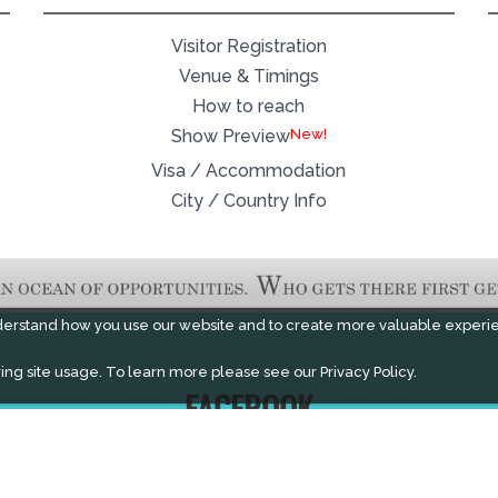
Visitor Registration
Venue & Timings
How to reach
New!
Show Preview
Visa / Accommodation
City / Country Info
derstand how you use our website and to create more valuable experi
ing site usage. To learn more please see our
Privacy Policy.
FACEBOOK