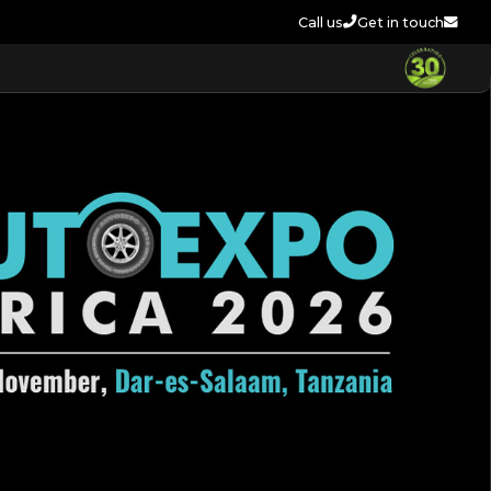
Call us
Get in touch