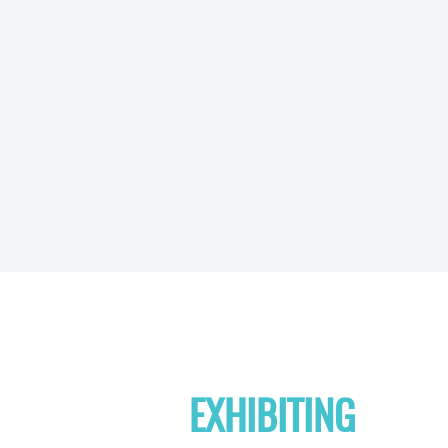
EXHIBITING