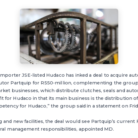
importer JSE-listed Hudaco has inked a deal to acquire au
tor Partquip for R550-million, complementing the group’
rket businesses, which distribute clutches, seals and aut
 fit for Hudaco in that its main business is the distribution
etency for Hudaco,” the group said in a statement on Frid
 and new facilities, the deal would see Partquip’s current
ral management responsibilities, appointed MD.