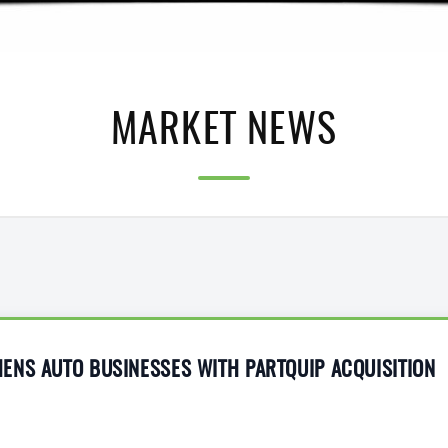
MARKET NEWS
ENS AUTO BUSINESSES WITH PARTQUIP ACQUISITION