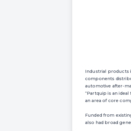
Industrial products 
components distribu
automotive after-ma
“Partquip is an ideal
an area of core comp
Funded from existing
also had broad gene