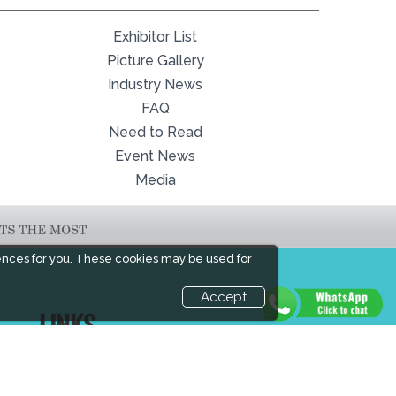
Exhibitor List
Picture Gallery
Industry News
FAQ
Need to Read
Event News
Media
ences for you. These cookies may be used for
Accept
LINKS
Book Space
Industry News
Advertising
Media Partners