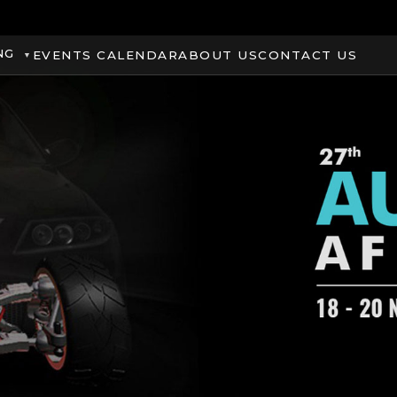
NG
EVENTS CALENDAR
ABOUT US
CONTACT US