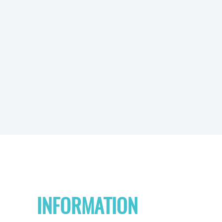
INFORMATION