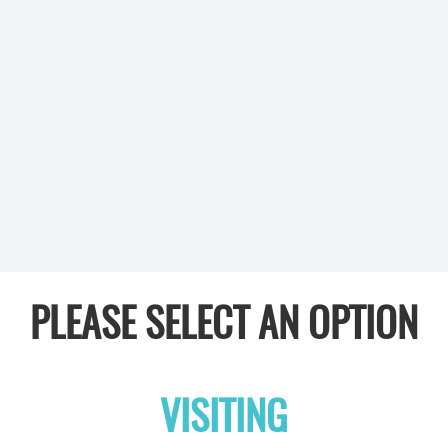
PLEASE SELECT AN OPTION
VISITING