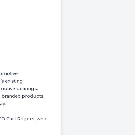
tomotive
s existing
omotive bearings.
 of branded products,
ay.
 FD Carl Rogers, who