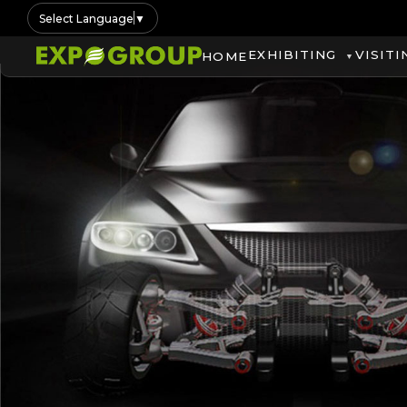
Select Language
▼
EXHIBITING
VISITI
HOME