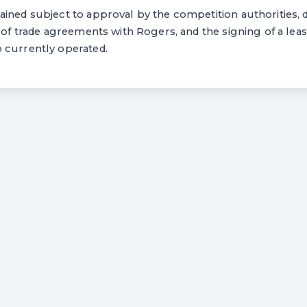
ined subject to approval by the competition authorities, d
t of trade agreements with Rogers, and the signing of a lea
 currently operated.