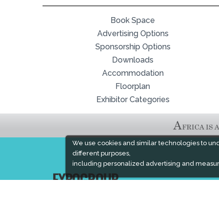
Book Space
Advertising Options
Sponsorship Options
Downloads
Accommodation
Floorplan
Exhibitor Categories
We use cookies and similar technologies to un
different purposes,
including personalized advertising and measur
EXPOGROUP
Expogroup is a full service exhibition organiser
with over 30 years experience in International