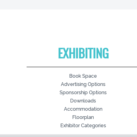
EXHIBITING
Book Space
Advertising Options
Sponsorship Options
Downloads
Accommodation
Floorplan
Exhibitor Categories