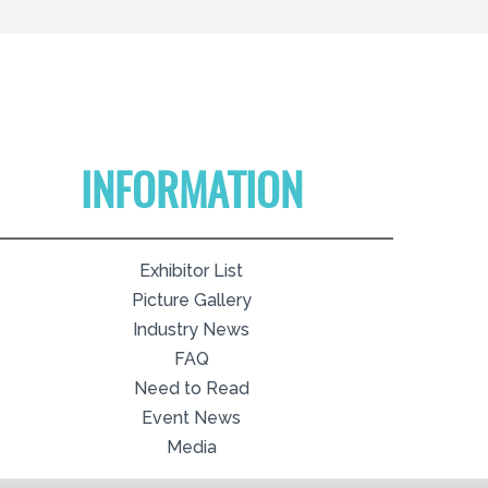
INFORMATION
Exhibitor List
Picture Gallery
Industry News
FAQ
Need to Read
Event News
Media