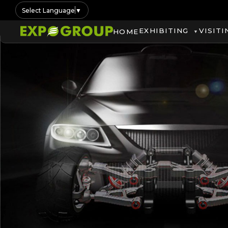
Select Language
▼
EXHIBITING
VISITI
HOME