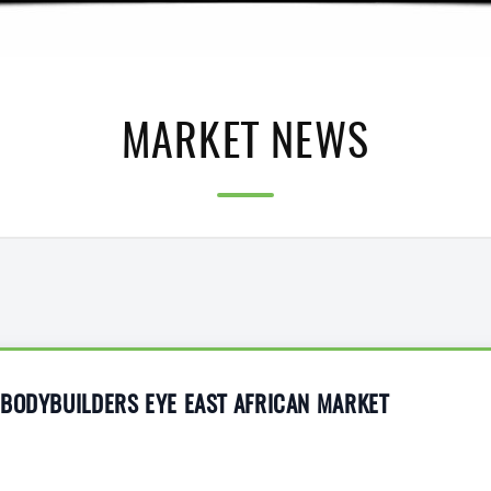
MARKET NEWS
 BODYBUILDERS EYE EAST AFRICAN MARKET