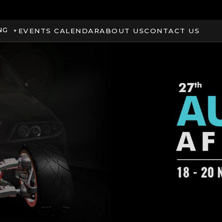
NG
EVENTS CALENDAR
ABOUT US
CONTACT US