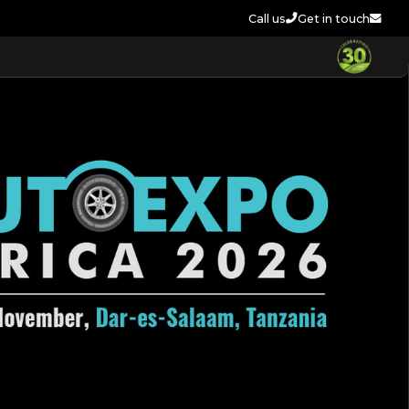
Call us
Get in touch