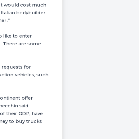
 “It would cost much
 Italian bodybuilder
her.”
o like to enter
on. There are some
 requests for
uction vehicles, such
ontinent offer
hecchin said.
 of their GDP, have
money to buy trucks