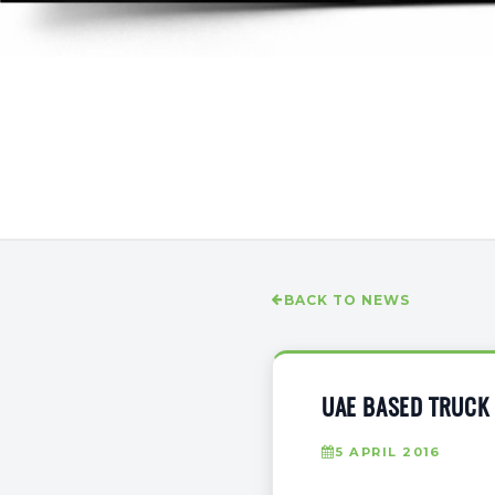
BACK TO NEWS
UAE BASED TRUCK
5 APRIL 2016