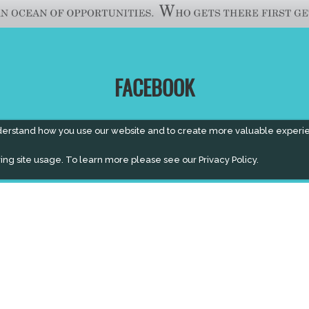
FACEBOOK
derstand how you use our website and to create more valuable experi
ing site usage. To learn more please see our
Privacy Policy.