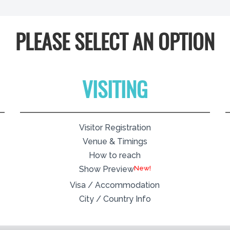
PLEASE SELECT AN OPTION
VISITING
Visitor Registration
Venue & Timings
How to reach
New!
Show Preview
Visa / Accommodation
City / Country Info