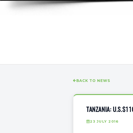
BACK TO NEWS
TANZANIA: U.S.$1
23 JULY 2016