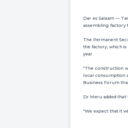
Dar es Salaam — Tanz
assembling factory 
The Permanent Secre
the factory, which i
year.
"The construction wi
local consumption an
Business Forum that
Dr Meru added that th
"We expect that it w