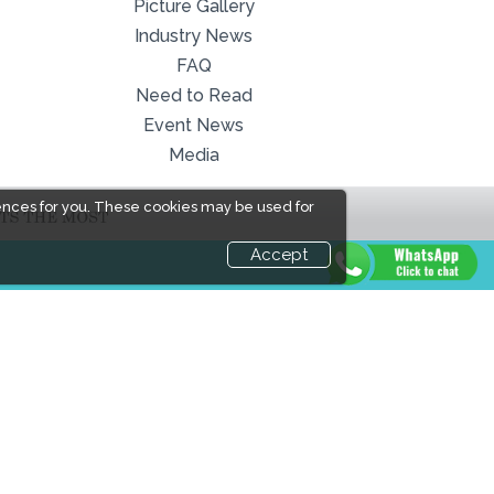
Picture Gallery
Industry News
FAQ
Need to Read
Event News
Media
ences for you. These cookies may be used for
Accept
LINKS
Book Space
Industry News
Advertising
Media Partners
Options
Media
Sponsorship
FAQ