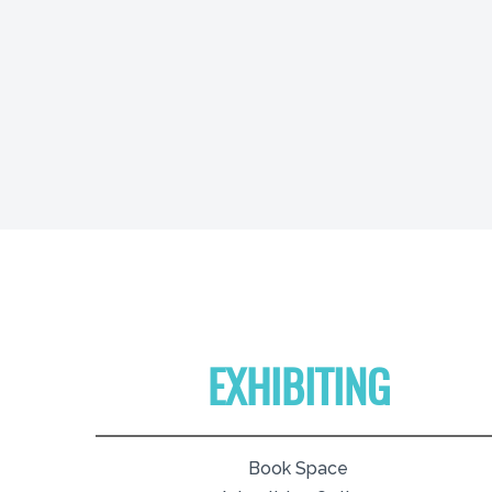
EXHIBITING
Book Space