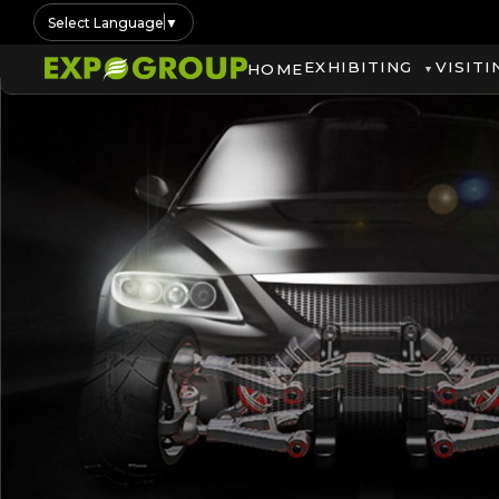
Select Language
▼
EXHIBITING
VISITI
HOME