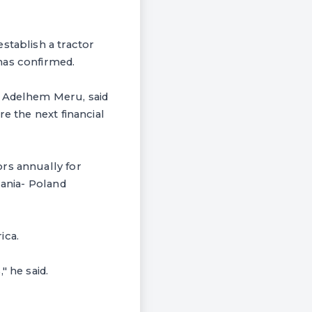
stablish a tractor
has confirmed.
r Adelhem Meru, said
e the next financial
rs annually for
zania- Poland
ica.
" he said.