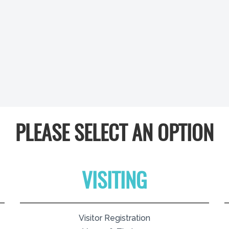
PLEASE SELECT AN OPTION
VISITING
Visitor Registration