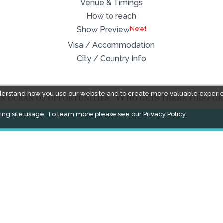
Venue & Timings
How to reach
New!
Show Preview
Visa / Accommodation
City / Country Info
derstand how you use our website and to create more valuable experi
ing site usage. To learn more please see our
Privacy Policy.
FACEBOOK