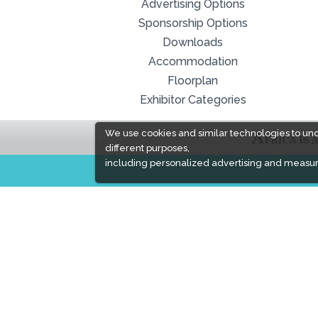
Advertising Options
Sponsorship Options
Downloads
Accommodation
Floorplan
Exhibitor Categories
We use cookies and similar technologies to un
different purposes,
including personalized advertising and measur
EXPOGROUP
Expogroup is a full service exhibition organiser
with over 30 years experience in International
trade exhibitions. Our current portfolio includes 28
annual exhibitions from a diverse range of
industries being held across the Middle East &