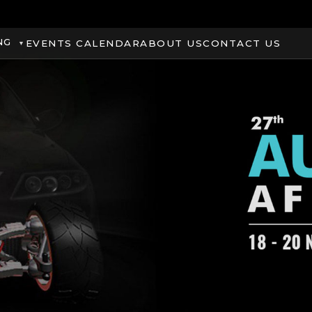
NG
EVENTS CALENDAR
ABOUT US
CONTACT US