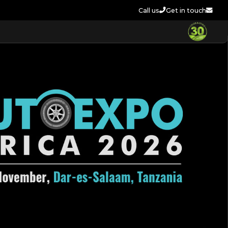
Call us
Get in touch