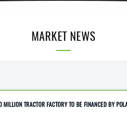
MARKET NEWS
10 MILLION TRACTOR FACTORY TO BE FINANCED BY POL