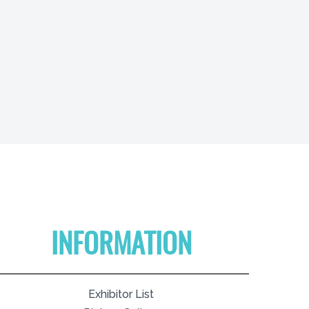
INFORMATION
Exhibitor List