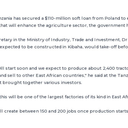
ania has secured a $110-million soft loan from Poland to e
that will enhance the agriculture sector, the government 
tary in the Ministry of Industry, Trade and Investment, D
s expected to be constructed in Kibaha, would take-off befor
ll start soon and we expect to produce about 2,400 tracto
d sell to other East African countries," he said at the Tan
 brought together various investors.
is will be one of the largest factories of its kind in East Afr
ill create between 150 and 200 jobs once production starts,