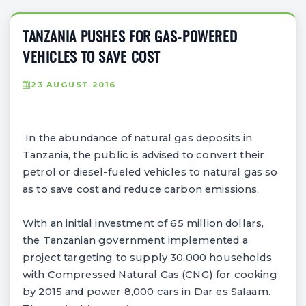
TANZANIA PUSHES FOR GAS-POWERED
VEHICLES TO SAVE COST
23 AUGUST 2016
In the abundance of natural gas deposits in
Tanzania, the public is advised to convert their
petrol or diesel-fueled vehicles to natural gas so
as to save cost and reduce carbon emissions.
With an initial investment of 65 million dollars,
the Tanzanian government implemented a
project targeting to supply 30,000 households
with Compressed Natural Gas (CNG) for cooking
by 2015 and power 8,000 cars in Dar es Salaam.