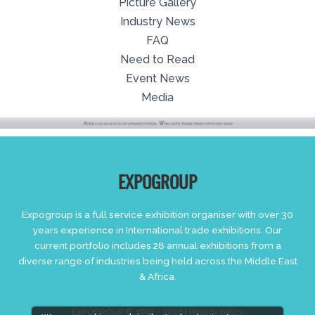
Picture Gallery
Industry News
FAQ
Need to Read
Event News
Media
EXPOGROUP
Expogroup is a full service exhibition organiser with over 30
years experience in International trade exhibitions. Our
current portfolio includes 28 annual exhibitions from a
diverse range of industries being held across the Middle East
& Africa.
EXPOGROUP © 1996 - 2026 |
Privacy policy