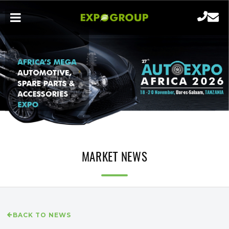
MARKET NEWS
BACK TO NEWS