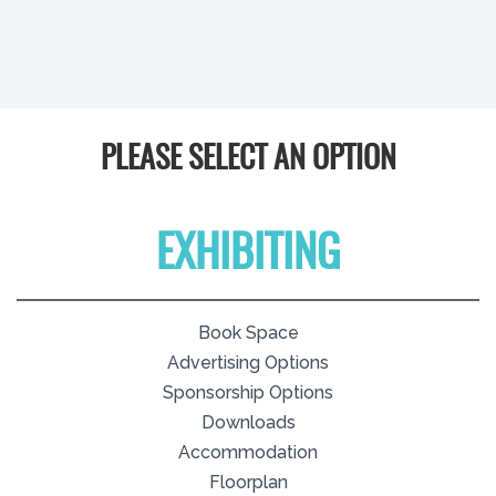
PLEASE SELECT AN OPTION
EXHIBITING
Book Space
Advertising Options
Sponsorship Options
Downloads
Accommodation
Floorplan