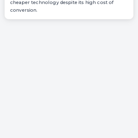
cheaper technology despite its high cost of
conversion.