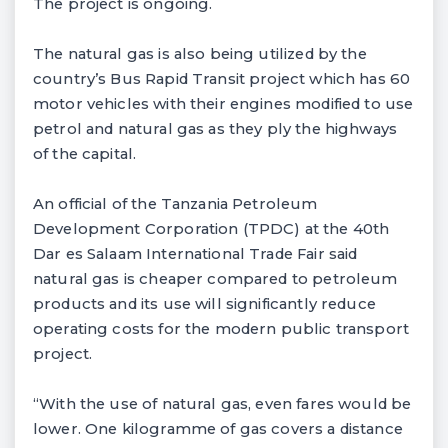
The project is ongoing.
The natural gas is also being utilized by the
country’s Bus Rapid Transit project which has 60
motor vehicles with their engines modified to use
petrol and natural gas as they ply the highways
of the capital.
An official of the Tanzania Petroleum
Development Corporation (TPDC) at the 40th
Dar es Salaam International Trade Fair said
natural gas is cheaper compared to petroleum
products and its use will significantly reduce
operating costs for the modern public transport
project.
“With the use of natural gas, even fares would be
lower. One kilogramme of gas covers a distance