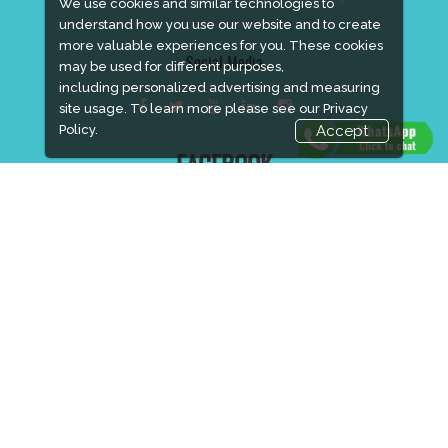
We use cookies and similar technologies to
understand how you use our website and to create
more valuable experiences for you. These cookies
Social Media
may be used for different purposes,
including personalized advertising and measuring
site usage. To learn more please see our
Privacy
Policy.
Accept
FACEBOOK
LINKS
Book Space
Advertising Options
Sponsorship
Exhibitor Login
Accommodation