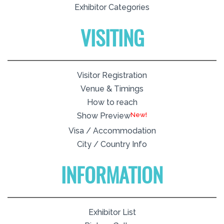
Exhibitor Categories
VISITING
Visitor Registration
Venue & Timings
How to reach
New!
Show Preview
Visa / Accommodation
City / Country Info
INFORMATION
Exhibitor List