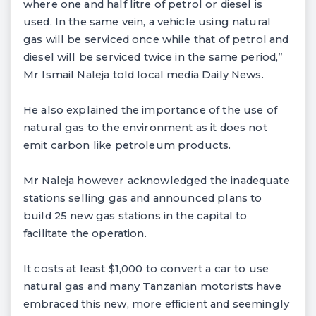
where one and half litre of petrol or diesel is
used. In the same vein, a vehicle using natural
gas will be serviced once while that of petrol and
diesel will be serviced twice in the same period,”
Mr Ismail Naleja told local media Daily News.
He also explained the importance of the use of
natural gas to the environment as it does not
emit carbon like petroleum products.
Mr Naleja however acknowledged the inadequate
stations selling gas and announced plans to
build 25 new gas stations in the capital to
facilitate the operation.
It costs at least $1,000 to convert a car to use
natural gas and many Tanzanian motorists have
embraced this new, more efficient and seemingly