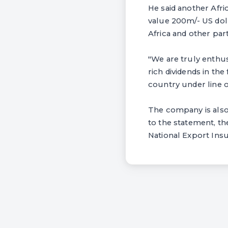
He said another Afri
value 200m/- US doll
Africa and other par
"We are truly enthus
rich dividends in the
country under line o
The company is also 
to the statement, th
National Export Ins