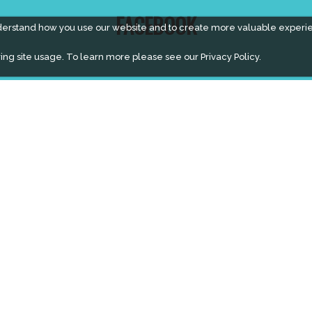
FACEBOOK
derstand how you use our website and to create more valuable experi
ing site usage. To learn more please see our
Privacy Policy.