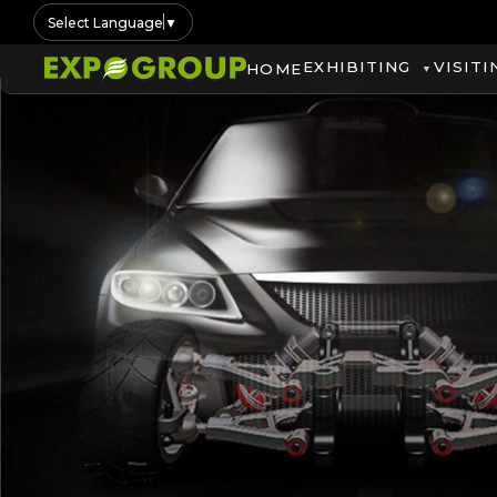
Select Language
▼
EXHIBITING
VISITI
HOME