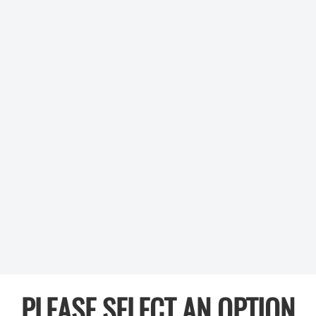
PLEASE SELECT AN OPTION