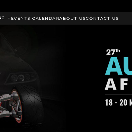
NG
EVENTS CALENDAR
ABOUT US
CONTACT US