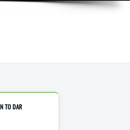
ON TO DAR