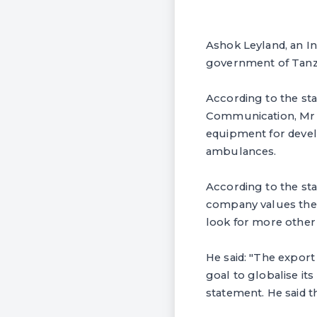
Ashok Leyland, an I
government of Tanza
According to the st
Communication, Mr R
equipment for devel
ambulances.
According to the sta
company values the e
look for more other 
He said: "The export 
goal to globalise its
statement. He said t