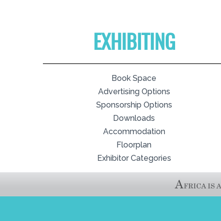
EXHIBITING
Book Space
Advertising Options
Sponsorship Options
Downloads
Accommodation
Floorplan
Exhibitor Categories