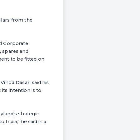
lars from the
nd Corporate
, spares and
nt to be fitted on
inod Dasari said his
ts intention is to
yland's strategic
 India," he said in a