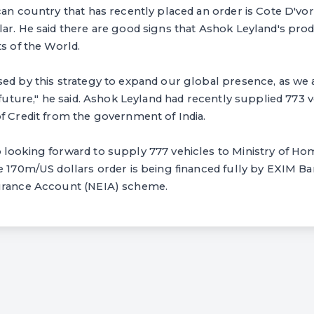
can country that has recently placed an order is Cote D'vore
ar. He said there are good signs that Ashok Leyland's pro
ts of the World.
ed by this strategy to expand our global presence, as we ar
 future," he said. Ashok Leyland had recently supplied 773 v
f Credit from the government of India.
looking forward to supply 777 vehicles to Ministry of Hom
e 170m/US dollars order is being financed fully by EXIM Ba
urance Account (NEIA) scheme.