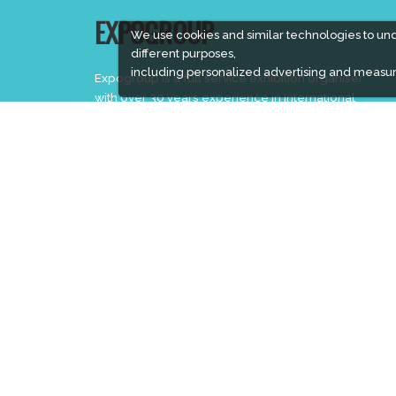
EXPOGROUP
We use cookies and similar technologies to un
different purposes,
including personalized advertising and measur
Expogroup is a full service exhibition organiser
with over 30 years experience in International
trade exhibitions. Our current portfolio includes 28
annual exhibitions from a diverse range of
industries being held across the Middle East &
Africa.
EXPOGROUP © 1996 - 2026 |
Privacy policy
Social Media