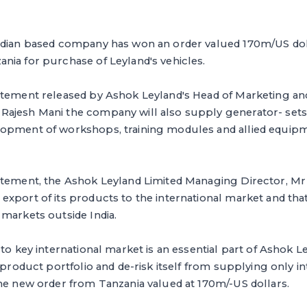
ndian based company has won an order valued 170m/US dol
nia for purchase of Leyland's vehicles.
atement released by Ashok Leyland's Head of Marketing a
ajesh Mani the company will also supply generator- sets
opment of workshops, training modules and allied equipme
tement, the Ashok Leyland Limited Managing Director, Mr V
xport of its products to the international market and that i
markets outside India.
to key international market is an essential part of Ashok Le
 product portfolio and de-risk itself from supplying only into
he new order from Tanzania valued at 170m/-US dollars.