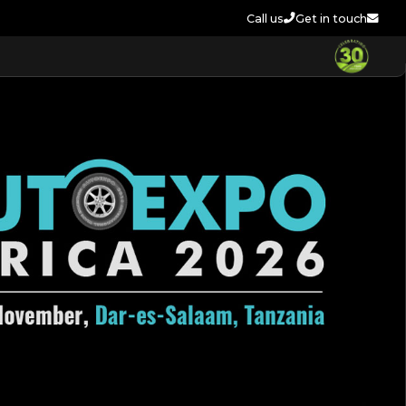
Call us
Get in touch