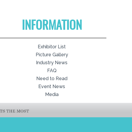
INFORMATION
Exhibitor List
Picture Gallery
Industry News
FAQ
Need to Read
Event News
Media