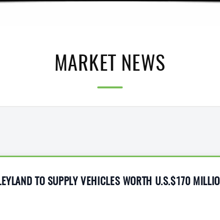
MARKET NEWS
LEYLAND TO SUPPLY VEHICLES WORTH U.S.$170 MILLI