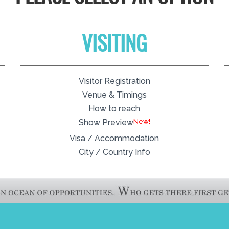
VISITING
Visitor Registration
Venue & Timings
How to reach
New!
Show Preview
Visa / Accommodation
City / Country Info