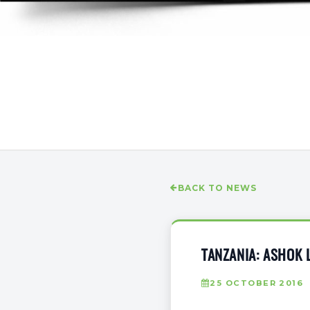
BACK TO NEWS
TANZANIA: ASHOK 
25 OCTOBER 2016