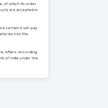
, of which its order
ducts are accepted in
e certain it will pay
ehicles into the
e Affairs. According
nk of India under the