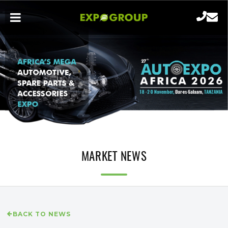
MARKET NEWS
BACK TO NEWS