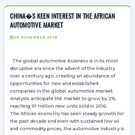
CHINA�S KEEN INTEREST IN THE AFRICAN
AUTOMOTIVE MARKET
28 NOVEMBER 2016
The global automotive business is in its most
disruptive era since the advent of the industry
over a century ago, creating an abundance of
opportunities for new and established
companies in the global automotive market.
Analysts anticipate the market to grow by 2%,
reaching 91 million new units sold in 2016.
The African economy has seen steady growth for
the past decade and even with sustained low oil
and commodity prices, the automotive industry is