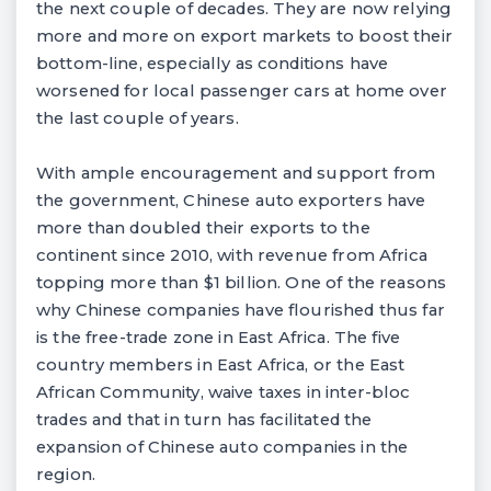
the next couple of decades. They are now relying
more and more on export markets to boost their
bottom-line, especially as conditions have
worsened for local passenger cars at home over
the last couple of years.
With ample encouragement and support from
the government, Chinese auto exporters have
more than doubled their exports to the
continent since 2010, with revenue from Africa
topping more than $1 billion. One of the reasons
why Chinese companies have flourished thus far
is the free-trade zone in East Africa. The five
country members in East Africa, or the East
African Community, waive taxes in inter-bloc
trades and that in turn has facilitated the
expansion of Chinese auto companies in the
region.