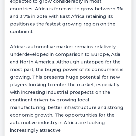
expected to grow considerably in most
countries. Africa is forecast to grow between 3%
and 3.7% in 2016 with East Africa retaining its
position as the fastest growing region on the
continent.
Africa’s automotive market remains relatively
underdeveloped in comparison to Europe, Asia
and North America. Although untapped for the
most part, the buying power of its consumers is
growing. This presents huge potential for new
players looking to enter the market, especially
with increasing industrial prospects on the
continent driven by growing local
manufacturing, better infrastructure and strong
economic growth. The opportunities for the
automotive industry in Africa are looking
increasingly attractive.