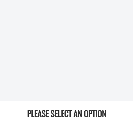
PLEASE SELECT AN OPTION