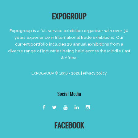
EXPOGROUP
Expogroup is a full service exhibition organiser with over 30
years experience in International trade exhibitions. Our
current portfolio includes 28 annual exhibitions from a
diverse range of industries being held across the Middle East
& Africa.
EXPOGROUP © 1996 - 2026 |
Privacy policy
Social Media
FACEBOOK