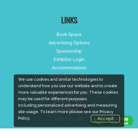
LINKS
Book Space
Advertising Options
Sponsorship
Exhibitor Login
Accommodation
Visitor Registration
We use cookies and similar technologies to
Visitor Profile
understand how you use our website and to create
more valuable experiences for you. These cookies
Venue & Timings
may be used for different purposes,
How to reach
including personalized advertising and measuring
Show Preview
New!
site usage. To learn more please see our
Privacy
Policy.
Accept
Visa / Accom