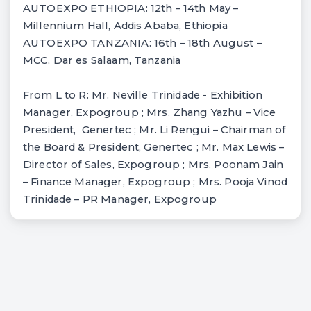
AUTOEXPO ETHIOPIA: 12th – 14th May –
Millennium Hall, Addis Ababa, Ethiopia
AUTOEXPO TANZANIA: 16th – 18th August –
MCC, Dar es Salaam, Tanzania
From L to R: Mr. Neville Trinidade - Exhibition
Manager, Expogroup ; Mrs. Zhang Yazhu – Vice
President, Genertec ; Mr. Li Rengui – Chairman of
the Board & President, Genertec ; Mr. Max Lewis –
Director of Sales, Expogroup ; Mrs. Poonam Jain
– Finance Manager, Expogroup ; Mrs. Pooja Vinod
Trinidade – PR Manager, Expogroup