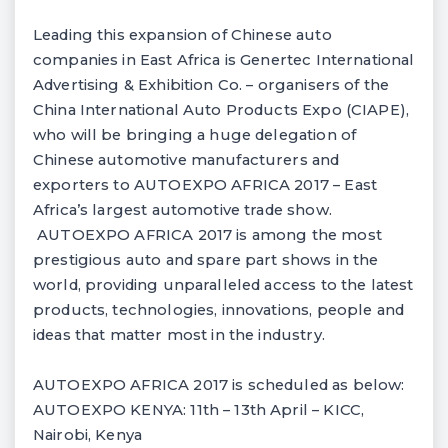
Leading this expansion of Chinese auto
companies in East Africa is Genertec International
Advertising & Exhibition Co. – organisers of the
China International Auto Products Expo (CIAPE),
who will be bringing a huge delegation of
Chinese automotive manufacturers and
exporters to AUTOEXPO AFRICA 2017 – East
Africa’s largest automotive trade show.
AUTOEXPO AFRICA 2017 is among the most
prestigious auto and spare part shows in the
world, providing unparalleled access to the latest
products, technologies, innovations, people and
ideas that matter most in the industry.
AUTOEXPO AFRICA 2017 is scheduled as below:
AUTOEXPO KENYA: 11th – 13th April – KICC,
Nairobi, Kenya