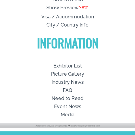
New!
Show Preview
Visa / Accommodation
City / Country Info
INFORMATION
Exhibitor List
Picture Gallery
Industry News
FAQ
Need to Read
Event News
Media