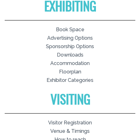
EXHIBITING
Book Space
Advertising Options
Sponsorship Options
Downloads
Accommodation
Floorplan
Exhibitor Categories
VISITING
Visitor Registration
Venue & Timings
How to reach