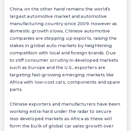
China, on the other hand remains the world’s
largest automotive market and automotive
manufacturing country since 2009. However as
domestic growth slows, Chinese automotive
companies are stepping up exports, raising the
stakes in global auto markets by heightening
competition with local and foreign brands. Due
to stiff consumer scrutiny in developed markets
such as Europe and the U.S., exporters are
targeting fast-growing emerging markets like
Africa with low-cost cars, components and spare
parts.
Chinese exporters and manufacturers have been
working extra-hard under the radar to secure
less developed markets as Africa as these will
form the bulk of global car sales growth over