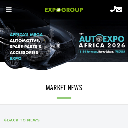
MARKET NEWS
BACK TO NEWS