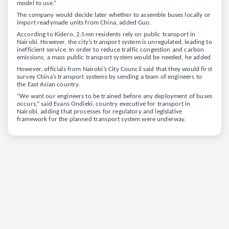
model to use.”
The company would decide later whether to assemble buses locally or
import readymade units from China, added Guo.
According to Kidero, 2.5mn residents rely on public transport in
Nairobi. However, the city’s transport system is unregulated, leading to
inefficient service. In order to reduce traffic congestion and carbon
emissions, a mass public transport system would be needed, he added
However, officials from Nairobi’s City Council said that they would first
survey China’s transport systems by sending a team of engineers to
the East Asian country.
“We want our engineers to be trained before any deployment of buses
occurs,” said Evans Ondieki, country executive for transport in
Nairobi, adding that processes for regulatory and legislative
framework for the planned transport system were underway.