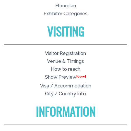
Floorplan
Exhibitor Categories
VISITING
Visitor Registration
Venue & Timings
How to reach
New!
Show Preview
Visa / Accommodation
City / Country Info
INFORMATION