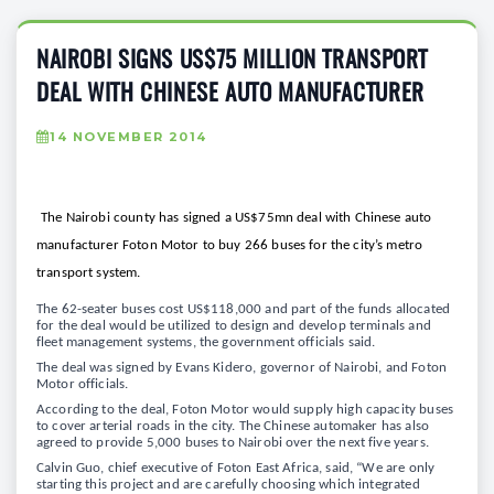
NAIROBI SIGNS US$75 MILLION TRANSPORT
DEAL WITH CHINESE AUTO MANUFACTURER
14 NOVEMBER 2014
The Nairobi county has signed a US$75mn deal with Chinese auto
manufacturer Foton Motor to buy 266 buses for the city’s metro
transport system.
The 62-seater buses cost US$118,000 and part of the funds allocated
for the deal would be utilized to design and develop terminals and
fleet management systems, the government officials said.
The deal was signed by Evans Kidero, governor of Nairobi, and Foton
Motor officials.
According to the deal, Foton Motor would supply high capacity buses
to cover arterial roads in the city. The Chinese automaker has also
agreed to provide 5,000 buses to Nairobi over the next five years.
Calvin Guo, chief executive of Foton East Africa, said, “We are only
starting this project and are carefully choosing which integrated