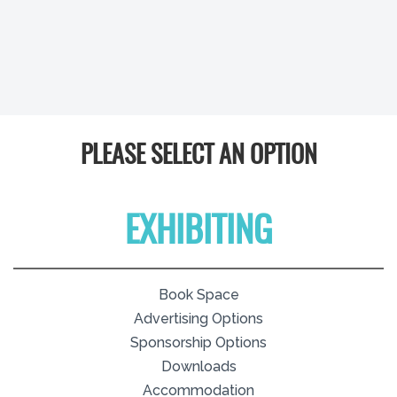
PLEASE SELECT AN OPTION
EXHIBITING
Book Space
Advertising Options
Sponsorship Options
Downloads
Accommodation